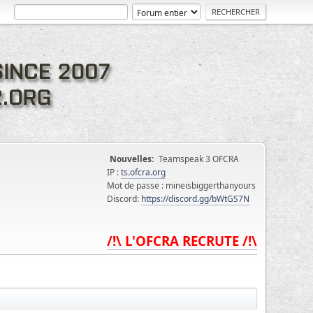
Nouvelles:
Teamspeak 3 OFCRA
IP :
ts.ofcra.org
Mot de passe : mineisbiggerthanyours
Discord:
https://discord.gg/bWtGS7N
/!\ L'OFCRA RECRUTE /!\