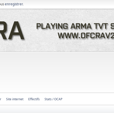
ous
enregistrer
.
r
Site internet
Effectifs
Stats / OCAP