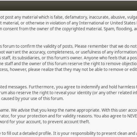
ot post any material which is false, defamatory, inaccurate, abusive, vulga
lt material, or otherwise in violation of any International or United State
en consent from the owner of the copyrighted material. Spam, flooding, 
 this forum to confirm the validity of posts. Please remember that we do n
 not warrant the accuracy, completeness, or usefulness of any informati
ts staff, its subsidiaries, or this forum's owner. Anyone who feels that a p
e staff and the owner of this forum reserve the right to remove objectio
cess, however, please realize that they may not be able to remove or edit 
osted messages. Furthermore, you agree to indemnify and hold harmless th
forum also reserve the right to reveal your identity (or any other related in
n caused by your use of this forum.
ername. We advise that you keep the name appropriate. With this user acco
tor, for your protection and for validity reasons. You also agree to NEV
d for your account, to prevent account theft.
e to fill out a detailed profile. It is your responsibility to present clean