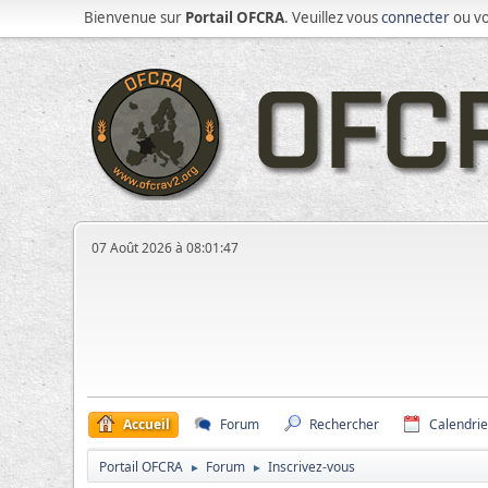
Bienvenue sur
Portail OFCRA
. Veuillez vous
connecter
ou v
07 Août 2026 à 08:01:47
Accueil
Forum
Rechercher
Calendrie
Portail OFCRA
Forum
Inscrivez-vous
►
►