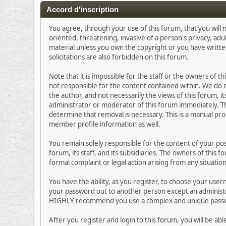
Accord d'inscription
You agree, through your use of this forum, that you will n
oriented, threatening, invasive of a person's privacy, adu
material unless you own the copyright or you have writt
solicitations are also forbidden on this forum.
Note that it is impossible for the staff or the owners of
not responsible for the content contained within. We do
the author, and not necessarily the views of this forum, i
administrator or moderator of this forum immediately. Th
determine that removal is necessary. This is a manual pro
member profile information as well.
You remain solely responsible for the content of your p
forum, its staff, and its subsidiaries. The owners of this 
formal complaint or legal action arising from any situatio
You have the ability, as you register, to choose your us
your password out to another person except an administra
HIGHLY recommend you use a complex and unique passwor
After you register and login to this forum, you will be abl