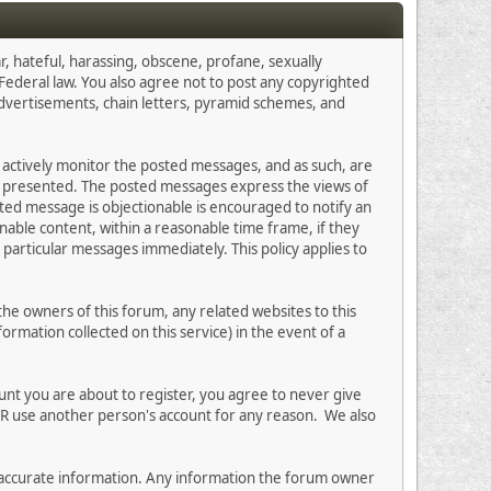
r, hateful, harassing, obscene, profane, sexually
s Federal law. You also agree not to post any copyrighted
advertisements, chain letters, pyramid schemes, and
ot actively monitor the posted messages, and as such, are
on presented. The posted messages express the views of
osted message is objectionable is encouraged to notify an
nable content, within a reasonable time frame, if they
particular messages immediately. This policy applies to
e owners of this forum, any related websites to this
formation collected on this service) in the event of a
unt you are about to register, you agree to never give
ER use another person's account for any reason. We also
 and accurate information. Any information the forum owner