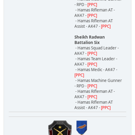
- RPD -
[PPC]
- Hamas Rifleman AT -
AK47 -
[PPC]
- Hamas Rifleman AT
Assist - AK47 -
[PPC]
Sheikh Radwan
Battalion Six
- Hamas Squad Leader -
AK47 -
[PPC]
- Hamas Team Leader -
AK47 -
[PPC]
- Hamas Medic - AK47 -
[PPC]
- Hamas Machine Gunner
- RPD -
[PPC]
- Hamas Rifleman AT -
AK47 -
[PPC]
- Hamas Rifleman AT
Assist - AK47 -
[PPC]