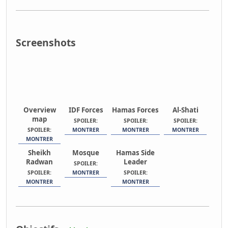
Screenshots
Overview
IDF Forces
Hamas Forces
Al-Shati
map
SPOILER:
SPOILER:
SPOILER:
SPOILER:
MONTRER
MONTRER
MONTRER
MONTRER
Sheikh
Mosque
Hamas Side
Radwan
Leader
SPOILER:
SPOILER:
MONTRER
SPOILER:
MONTRER
MONTRER