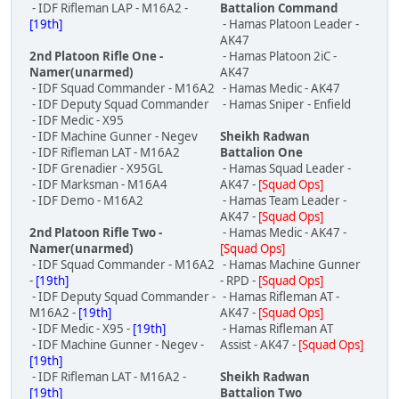
- IDF Rifleman LAP - M16A2 -
Battalion Command
[19th]
- Hamas Platoon Leader -
AK47
2nd Platoon Rifle One -
- Hamas Platoon 2iC -
Namer(unarmed)
AK47
- IDF Squad Commander - M16A2
- Hamas Medic - AK47
- IDF Deputy Squad Commander
- Hamas Sniper - Enfield
- IDF Medic - X95
- IDF Machine Gunner - Negev
Sheikh Radwan
- IDF Rifleman LAT - M16A2
Battalion One
- IDF Grenadier - X95GL
- Hamas Squad Leader -
- IDF Marksman - M16A4
AK47 -
[Squad Ops]
- IDF Demo - M16A2
- Hamas Team Leader -
AK47 -
[Squad Ops]
2nd Platoon Rifle Two -
- Hamas Medic - AK47 -
Namer(unarmed)
[Squad Ops]
- IDF Squad Commander - M16A2
- Hamas Machine Gunner
-
[19th]
- RPD -
[Squad Ops]
- IDF Deputy Squad Commander -
- Hamas Rifleman AT -
M16A2 -
[19th]
AK47 -
[Squad Ops]
- IDF Medic - X95 -
[19th]
- Hamas Rifleman AT
- IDF Machine Gunner - Negev -
Assist - AK47 -
[Squad Ops]
[19th]
- IDF Rifleman LAT - M16A2 -
Sheikh Radwan
[19th]
Battalion Two