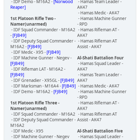
- IDF Demo - M16A2 -
[Norwood
- Hamas Team Leader -
Reaper]
AK47
- Hamas Medic - AK47
1st Platoon Rifle Two -
- Hamas Machine Gunner
Namer(unarmed)
- RPD
- IDF Squad Commander - M16A2
- Hamas Rifleman AT -
-
[FJB49]
AK47
- IDF Deputy Squad Commander -
- Hamas Rifleman AT
M16A2 -
[FJB49]
Assist - AK47
- IDF Medic - X95 -
[FJB49]
- IDF Machine Gunner - Negev -
Al-Shati Battalion Four
[FJB49]
- Hamas Squad Leader -
- IDF Rifleman LAT - M16A2 -
AK47
[FJB49]
- Hamas Team Leader -
- IDF Grenadier - X95GL -
[FJB49]
AK47
- IDF Marksman - M16A4 -
[FJB49]
- Hamas Medic - AK47
- IDF Demo - M16A2 -
[FJB49]
- Hamas Machine Gunner
- RPD
1st Platoon Rifle Three -
- Hamas Rifleman AT -
Namer(unarmed)
AK47
- IDF Squad Commander - M16A2
- Hamas Rifleman AT
- IDF Deputy Squad Commander -
Assist - AK47
M16A2
- IDF Medic - X95
Al-Shati Battalion Five
- IDF Machine Gunner - Negev
- Hamas Squad Leader -