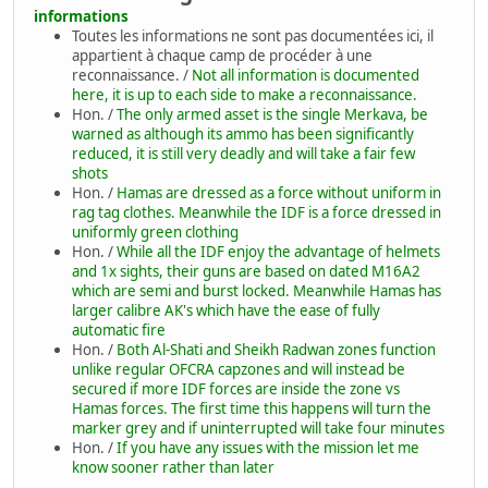
informations
Toutes les informations ne sont pas documentées ici, il
appartient à chaque camp de procéder à une
reconnaissance. /
Not all information is documented
here, it is up to each side to make a reconnaissance.
Hon. /
The only armed asset is the single Merkava, be
warned as although its ammo has been significantly
reduced, it is still very deadly and will take a fair few
shots
Hon. /
Hamas are dressed as a force without uniform in
rag tag clothes. Meanwhile the IDF is a force dressed in
uniformly green clothing
Hon. /
While all the IDF enjoy the advantage of helmets
and 1x sights, their guns are based on dated M16A2
which are semi and burst locked. Meanwhile Hamas has
larger calibre AK's which have the ease of fully
automatic fire
Hon. /
Both Al-Shati and Sheikh Radwan zones function
unlike regular OFCRA capzones and will instead be
secured if more IDF forces are inside the zone vs
Hamas forces. The first time this happens will turn the
marker grey and if uninterrupted will take four minutes
Hon. /
If you have any issues with the mission let me
know sooner rather than later