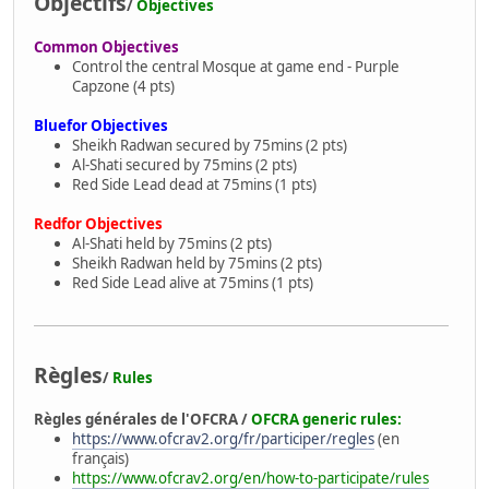
Objectifs
/
Objectives
Common Objectives
Control the central Mosque at game end - Purple
Capzone (4 pts)
Bluefor Objectives
Sheikh Radwan secured by 75mins (2 pts)
Al-Shati secured by 75mins (2 pts)
Red Side Lead dead at 75mins (1 pts)
Redfor Objectives
Al-Shati held by 75mins (2 pts)
Sheikh Radwan held by 75mins (2 pts)
Red Side Lead alive at 75mins (1 pts)
Règles
/
Rules
Règles générales de l'OFCRA /
OFCRA generic rules:
https://www.ofcrav2.org/fr/participer/regles
(en
français)
https://www.ofcrav2.org/en/how-to-participate/rules