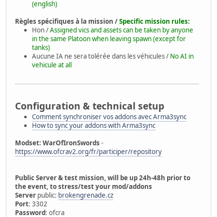
(english)
Règles spécifiques à la mission /
Specific mission rules:
Hon /
Assigned vics and assets can be taken by anyone
in the same Platoon when leaving spawn (except for
tanks)
Aucune IA ne sera tolérée dans les véhicules /
No AI in
vehicule at all
Configuration & technical setup
Comment synchroniser vos addons avec Arma3sync
How to sync your addons with Arma3sync
Modset: WarOfIronSwords
-
https://www.ofcrav2.org/fr/participer/repository
Public Server & test mission, will be up 24h-48h prior to
the event, to stress/test your mod/addons
Server
public:
brokengrenade.cz
Port
: 3302
Password
: ofcra