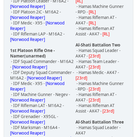
- IDF Platoon Leader - M16A2 -
[RL]
[Norwood Reaper]
- Hamas Machine Gunner
- IDF Platoon 2iC - M16A2 -
- RPD -
[RL]
[Norwood Reaper]
- Hamas Rifleman AT -
- IDF Medic - X95 -
[Norwood
AK47 -
[RL]
Reaper]
- Hamas Rifleman AT
- IDF Rifleman LAP - M16A2 -
Assist - AK47 -
[RL]
[Norwood Reaper]
Al-Shati Battalion Two
1st Platoon Rifle One -
- Hamas Squad Leader -
Namer(unarmed)
AK47 -
[23rd]
- IDF Squad Commander - M16A2
- Hamas Team Leader -
-
[Norwood Reaper]
AK47 -
[23rd]
- IDF Deputy Squad Commander -
- Hamas Medic - AK47 -
M16A2 -
[Norwood Reaper]
[23rd]
- IDF Medic - X95 -
[Norwood
- Hamas Machine Gunner
Reaper]
- RPD -
[23rd]
- IDF Machine Gunner - Negev -
- Hamas Rifleman AT -
[Norwood Reaper]
AK47 -
[23rd]
- IDF Rifleman LAT - M16A2 -
- Hamas Rifleman AT
[Norwood Reaper]
Assist - AK47 -
[23rd]
- IDF Grenadier - X95GL -
[Norwood Reaper]
Al-Shati Battalion Three
- IDF Marksman - M16A4 -
- Hamas Squad Leader -
[Norwood Reaper]
AK47