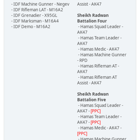
- IDF Machine Gunner - Negev
Assist - AK47
- IDF Rifleman LAT - M16A2
- IDF Grenadier - X95GL
Sheikh Radwan
- IDF Marksman - M16A4
Battalion Four
- IDF Demo - M16A2
- Hamas Squad Leader -
AK47
- Hamas Team Leader -
AK47
- Hamas Medic - AK47
- Hamas Machine Gunner
- RPD
- Hamas Rifleman AT -
AK47
- Hamas Rifleman AT
Assist - AK47
Sheikh Radwan
Battalion Five
- Hamas Squad Leader -
AK47 -
[PPC]
- Hamas Team Leader -
AK47 -
[PPC]
- Hamas Medic - AK47 -
[PPC]
- Hamas Machine Gunner