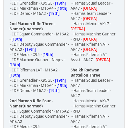
- IDF Grenadier - X95GL -
[19th]
- Hamas Squad Leader -
- IDF Marksman - M16A4 -
[19th]
AK47 -
[OFCRA]
- IDF Demo - M16A2 -
[19th]
- Hamas Team Leader -
AK47 -
[OFCRA]
2nd Platoon Rifle Three -
- Hamas Medic - AK47 -
Namer(unarmed)
[OFCRA]
- IDF Squad Commander - M16A2
- Hamas Machine Gunner
-
[19th]
- RPD -
[OFCRA]
- IDF Deputy Squad Commander -
- Hamas Rifleman AT -
M16A2 -
[19th]
AK47 -
[OFCRA]
- IDF Medic - X95 -
[19th]
- Hamas Rifleman AT
- IDF Machine Gunner - Negev -
Assist - AK47 -
[OFCRA]
[19th]
- IDF Rifleman LAT - M16A2 -
Sheikh Radwan
[19th]
Battalion Three
- IDF Grenadier - X95GL -
[19th]
- Hamas Squad Leader -
- IDF Marksman - M16A4 -
[19th]
AK47
- IDF Demo - M16A2 -
[19th]
- Hamas Team Leader -
AK47
2nd Platoon Rifle Four -
- Hamas Medic - AK47
Namer(unarmed)
- Hamas Machine Gunner
- IDF Squad Commander - M16A2
- RPD
- IDF Deputy Squad Commander -
- Hamas Rifleman AT -
M16A2
AK47
- IDF Medic - X95
- Hamas Rifleman AT