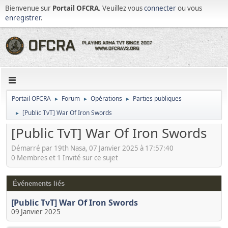
Bienvenue sur
Portail OFCRA
. Veuillez vous
connecter
ou vous
enregistrer
.
Portail OFCRA
Forum
Opérations
Parties publiques
►
►
►
[Public TvT] War Of Iron Swords
►
[Public TvT] War Of Iron Swords
Démarré par 19th Nasa, 07 Janvier 2025 à 17:57:40
0 Membres et 1 Invité sur ce sujet
Événements liés
[Public TvT] War Of Iron Swords
09 Janvier 2025