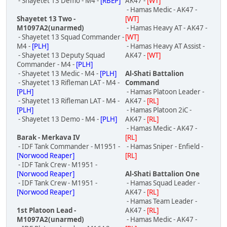
- Shayetet 13 Demo - M4 -
[RBEP]
AK47 -
[WT]
- Hamas Medic - AK47 -
Shayetet 13 Two -
[WT]
M1097A2(unarmed)
- Hamas Heavy AT - AK47 -
- Shayetet 13 Squad Commander -
[WT]
M4 -
[PLH]
- Hamas Heavy AT Assist -
- Shayetet 13 Deputy Squad
AK47 -
[WT]
Commander - M4 -
[PLH]
- Shayetet 13 Medic - M4 -
[PLH]
Al-Shati Battalion
- Shayetet 13 Rifleman LAT - M4 -
Command
[PLH]
- Hamas Platoon Leader -
- Shayetet 13 Rifleman LAT - M4 -
AK47 -
[RL]
[PLH]
- Hamas Platoon 2iC -
- Shayetet 13 Demo - M4 -
[PLH]
AK47 -
[RL]
- Hamas Medic - AK47 -
Barak - Merkava IV
[RL]
- IDF Tank Commander - M1951 -
- Hamas Sniper - Enfield -
[Norwood Reaper]
[RL]
- IDF Tank Crew - M1951 -
[Norwood Reaper]
Al-Shati Battalion One
- IDF Tank Crew - M1951 -
- Hamas Squad Leader -
[Norwood Reaper]
AK47 -
[RL]
- Hamas Team Leader -
1st Platoon Lead -
AK47 -
[RL]
M1097A2(unarmed)
- Hamas Medic - AK47 -