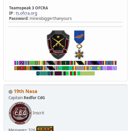
Teamspeak 3 OFCRA
IP
:
ts.ofcra.org
Password:
mineisbiggerthanyours
19th Nasa
Capitain
Redfor CdG
Inscrit
Messages: 326