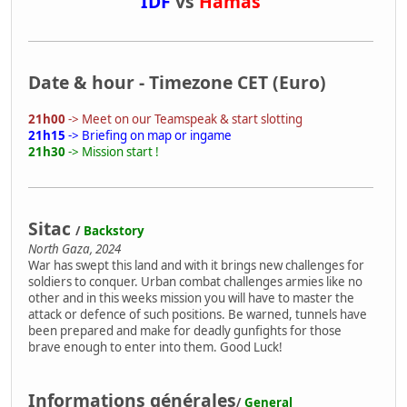
IDF
vs
Hamas
Date & hour - Timezone CET (Euro)
21h00
-> Meet on our Teamspeak & start slotting
21h15
-> Briefing on map or ingame
21h30
-> Mission start !
Sitac
/
Backstory
North Gaza, 2024
War has swept this land and with it brings new challenges for
soldiers to conquer. Urban combat challenges armies like no
other and in this weeks mission you will have to master the
attack or defence of such positions. Be warned, tunnels have
been prepared and make for deadly gunfights for those
brave enough to enter into them. Good Luck!
Informations générales
/
General