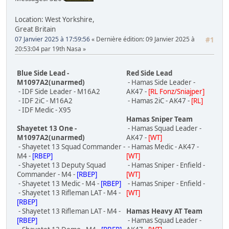
Location: West Yorkshire,
Great Britain
07 Janvier 2025 à 17:59:56
Dernière édition
: 09 Janvier 2025 à
#1
20:53:04 par 19th Nasa
Blue Side Lead -
Red Side Lead
M1097A2(unarmed)
- Hamas Side Leader -
- IDF Side Leader - M16A2
AK47 -
[RL Fonz/Sniajper]
- IDF 2iC - M16A2
- Hamas 2iC - AK47 -
[RL]
- IDF Medic - X95
Hamas Sniper Team
Shayetet 13 One -
- Hamas Squad Leader -
M1097A2(unarmed)
AK47 -
[WT]
- Shayetet 13 Squad Commander -
- Hamas Medic - AK47 -
M4 -
[RBEP]
[WT]
- Shayetet 13 Deputy Squad
- Hamas Sniper - Enfield -
Commander - M4 -
[RBEP]
[WT]
- Shayetet 13 Medic - M4 -
[RBEP]
- Hamas Sniper - Enfield -
- Shayetet 13 Rifleman LAT - M4 -
[WT]
[RBEP]
- Shayetet 13 Rifleman LAT - M4 -
Hamas Heavy AT Team
[RBEP]
- Hamas Squad Leader -