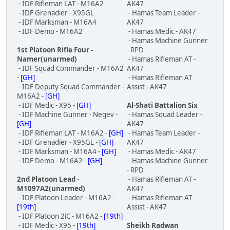
- IDF Rifleman LAT - M16A2
AK47
- IDF Grenadier - X95GL
- Hamas Team Leader -
- IDF Marksman - M16A4
AK47
- IDF Demo - M16A2
- Hamas Medic - AK47
- Hamas Machine Gunner
1st Platoon Rifle Four -
- RPD
Namer(unarmed)
- Hamas Rifleman AT -
- IDF Squad Commander - M16A2
AK47
-
[GH]
- Hamas Rifleman AT
- IDF Deputy Squad Commander -
Assist - AK47
M16A2 -
[GH]
- IDF Medic - X95 -
[GH]
Al-Shati Battalion Six
- IDF Machine Gunner - Negev -
- Hamas Squad Leader -
[GH]
AK47
- IDF Rifleman LAT - M16A2 -
[GH]
- Hamas Team Leader -
- IDF Grenadier - X95GL -
[GH]
AK47
- IDF Marksman - M16A4 -
[GH]
- Hamas Medic - AK47
- IDF Demo - M16A2 -
[GH]
- Hamas Machine Gunner
- RPD
2nd Platoon Lead -
- Hamas Rifleman AT -
M1097A2(unarmed)
AK47
- IDF Platoon Leader - M16A2 -
- Hamas Rifleman AT
[19th]
Assist - AK47
- IDF Platoon 2iC - M16A2 -
[19th]
- IDF Medic - X95 -
[19th]
Sheikh Radwan