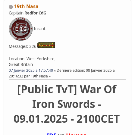
19th Nasa
Capitain
Redfor CdG
Inscrit
Messages: 326
Location: West Yorkshire,
Great Britain
07 Janvier 2025 à 17:57:40
Dernière édition
: 08 Janvier 2025 à
20:16:32 par 19th Nasa
[Public TvT] War Of
Iron Swords -
09.01.2025 - 2100CET