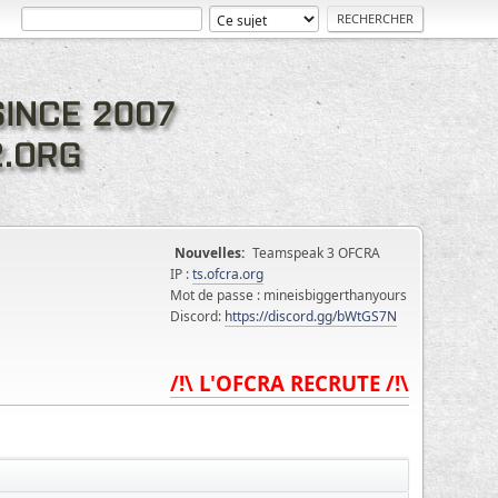
Nouvelles:
Teamspeak 3 OFCRA
IP :
ts.ofcra.org
Mot de passe : mineisbiggerthanyours
Discord:
https://discord.gg/bWtGS7N
/!\ L'OFCRA RECRUTE /!\