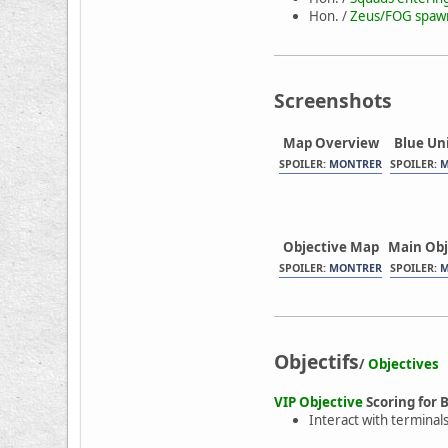
Hon. /
Zeus/FOG spawns
Screenshots
Map Overview
Blue Un
SPOILER:
MONTRER
SPOILER:
M
Objective Map
Main Obj
SPOILER:
MONTRER
SPOILER:
M
Objectifs
/
Objectives
VIP Objective
Scoring for 
Interact with terminals