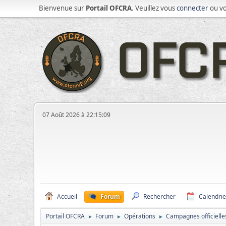
Bienvenue sur
Portail OFCRA
. Veuillez vous
connecter
ou v
07 Août 2026 à 22:15:09
Accueil
Forum
Rechercher
Calendrie
Portail OFCRA
Forum
Opérations
Campagnes officielle
►
►
►