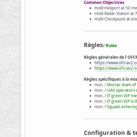
Common Objectives
Hold Heliport at 50 min
Hold Radar Station at 7
Hold Checkpoint at end
Règles
/
Rules
Règles générales de l'OFC
https://www.ofcrav2.or
https://www.ofcrav2.o
Règles spécifiques à la mi
Hon. /
Mortar team of 
Hon. /
UAV operators d
Hon. /
If green VIP mee
Hon. /
If green VIP is 
Hon. /
Squads entering 
Configuration & t