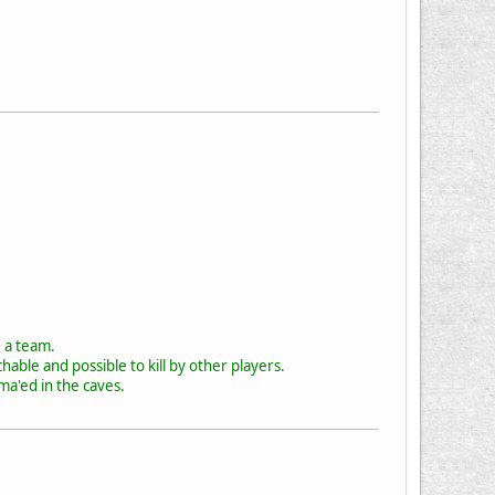
e a team.
hable and possible to kill by other players.
ma'ed in the caves.