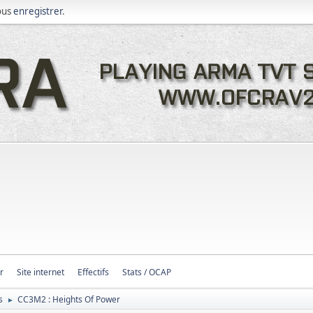
ous
enregistrer
.
r
Site internet
Effectifs
Stats / OCAP
s
CC3M2 : Heights Of Power
►