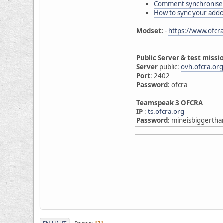
Comment synchroniser
How to sync your add
Modset:
-
https://www.ofcra
Public Server & test missi
Server
public:
ovh.ofcra.or
Port
: 2402
Password
: ofcra
Teamspeak 3 OFCRA
IP
:
ts.ofcra.org
Password:
mineisbiggertha