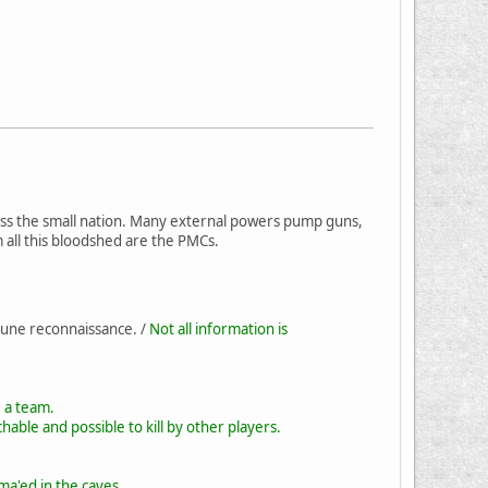
cross the small nation. Many external powers pump guns,
m all this bloodshed are the PMCs.
 une reconnaissance. /
Not all information is
e a team.
hable and possible to kill by other players.
ma'ed in the caves.