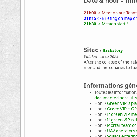
Date & hour - Tim
21h00
-> Meet on our Teams
21h15
-> Briefing on map o
21h30
-> Mission start !
Sitac
/
Backstory
Yulakia - circa 2025
After the collapse of the Yu
men and mercenaries to fuel
Informations gén
Toutes les information
documented here, it is
Hon. /
Green VIP is pl
Hon. /
Green VIP is GP
Hon. /
If green VIP mee
Hon. /
If green VIP is 
Hon. /
Mortar team of 
Hon. /
UAV operators d
Hon. /
Squads entering 