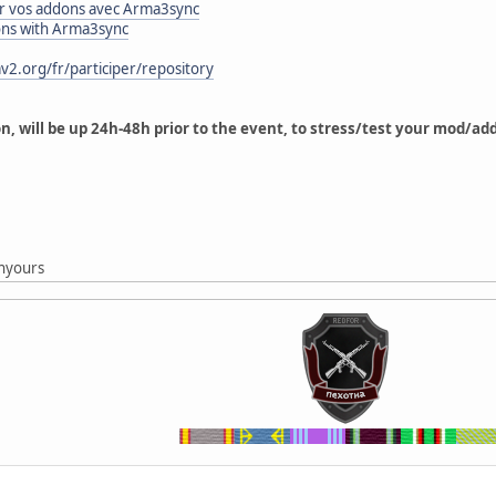
 vos addons avec Arma3sync
ons with Arma3sync
v2.org/fr/participer/repository
on, will be up 24h-48h prior to the event, to stress/test your mod/a
g
nyours