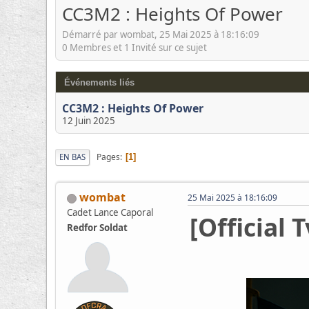
CC3M2 : Heights Of Power
Démarré par wombat, 25 Mai 2025 à 18:16:09
0 Membres et 1 Invité sur ce sujet
Événements liés
CC3M2 : Heights Of Power
12 Juin 2025
Pages
EN BAS
1
wombat
25 Mai 2025 à 18:16:09
Cadet Lance Caporal
[Official 
Redfor Soldat