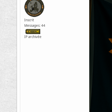
Inscrit
Messages: 44
IP archivée