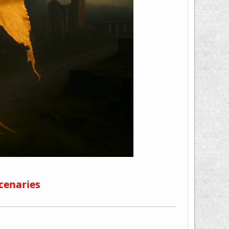
cenaries