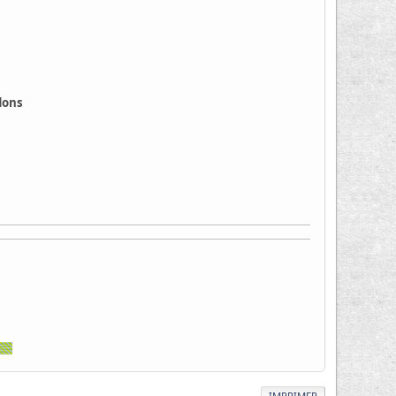
ddons