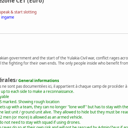
ezone CET (Euro)
peak & start slotting
r ingame
lakian government and the start of the Yulakia Civil war, conflict rages a
 the fighting for their own ends. The only people inside who benefit fro
érales
/
General informations
s ne sont pas documentées ici, il appartient à chaque camp de procéder à
 up to each side to make a reconnaissance.
ayable
S marked. Showing rough location
ts up with a team, they can no longer "lone wolf" but has to stay with th
the last unit / ground unit alive. They allowed to hide but they must be reac
2 men (or more) is allowed as an armed vehicle.
o not need to stay with squad if using drones.
caves do so at their own risk and will not be rescued by Admin/Zeus if ar