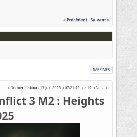
« Précédent
-
Suivant »
IMPRIMER
Dernière édition
: 13 Juin 2025 à 07:21:45 par 19th Nasa
flict 3 M2 : Heights
025