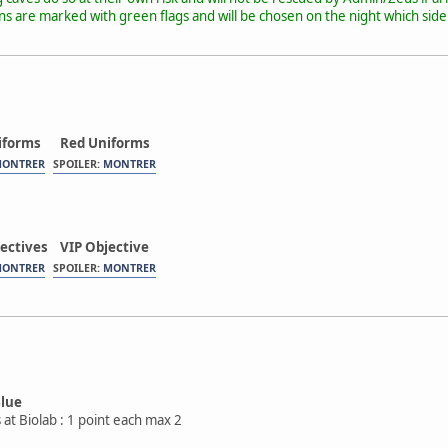
 are marked with green flags and will be chosen on the night which side 
iforms
Red Uniforms
ONTRER
SPOILER:
MONTRER
ectives
VIP Objective
ONTRER
SPOILER:
MONTRER
Blue
 at Biolab : 1 point each max 2