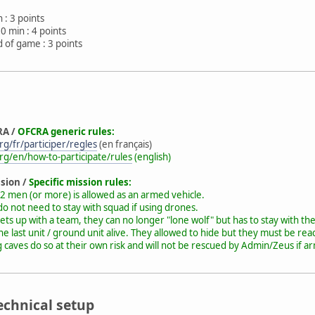
 : 3 points
0 min : 4 points
 of game : 3 points
RA /
OFCRA generic rules:
g/fr/participer/regles
(en français)
rg/en/how-to-participate/rules
(english)
ssion /
Specific mission rules:
2 men (or more) is allowed as an armed vehicle.
o not need to stay with squad if using drones.
ts up with a team, they can no longer "lone wolf" but has to stay with th
the last unit / ground unit alive. They allowed to hide but they must be reac
caves do so at their own risk and will not be rescued by Admin/Zeus if ar
echnical setup