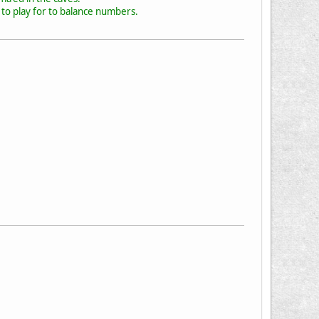
to play for to balance numbers.