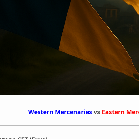
Western Mercenaries
vs
Eastern Mer