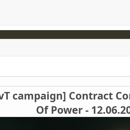
TvT campaign] Contract Con
Of Power - 12.06.2