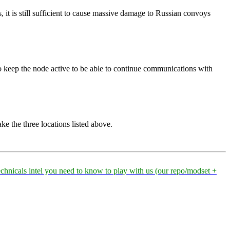
s, it is still sufficient to cause massive damage to Russian convoys
 keep the node active to be able to continue communications with
ake the three locations listed above.
technicals intel you need to know to play with us (our repo/modset +