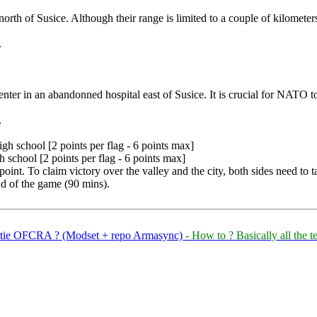
north of Susice. Although their range is limited to a couple of kilometer
.
er in an abandonned hospital east of Susice. It is crucial for NATO to
.
gh school [2 points per flag - 6 points max]
 school [2 points per flag - 6 points max]
 point. To claim victory over the valley and the city, both sides need to t
nd of the game (90 mins).
partie OFCRA ? (Modset + repo Armasync)
- How to ? Basically all the 