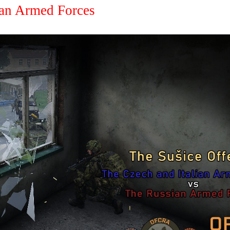
an Armed Forces