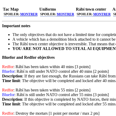
Tac Map
Uniforms
Rábí town center
Ar
SPOILER:
MONTRER
SPOILER:
MONTRER
SPOILER:
MONTRER
S
Important notes
The only objectives that do not have a limited time for complet
A vehicle which has a demolition block attached to it cannot 
The Rábí town center objective is irreversible. That means that
YOU ARE NOT ALLOWED TO STEAL AI EQUIPMENT
Bluefor and Redfor objectives
Redfor
: Rábí has been taken within 40 mins [3 points]
Bluefor
: Rábí is still under NATO control after 40 mins [2 points]
Description
: If they are fast enough, the Russians can take Rábí fr
Time limit
: The objective will be completed and locked after 40 mins
Redfor
: Rábí has been taken within 55 mins [2 points]
Bluefor
: Rábí is still under NATO control after 55 mins [3 points]
Description
: If this objective is completed by NATO forces, their mi
Time limit
: The objective will be completed and locked after 55 mins
Redfor
: Destroy the mortars [1 point per mortar / max 2 pts]