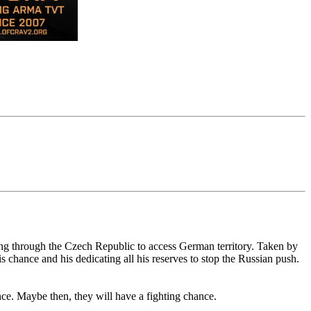
ing through the Czech Republic to access German territory. Taken by
chance and his dedicating all his reserves to stop the Russian push.
nce. Maybe then, they will have a fighting chance.