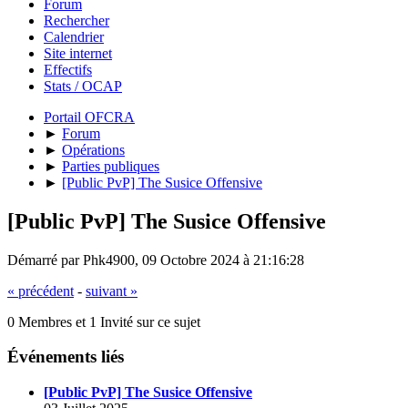
Forum
Rechercher
Calendrier
Site internet
Effectifs
Stats / OCAP
Portail OFCRA
►
Forum
►
Opérations
►
Parties publiques
►
[Public PvP] The Susice Offensive
[Public PvP] The Susice Offensive
Démarré par Phk4900, 09 Octobre 2024 à 21:16:28
« précédent
-
suivant »
0 Membres et 1 Invité sur ce sujet
Événements liés
[Public PvP] The Susice Offensive