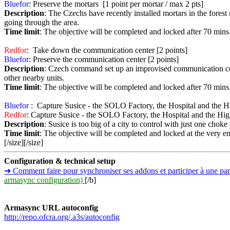
Bluefor
: Preserve the mortars [1 point per mortar / max 2 pts]
Description
: The Czechs have recently installed mortars in the forest 
going through the area.
Time limit
: The objective will be completed and locked after 70 mins
Redfor
: Take down the communication center [2 points]
Bluefor
: Preserve the communication center [2 points]
Description
: Czech command set up an improvised communication cent
other nearby units.
Time limit
: The objective will be completed and locked after 70 mins
Bluefor
: Capture Susice - the SOLO Factory, the Hospital and the Hi
Redfor
: Capture Susice - the SOLO Factory, the Hospital and the High
Description
: Susice is too big of a city to control with just one choke
Time limit
: The objective will be completed and locked at the very e
[/size][/size]
Configuration & technical setup
➔ Comment faire pour synchroniser ses addons et participer à une 
armasync configuration)
[/b]
Armasync URL autoconfig
http://repo.ofcra.org/.a3s/autoconfig