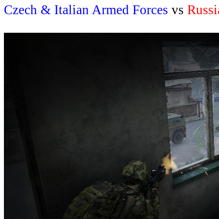
Czech & Italian Armed Forces
vs
Russi