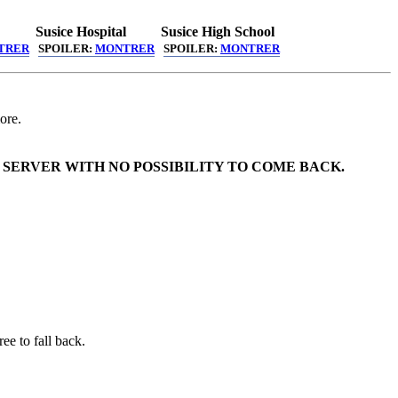
Susice Hospital
Susice High School
TRER
SPOILER:
MONTRER
SPOILER:
MONTRER
ore.
 SERVER WITH NO POSSIBILITY TO COME BACK.
ee to fall back.