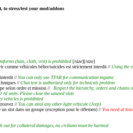
t, to stress/test your mod/addons
niforms (hats, cloth, vest) is prohibited
[/size][/size]
rvir comme véhicules bélier/suicides est strictement interdit //
Using the e
nterdit //
You can only use TFAR for communication ingame
chniques //
Chat text is authorized only for technicals problem
pe selon ordre et mission //
Respect the hierarchy, orders and chains
 AI units. Please close the unused slots
y vehicles is prohibited
 trouvez //
You can steal any other light vehicule (Jeep)
e un slot dans un groupe (exception pour le riflemen) //
You need at leas
h out for collateral damages, no civilians must be harmed