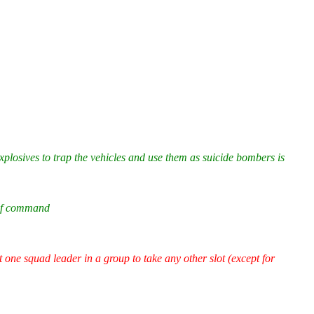
xplosives to trap the vehicles and use them as suicide bombers is
 of command
t one squad leader in a group to take any other slot (except for