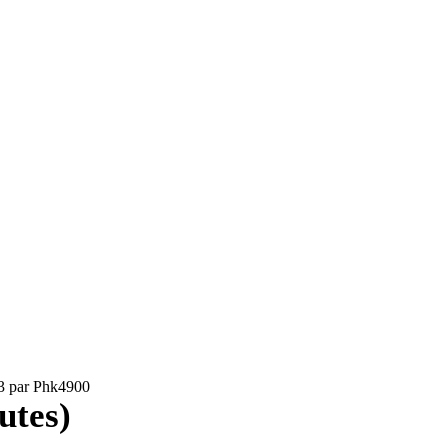
03 par Phk4900
utes)