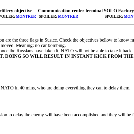
tillery objective
Communication center terminal
SOLO Factory
POILER:
MONTRER
SPOILER:
MONTRER
SPOILER:
MON
ion are the three flags in Susice. Check the objectives bellow to know m
be moved. Meaning: no car bombing.
 once the Russians have taken it, NATO will not be able to take it back.
. DOING SO WILL RESULT IN INSTANT KICK FROM THE
om NATO in 40 mins, who are doing everything they can to delay them.
.
ssion to delay the enemy will have been accomplished and they will be fr
.