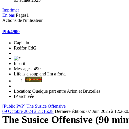
03 Juillet 2025
Imprimer
En bas
Pages
1
Actions de l'utilisateur
Phk4900
Capitain
Redfor CdG
Inscrit
Messages: 490
Life is a soup and I'm a fork.
Location: Quelque part entre Arlon et Bruxelles
IP archivée
[Public PvP] The Susice Offensive
09 Octobre 2024 à 21:16:28
Dernière édition
: 07 Juin 2025 à 12:26:
The Susice Offensive (90 min