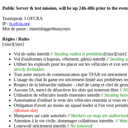
Public Server & test mission, will be up 24h-48h prior to the even
Teamspeak 3 OFCRA
IP :
ts.ofcra.org
Mot de passe : mineisbiggerthanyours
Règles / Rules
[/size][/size]
Vol de radio interdit //
Stealing radios is prohibited
[/size][/size]
Vol d'uniformes (chapeau, vêtement, gilets) interdit //
Stealing u
Utiliser les explosifs pour les placer sur les véhicules et s'en se
strictly forbidden
Tout autre moyen de communication que TFAR est strictement i
L'usage du chat In game est strictement limité aux problèmes te
Respect de la hiérarchie militaire - chef de camp et chef de grou
Aucune IA, merci de désactiver les slots qui resteront libre //
NO
Utilisation de véhicules lourds ennemies interdit //
Stealing heav
Autorisation d'utiliser le reste des véhicules ennemis si vous en
Obligation d'avoir au moins un squad leader si l'on veut prendr
rifleman slot)
Marqueurs sur carte autorisés //
Markers on map are authorized
Attention à la vie civile, dommages collatéraux interdits //
Watc
Lonewolf strictement interdit //
No lonewolf