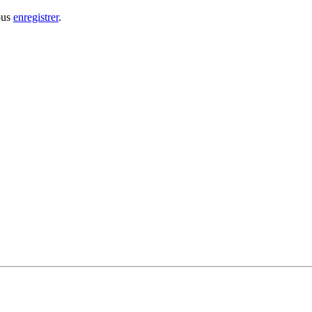
ous
enregistrer
.