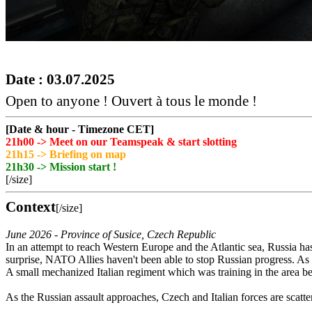
Date : 03.07.2025
Open to anyone ! Ouvert à tous le monde !
[Date & hour - Timezone CET]
21h00 -> Meet on our Teamspeak & start slotting
21h15 -> Briefing on map
21h30 -> Mission start !
[/size]
Context
[/size]
June 2026 - Province of Susice, Czech Republic
In an attempt to reach Western Europe and the Atlantic sea, Russia h
surprise, NATO Allies haven't been able to stop Russian progress. As 
A small mechanized Italian regiment which was training in the area be
As the Russian assault approaches, Czech and Italian forces are scatte