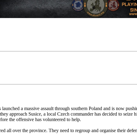
as launched a massive assault through southern Poland and is now push
they approach Susice, a local Czech commander has decided to seize his 
fore the offensive has volunteered to help.
red all over the province. They need to regroup and organise their defe