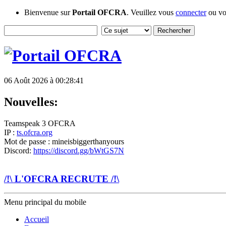
Bienvenue sur
Portail OFCRA
. Veuillez vous
connecter
ou v
06 Août 2026 à 00:28:41
Nouvelles:
Teamspeak 3 OFCRA
IP :
ts.ofcra.org
Mot de passe : mineisbiggerthanyours
Discord:
https://discord.gg/bWtGS7N
/!\ L'OFCRA RECRUTE /!\
Menu principal du mobile
Accueil