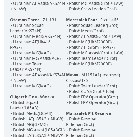
- Ukrainian AT Assist(AKS74N
- Polish MG Assist(Grot + LAW)
+ NLAW)
- Polish Crew Leader(Grot)
Otaman Three
- ZiL 131
Marszałek Four
- Star 1466
- Ukrainian Squad
- Polish Squad Leader(Grot)
Leader(AKS74N)
- Polish Medic(Grot)
- Ukrainian Medic(AKS74N)
- Polish AT Assist(Grot + LAW)
- Ukrainian AT(HK416 +
- Polish MG(UKM2000P)
RPG7)
- Polish AT (Grom + RPG7)
- Ukrainian MG(MAG)
- Polish MG Assist(Grot + LAW)
- Ukrainian MG Assist(ACR)
- Polish Team Leader(Grot)
- Ukrainian Team
- Polish MG(UKM2000P)
Leader(AKS74N)
- Ukrainian AT Assist(AKS74N
Mewa
- M1151A1(unarmed) +
+ NLAW)
CrocusATx5
- Ukrainian MG(MAG)
- Polish Team Leader(Grot)
- Polish CUAS(Grot + Igla)
Oligarch One
- Warrior
- Polish FPV Operator(Grot)
- British Squad
- Polish FPV Operator(Grot)
Leader(L85A3)
- British Medic(L85A3)
Marszałek Plt Reserve
- British LAT(L85A3 + NLAW)
- Polish Reserve
- British MG(GPMG)
Rifleman(Grot)
- British MG Assist(L85A3GL)
- Polish Reserve
- British LAT(L85A3 + NLAW)
Rifleman(Grot)