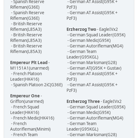
- Spanish Reserve
- German AT Assist(G95K +
Rifleman(G36E)
PzF3)
- Spanish Reserve
- German AT Assist(G95K +
Rifleman(G36E)
PzF3)
- British Reserve
Rifleman(L85A3)
Erzherzog Two
- EagleIVx2
- British Reserve
- German Squad Leader(G95K)
Rifleman(L85A3)
- German Medic(G95K)
- British Reserve
- German Autorifleman(MG4)
Rifleman(L85A3)
- German Team
Leader(G95KGL)
Empereur Plt Lead
-
- German Marksman(G28)
M1151A1(unarmed)
- German AT(G95K + Gustav)
- French Platoon
- German AT Assist(G95K +
Leader(HK416)
PzF3)
- Spanish Platoon 2iC(G36E)
- German AT Assist(G95K +
PzF3)
Empereur One
-
Griffon(unarmed)
Erzherzog Three
- EagleIVx2
- French Squad
- German Squad Leader(G95K)
Leader(HK416)
- German Medic(G95K)
- French Medic(HK416)
- German Autorifleman(MG4)
- French
- German Team
Autorifleman(Minimi)
Leader(G95KGL)
- French Team
- German Marksman(G28)