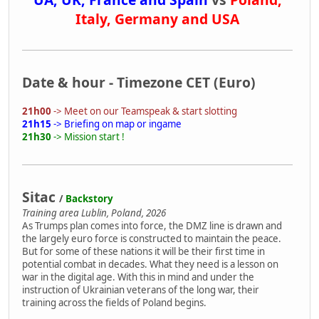
Italy, Germany and USA
Date & hour - Timezone CET (Euro)
21h00
-> Meet on our Teamspeak & start slotting
21h15
-> Briefing on map or ingame
21h30
-> Mission start !
Sitac
/
Backstory
Training area Lublin, Poland, 2026
As Trumps plan comes into force, the DMZ line is drawn and
the largely euro force is constructed to maintain the peace.
But for some of these nations it will be their first time in
potential combat in decades. What they need is a lesson on
war in the digital age. With this in mind and under the
instruction of Ukrainian veterans of the long war, their
training across the fields of Poland begins.