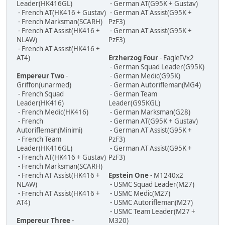
Leader(HK416GL)
- German AT(G95K + Gustav)
- French AT(HK416 + Gustav)
- German AT Assist(G95K +
- French Marksman(SCARH)
PzF3)
- French AT Assist(HK416 +
- German AT Assist(G95K +
NLAW)
PzF3)
- French AT Assist(HK416 +
AT4)
Erzherzog Four
- EagleIVx2
- German Squad Leader(G95K)
Empereur Two
-
- German Medic(G95K)
Griffon(unarmed)
- German Autorifleman(MG4)
- French Squad
- German Team
Leader(HK416)
Leader(G95KGL)
- French Medic(HK416)
- German Marksman(G28)
- French
- German AT(G95K + Gustav)
Autorifleman(Minimi)
- German AT Assist(G95K +
- French Team
PzF3)
Leader(HK416GL)
- German AT Assist(G95K +
- French AT(HK416 + Gustav)
PzF3)
- French Marksman(SCARH)
- French AT Assist(HK416 +
Epstein One
- M1240x2
NLAW)
- USMC Squad Leader(M27)
- French AT Assist(HK416 +
- USMC Medic(M27)
AT4)
- USMC Autorifleman(M27)
- USMC Team Leader(M27 +
Empereur Three
-
M320)