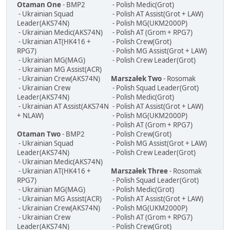
Otaman One
- BMP2
- Polish Medic(Grot)
- Ukrainian Squad
- Polish AT Assist(Grot + LAW)
Leader(AKS74N)
- Polish MG(UKM2000P)
- Ukrainian Medic(AKS74N)
- Polish AT (Grom + RPG7)
- Ukrainian AT(HK416 +
- Polish Crew(Grot)
RPG7)
- Polish MG Assist(Grot + LAW)
- Ukrainian MG(MAG)
- Polish Crew Leader(Grot)
- Ukrainian MG Assist(ACR)
- Ukrainian Crew(AKS74N)
Marszałek Two
- Rosomak
- Ukrainian Crew
- Polish Squad Leader(Grot)
Leader(AKS74N)
- Polish Medic(Grot)
- Ukrainian AT Assist(AKS74N
- Polish AT Assist(Grot + LAW)
+ NLAW)
- Polish MG(UKM2000P)
- Polish AT (Grom + RPG7)
Otaman Two
- BMP2
- Polish Crew(Grot)
- Ukrainian Squad
- Polish MG Assist(Grot + LAW)
Leader(AKS74N)
- Polish Crew Leader(Grot)
- Ukrainian Medic(AKS74N)
- Ukrainian AT(HK416 +
Marszałek Three
- Rosomak
RPG7)
- Polish Squad Leader(Grot)
- Ukrainian MG(MAG)
- Polish Medic(Grot)
- Ukrainian MG Assist(ACR)
- Polish AT Assist(Grot + LAW)
- Ukrainian Crew(AKS74N)
- Polish MG(UKM2000P)
- Ukrainian Crew
- Polish AT (Grom + RPG7)
Leader(AKS74N)
- Polish Crew(Grot)