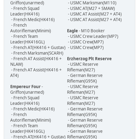
Griffon(unarmed)
- USMC Marksman(M110)
- French Squad
- USMC AT(M27 + SMAW)
Leader(HK416)
- USMC AT Assist(M27 + AT4)
- French Medic(HK416)
- USMC AT Assist(M27 + AT4)
- French
Autorifleman(Minimi)
Eagle
- M10 Booker
- French Team
- USMC Crew Leader(MP7)
Leader(HK416GL)
- USMC Crew(MP7)
- French AT(HK416 + Gustav)
- USMC Crew(MP7)
- French Marksman(SCARH)
- French AT Assist(HK416 +
Erzherzog Plt Reserve
NLAW)
- USMC Reserve
- French AT Assist(HK416 +
Rifleman(M27)
AT4)
- German Reserve
Rifleman(G95K)
Empereur Four
-
- USMC Reserve
Griffon(unarmed)
Rifleman(M27)
- French Squad
- USMC Reserve
Leader(HK416)
Rifleman(M27)
- French Medic(HK416)
- German Reserve
- French
Rifleman(G95K)
Autorifleman(Minimi)
- German Reserve
- French Team
Rifleman(G95K)
Leader(HK416GL)
- German Reserve
- French AT(HK416 + Gustav)
Rifleman(G95K)