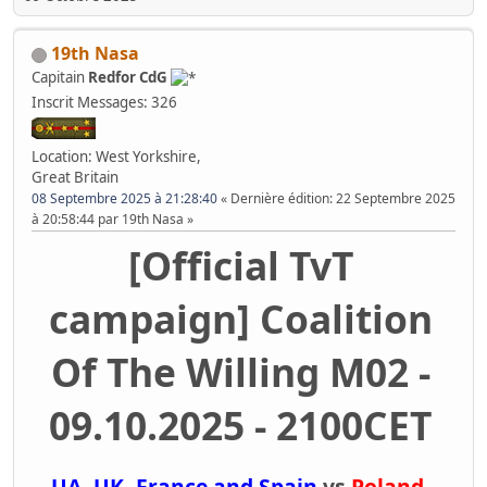
19th Nasa
Capitain
Redfor CdG
Inscrit
Messages: 326
Location: West Yorkshire,
Great Britain
08 Septembre 2025 à 21:28:40
Dernière édition
: 22 Septembre 2025
à 20:58:44 par 19th Nasa
[Official TvT
campaign] Coalition
Of The Willing M02 -
09.10.2025 - 2100CET
UA, UK, France and Spain
vs
Poland,