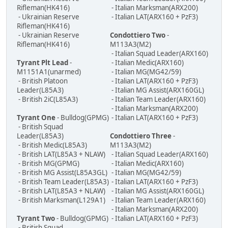
Rifleman(HK416)
- Italian Marksman(ARX200)
- Ukrainian Reserve
- Italian LAT(ARX160 + PzF3)
Rifleman(HK416)
- Ukrainian Reserve
Condottiero Two
-
Rifleman(HK416)
M113A3(M2)
- Italian Squad Leader(ARX160)
Tyrant Plt Lead
-
- Italian Medic(ARX160)
M1151A1(unarmed)
- Italian MG(MG42/59)
- British Platoon
- Italian LAT(ARX160 + PzF3)
Leader(L85A3)
- Italian MG Assist(ARX160GL)
- British 2iC(L85A3)
- Italian Team Leader(ARX160)
- Italian Marksman(ARX200)
Tyrant One
- Bulldog(GPMG)
- Italian LAT(ARX160 + PzF3)
- British Squad
Leader(L85A3)
Condottiero Three
-
- British Medic(L85A3)
M113A3(M2)
- British LAT(L85A3 + NLAW)
- Italian Squad Leader(ARX160)
- British MG(GPMG)
- Italian Medic(ARX160)
- British MG Assist(L85A3GL)
- Italian MG(MG42/59)
- British Team Leader(L85A3)
- Italian LAT(ARX160 + PzF3)
- British LAT(L85A3 + NLAW)
- Italian MG Assist(ARX160GL)
- British Marksman(L129A1)
- Italian Team Leader(ARX160)
- Italian Marksman(ARX200)
Tyrant Two
- Bulldog(GPMG)
- Italian LAT(ARX160 + PzF3)
- British Squad