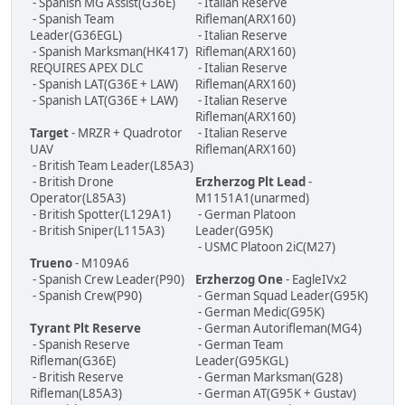
- Spanish MG Assist(G36E)
- Italian Reserve
- Spanish Team
Rifleman(ARX160)
Leader(G36EGL)
- Italian Reserve
- Spanish Marksman(HK417)
Rifleman(ARX160)
REQUIRES APEX DLC
- Italian Reserve
- Spanish LAT(G36E + LAW)
Rifleman(ARX160)
- Spanish LAT(G36E + LAW)
- Italian Reserve
Rifleman(ARX160)
Target
- MRZR + Quadrotor
- Italian Reserve
UAV
Rifleman(ARX160)
- British Team Leader(L85A3)
- British Drone
Erzherzog Plt Lead
-
Operator(L85A3)
M1151A1(unarmed)
- British Spotter(L129A1)
- German Platoon
- British Sniper(L115A3)
Leader(G95K)
- USMC Platoon 2iC(M27)
Trueno
- M109A6
- Spanish Crew Leader(P90)
Erzherzog One
- EagleIVx2
- Spanish Crew(P90)
- German Squad Leader(G95K)
- German Medic(G95K)
Tyrant Plt Reserve
- German Autorifleman(MG4)
- Spanish Reserve
- German Team
Rifleman(G36E)
Leader(G95KGL)
- British Reserve
- German Marksman(G28)
Rifleman(L85A3)
- German AT(G95K + Gustav)