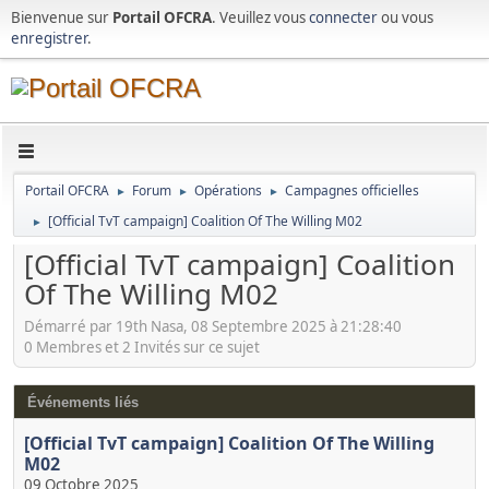
Bienvenue sur
Portail OFCRA
. Veuillez vous
connecter
ou vous
enregistrer
.
Portail OFCRA
Forum
Opérations
Campagnes officielles
►
►
►
[Official TvT campaign] Coalition Of The Willing M02
►
[Official TvT campaign] Coalition
Of The Willing M02
Démarré par 19th Nasa, 08 Septembre 2025 à 21:28:40
0 Membres et 2 Invités sur ce sujet
Événements liés
[Official TvT campaign] Coalition Of The Willing
M02
09 Octobre 2025