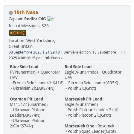
19th Nasa
Capitain
Redfor CdG
Inscrit
Messages: 326
Location: West Yorkshire,
Great Britain
08 Septembre 2025 à 21:29:18
Dernière édition
: 18 Septembre
#1
2025 à 08:10:15 par 19th Nasa
Blue Side Lead
-
Red Side Lead
-
PVP(unarmed) + Quadrotor
EagleIV(unarmed) + Quadrotor
UAV
UAV
- French Side Leader(HK416)
- German Side Leader(G95K)
- Ukrainian 2iC(AKS74N)
- Polish 2iC(Grot)
Otaman Plt Lead
-
Marszałek Plt Lead
-
M1151A1(unarmed)
EagleIV(unarmed)
- Ukrainian Platoon
- Polish Platoon Leader(Grot)
Leader(AKS74N)
- Polish Platoon 2iC(Grot)
- Ukrainian Platoon
2iC(AKS74N)
Marszałek One
- Rosomak
- Polish Squad Leader(Grot)