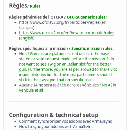
Règles
/
Rules
Règles générales de l'OFCRA /
OFCRA generic rules:
https://www.ofcrav2.org/fr/participer/regles
(en
français)
https://www.ofcrav2.org/en/how-to-participate/rules
(english)
Règles spécifiques à la mission /
Specific mission rules:
Hon /
Gamers are platoon locked unless otherwise
stated or valid request made before the mission. I do
not want to see Twig on an Italian slot for the better
gun. Furthermore, you are as per allowed to share vics
inside platoons but for the most part gamers should
stick to their assigned nation specific asset
Aucune IA ne sera tolérée dans les véhicules /
No AI in
vehicule at all
Configuration & technical setup
Comment synchroniser vos addons avec Arma3sync
How to sync your addons with Arma3sync