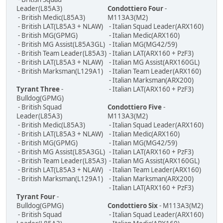
Leader(L85A3)
Condottiero Four
-
- British Medic(L85A3)
M113A3(M2)
- British LAT(L85A3 + NLAW)
- Italian Squad Leader(ARX160)
- British MG(GPMG)
- Italian Medic(ARX160)
- British MG Assist(L85A3GL)
- Italian MG(MG42/59)
- British Team Leader(L85A3)
- Italian LAT(ARX160 + PzF3)
- British LAT(L85A3 + NLAW)
- Italian MG Assist(ARX160GL)
- British Marksman(L129A1)
- Italian Team Leader(ARX160)
- Italian Marksman(ARX200)
Tyrant Three
-
- Italian LAT(ARX160 + PzF3)
Bulldog(GPMG)
- British Squad
Condottiero Five
-
Leader(L85A3)
M113A3(M2)
- British Medic(L85A3)
- Italian Squad Leader(ARX160)
- British LAT(L85A3 + NLAW)
- Italian Medic(ARX160)
- British MG(GPMG)
- Italian MG(MG42/59)
- British MG Assist(L85A3GL)
- Italian LAT(ARX160 + PzF3)
- British Team Leader(L85A3)
- Italian MG Assist(ARX160GL)
- British LAT(L85A3 + NLAW)
- Italian Team Leader(ARX160)
- British Marksman(L129A1)
- Italian Marksman(ARX200)
- Italian LAT(ARX160 + PzF3)
Tyrant Four
-
Bulldog(GPMG)
Condottiero Six
- M113A3(M2)
- British Squad
- Italian Squad Leader(ARX160)