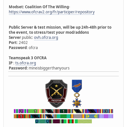
Modset: Coalition Of The Willing
-
https://www.ofcrav2.org/fr/participer/repository
Public Server & test mission, will be up 24h-48h prior to
the event, to stress/test your mod/addons
Server
public:
ovh.ofcra.org
Port
: 2402
Password
: ofcra
Teamspeak 3 OFCRA
IP
:
ts.ofcra.org
Password:
mineisbiggerthanyours