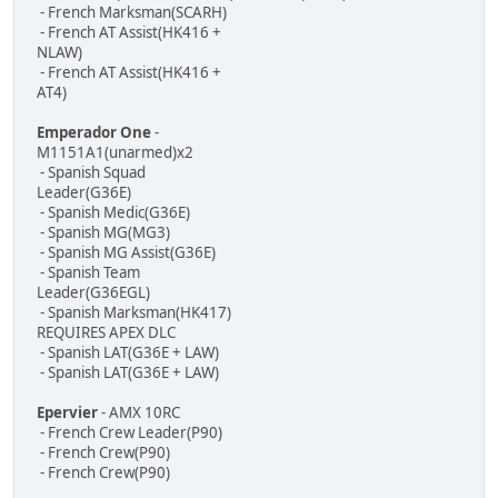
- French Marksman(SCARH)
- French AT Assist(HK416 +
NLAW)
- French AT Assist(HK416 +
AT4)
Emperador One
-
M1151A1(unarmed)x2
- Spanish Squad
Leader(G36E)
- Spanish Medic(G36E)
- Spanish MG(MG3)
- Spanish MG Assist(G36E)
- Spanish Team
Leader(G36EGL)
- Spanish Marksman(HK417)
REQUIRES APEX DLC
- Spanish LAT(G36E + LAW)
- Spanish LAT(G36E + LAW)
Epervier
- AMX 10RC
- French Crew Leader(P90)
- French Crew(P90)
- French Crew(P90)