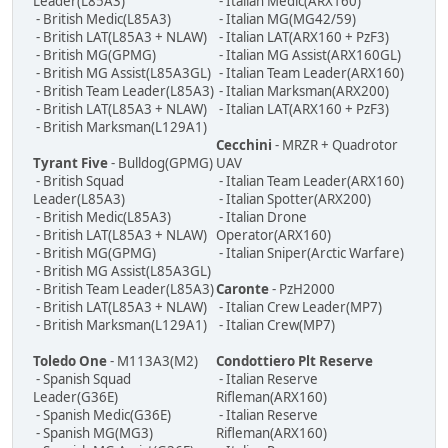
Leader(L85A3)
- Italian Medic(ARX160)
- British Medic(L85A3)
- Italian MG(MG42/59)
- British LAT(L85A3 + NLAW)
- Italian LAT(ARX160 + PzF3)
- British MG(GPMG)
- Italian MG Assist(ARX160GL)
- British MG Assist(L85A3GL)
- Italian Team Leader(ARX160)
- British Team Leader(L85A3)
- Italian Marksman(ARX200)
- British LAT(L85A3 + NLAW)
- Italian LAT(ARX160 + PzF3)
- British Marksman(L129A1)
Cecchini
- MRZR + Quadrotor
Tyrant Five
- Bulldog(GPMG)
UAV
- British Squad
- Italian Team Leader(ARX160)
Leader(L85A3)
- Italian Spotter(ARX200)
- British Medic(L85A3)
- Italian Drone
- British LAT(L85A3 + NLAW)
Operator(ARX160)
- British MG(GPMG)
- Italian Sniper(Arctic Warfare)
- British MG Assist(L85A3GL)
- British Team Leader(L85A3)
Caronte
- PzH2000
- British LAT(L85A3 + NLAW)
- Italian Crew Leader(MP7)
- British Marksman(L129A1)
- Italian Crew(MP7)
Toledo One
- M113A3(M2)
Condottiero Plt Reserve
- Spanish Squad
- Italian Reserve
Leader(G36E)
Rifleman(ARX160)
- Spanish Medic(G36E)
- Italian Reserve
- Spanish MG(MG3)
Rifleman(ARX160)