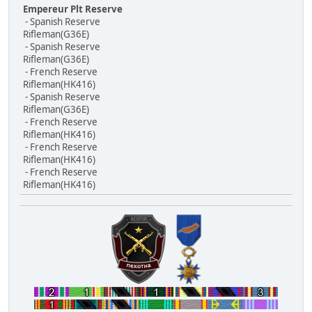
Empereur Plt Reserve
- Spanish Reserve
Rifleman(G36E)
- Spanish Reserve
Rifleman(G36E)
- French Reserve
Rifleman(HK416)
- Spanish Reserve
Rifleman(G36E)
- French Reserve
Rifleman(HK416)
- French Reserve
Rifleman(HK416)
- French Reserve
Rifleman(HK416)