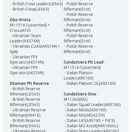
- British Crew Leader(L85A3)
- Polish Reserve
- British Crew(L85A3)
Rifleman(Grot)
- Polish Reserve
Oko Hrista
-
Rifleman(Grot)
M1151A1(unarmed) +
- Polish Reserve
CrocusATx5
Rifleman(Grot)
- Ukrainian Team
- Polish Reserve
Leader(AKS74N)
Rifleman(Grot)
- Ukrainian CUAS(AKS74N +
- Polish Reserve
Igla)
Rifleman(Grot)
- Ukrainian FPV
Operator(AKS74N)
Condottiero Plt Lead
-
- Ukrainian FPV
M1151A1(unarmed)
Operator(AKS74N)
- Italian Platoon
Leader(ARX160)
Otaman Plt Reserve
- Italian Platoon 2iC(ARX160)
- British Reserve
Rifleman(L85A3)
Condottiero One
-
- British Reserve
M113A3(M2)
Rifleman(L85A3)
- Italian Squad Leader(ARX160)
- Ukrainian Reserve
- Italian Medic(ARX160)
Rifleman(HK416)
- Italian MG(MG42/59)
- British Reserve
- Italian LAT(ARX160 + PzF3)
Rifleman(L85A3)
- Italian MG Assist(ARX160GL)
- Ukrainian Reserve
- Italian Team Leader(ARX160)