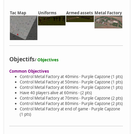
Tac Map
Uniforms
Armed assets
Metal Factory
Objectifs
/
Objectives
Common Objectives
Control Metal Factory at 40mins - Purple Capzone (1 pts)
Control Metal Factory at 50mins - Purple Capzone (1 pts)
Control Metal Factory at 60mins - Purple Capzone (1 pts)
Have 40 players alive at 60mins - (2 pts)
Control Metal Factory at 70mins - Purple Capzone (2 pts)
Control Metal Factory at 80mins - Purple Capzone (2 pts)
Control Metal Factory at end of game - Purple Capzone
(1 pts)