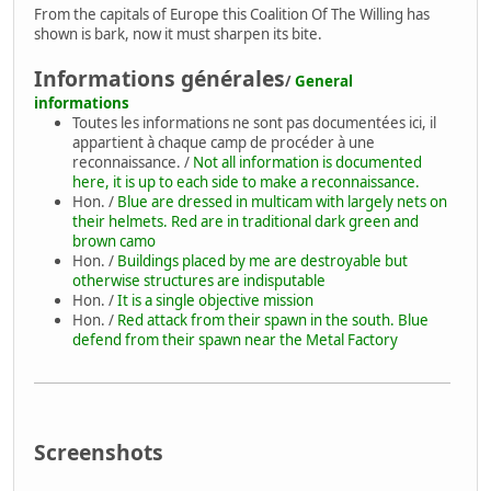
From the capitals of Europe this Coalition Of The Willing has
shown is bark, now it must sharpen its bite.
Informations générales
/
General
informations
Toutes les informations ne sont pas documentées ici, il
appartient à chaque camp de procéder à une
reconnaissance. /
Not all information is documented
here, it is up to each side to make a reconnaissance.
Hon. /
Blue are dressed in multicam with largely nets on
their helmets. Red are in traditional dark green and
brown camo
Hon. /
Buildings placed by me are destroyable but
otherwise structures are indisputable
Hon. /
It is a single objective mission
Hon. /
Red attack from their spawn in the south. Blue
defend from their spawn near the Metal Factory
Screenshots