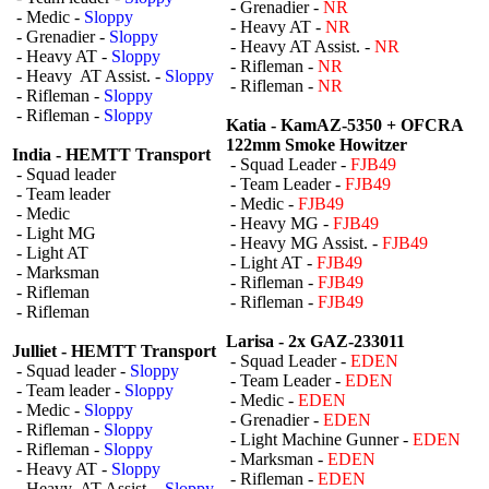
- Grenadier -
NR
- Medic -
Sloppy
- Heavy AT -
NR
- Grenadier -
Sloppy
- Heavy AT Assist. -
NR
- Heavy AT -
Sloppy
- Rifleman -
NR
- Heavy AT Assist. -
Sloppy
- Rifleman -
NR
- Rifleman -
Sloppy
- Rifleman -
Sloppy
Katia - KamAZ-5350 + OFCRA
122mm Smoke Howitzer
India - HEMTT Transport
- Squad Leader -
FJB49
- Squad leader
- Team Leader -
FJB49
- Team leader
- Medic -
FJB49
- Medic
- Heavy MG -
FJB49
- Light MG
- Heavy MG Assist. -
FJB49
- Light AT
- Light AT -
FJB49
- Marksman
- Rifleman -
FJB49
- Rifleman
- Rifleman -
FJB49
- Rifleman
Larisa - 2x GAZ-233011
Julliet - HEMTT Transport
- Squad Leader -
EDEN
- Squad leader -
Sloppy
- Team Leader -
EDEN
- Team leader -
Sloppy
- Medic -
EDEN
- Medic -
Sloppy
- Grenadier -
EDEN
- Rifleman -
Sloppy
- Light Machine Gunner -
EDEN
- Rifleman -
Sloppy
- Marksman -
EDEN
- Heavy AT -
Sloppy
- Rifleman -
EDEN
- Heavy AT Assist. -
Sloppy