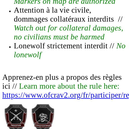
Markers on map are authorized
Attention à la vie civile,
dommages collatéraux interdits //
Watch out for collateral damages,
no civilians must be harmed
Lonewolf strictement interdit //
No
lonewolf
Apprenez-en plus a propos des règles
ici //
Learn more about the rule here:
https://www.ofcrav2.org/fr/participer/r