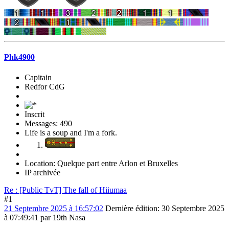
Phk4900
Capitain
Redfor CdG
Inscrit
Messages: 490
Life is a soup and I'm a fork.
Location: Quelque part entre Arlon et Bruxelles
IP archivée
Re : [Public TvT] The fall of Hiiumaa
#1
21 Septembre 2025 à 16:57:02
Dernière édition
: 30 Septembre 2025
à 07:49:41 par 19th Nasa