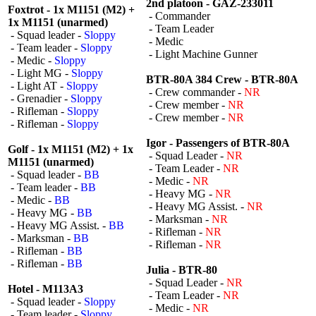
2nd platoon - GAZ-233011
Foxtrot - 1x M1151 (M2) +
- Commander
1x M1151 (unarmed)
- Team Leader
- Squad leader -
Sloppy
- Medic
- Team leader -
Sloppy
- Light Machine Gunner
- Medic -
Sloppy
- Light MG -
Sloppy
BTR-80A 384 Crew - BTR-80A
- Light AT -
Sloppy
- Crew commander -
NR
- Grenadier -
Sloppy
- Crew member -
NR
- Rifleman -
Sloppy
- Crew member -
NR
- Rifleman -
Sloppy
Igor - Passengers of BTR-80A
Golf - 1x M1151 (M2) + 1x
- Squad Leader -
NR
M1151 (unarmed)
- Team Leader -
NR
- Squad leader -
BB
- Medic -
NR
- Team leader -
BB
- Heavy MG -
NR
- Medic -
BB
- Heavy MG Assist. -
NR
- Heavy MG -
BB
- Marksman -
NR
- Heavy MG Assist. -
BB
- Rifleman -
NR
- Marksman -
BB
- Rifleman -
NR
- Rifleman -
BB
- Rifleman -
BB
Julia - BTR-80
- Squad Leader -
NR
Hotel - M113A3
- Team Leader -
NR
- Squad leader -
Sloppy
- Medic -
NR
- Team leader -
Sloppy