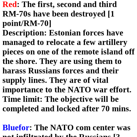
Red
: The first, second and third
RM-70s have been destroyed [1
point/RM-70]
Description
: Estonian forces have
managed to relocate a few artillery
pieces on one of the remote island off
the shore. They are using them to
harass Russians forces and their
supply lines. They are of vital
importance to the NATO war effort.
Time limit
: The objective will be
completed and locked after 70 mins.
Bluefor
: The NATO com center was