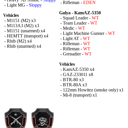
- Rifleman -
EDEN
- Light MG -
Sloppy
Galya - KamAZ-5350
Vehicles
- Squad Leader -
WT
- M1151 (M2) x3
- Team Leader -
WT
- M113A3 (M2) x3
- Medic -
WT
- M1151 (unarmed) x4
- Light Machine Gunner -
WT
- HEMTT (transport) x4
- Light AT -
WT
- Rhib (M2) x4
- Rifleman -
WT
- Rhib (unarmed) x4
- Rifleman -
WT
- Grenadier -
WT
Vehicles
- KamAZ-5350 x4
- GAZ-233011 x8
- BTR-80 x3
- BTR-80A x3
- 122mm Howitez (smoke only) x1
- Mi-8 (transport) x1