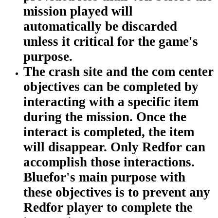
mission played will
automatically be discarded
unless it critical for the game's
purpose.
The crash site and the com center
objectives can be completed by
interacting with a specific item
during the mission. Once the
interact is completed, the item
will disappear. Only Redfor can
accomplish those interactions.
Bluefor's main purpose with
these objectives is to prevent any
Redfor player to complete the