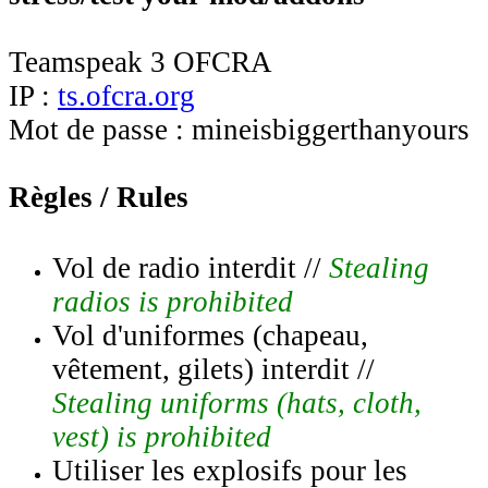
Teamspeak 3 OFCRA
IP :
ts.ofcra.org
Mot de passe : mineisbiggerthanyours
Règles / Rules
Vol de radio interdit //
Stealing
radios is prohibited
Vol d'uniformes (chapeau,
vêtement, gilets) interdit //
Stealing uniforms (hats, cloth,
vest) is prohibited
Utiliser les explosifs pour les