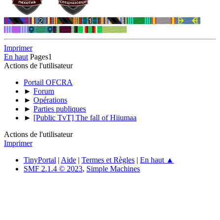
Imprimer
En haut
Pages
1
Actions de l'utilisateur
Portail OFCRA
►
Forum
►
Opérations
►
Parties publiques
►
[Public TvT] The fall of Hiiumaa
Actions de l'utilisateur
Imprimer
TinyPortal
|
Aide
|
Termes et Règles
|
En haut ▲
SMF 2.1.4 © 2023
,
Simple Machines