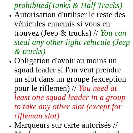
prohibited(Tanks & Half Tracks)
Autorisation d'utiliser le reste des
véhicules ennemis si vous en
trouvez (Jeep & trucks) //
You can
steal any other light vehicule (Jeep
& trucks)
Obligation d'avoir au moins un
squad leader si l'on veut prendre
un slot dans un groupe (exception
pour le riflemen) //
You need at
least one squad leader in a group
to take any other slot (except for
rifleman slot)
Marqueurs sur carte autorisés //