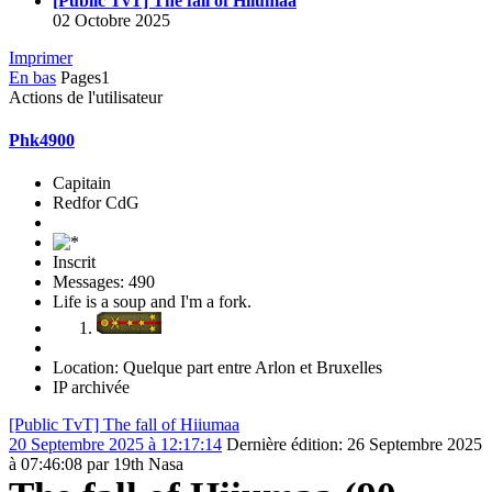
[Public TvT] The fall of Hiiumaa
02 Octobre 2025
Imprimer
En bas
Pages
1
Actions de l'utilisateur
Phk4900
Capitain
Redfor CdG
Inscrit
Messages: 490
Life is a soup and I'm a fork.
Location: Quelque part entre Arlon et Bruxelles
IP archivée
[Public TvT] The fall of Hiiumaa
20 Septembre 2025 à 12:17:14
Dernière édition
: 26 Septembre 2025
à 07:46:08 par 19th Nasa