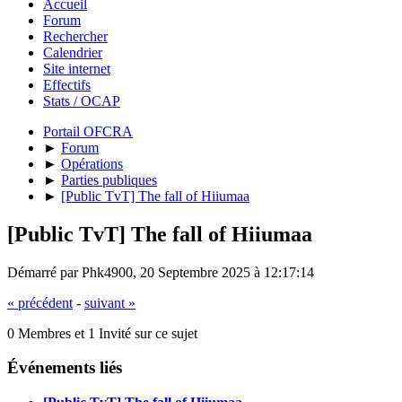
Accueil
Forum
Rechercher
Calendrier
Site internet
Effectifs
Stats / OCAP
Portail OFCRA
►
Forum
►
Opérations
►
Parties publiques
►
[Public TvT] The fall of Hiiumaa
[Public TvT] The fall of Hiiumaa
Démarré par Phk4900, 20 Septembre 2025 à 12:17:14
« précédent
-
suivant »
0 Membres et 1 Invité sur ce sujet
Événements liés