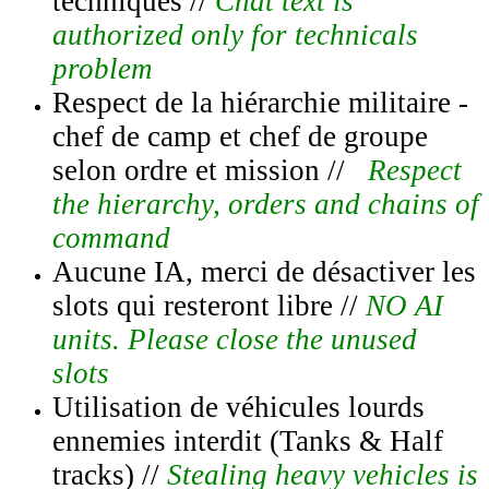
techniques //
Chat text is
authorized only for technicals
problem
Respect de la hiérarchie militaire -
chef de camp et chef de groupe
selon ordre et mission //
Respect
the hierarchy, orders and chains of
command
Aucune IA, merci de désactiver les
slots qui resteront libre //
NO AI
units. Please close the unused
slots
Utilisation de véhicules lourds
ennemies interdit (Tanks & Half
tracks) //
Stealing heavy vehicles is