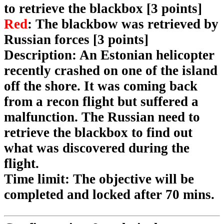
to retrieve the blackbox [3 points]
Red
: The blackbow was retrieved by
Russian forces [3 points]
Description
: An Estonian helicopter
recently crashed on one of the island
off the shore. It was coming back
from a recon flight but suffered a
malfunction. The Russian need to
retrieve the blackbox to find out
what was discovered during the
flight.
Time limit
: The objective will be
completed and locked after 70 mins.