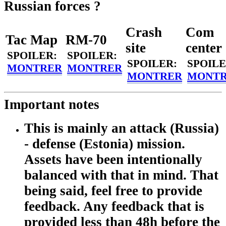
Russian forces ?
Crash
Com
Tac Map
RM-70
site
center
SPOILER:
SPOILER:
SPOILER:
SPOILE
MONTRER
MONTRER
MONTRER
MONT
Important notes
This is mainly an attack (Russia)
- defense (Estonia) mission.
Assets have been intentionally
balanced with that in mind. That
being said, feel free to provide
feedback. Any feedback that is
provided less than 48h before the