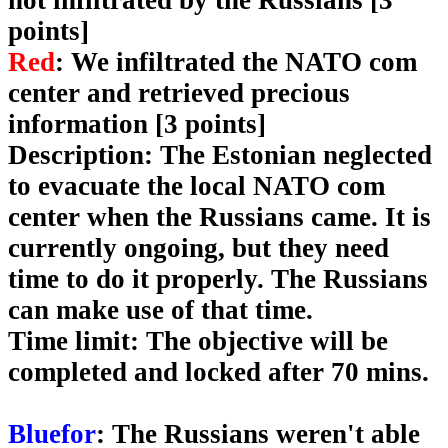
not infiltrated by the Russians [3
points]
Red
: We infiltrated the NATO com
center and retrieved precious
information [3 points]
Description
: The Estonian neglected
to evacuate the local NATO com
center when the Russians came. It is
currently ongoing, but they need
time to do it properly. The Russians
can make use of that time.
Time limit
: The objective will be
completed and locked after 70 mins.
Bluefor
: The Russians weren't able