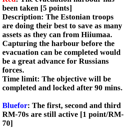
been taken [5 points]
Description
: The Estonian troops
are doing their best to save as many
assets as they can from Hiiumaa.
Capturing the harbour before the
evacuation can be completed would
be a great advance for Russians
forces.
Time limit
: The objective will be
completed and locked after 90 mins.
Bluefor
: The first, second and third
RM-70s are still active [1 point/RM-
70]