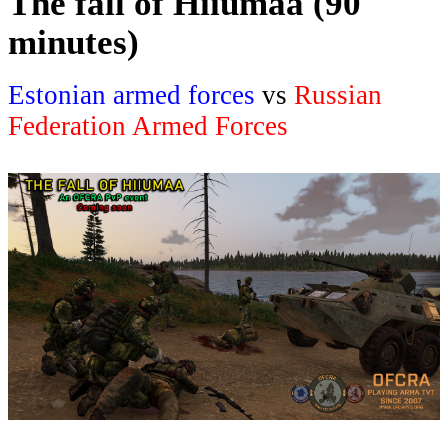
The fall of Hiiumaa (90
minutes)
Estonian armed forces
vs
Russian
Federation Armed Forces