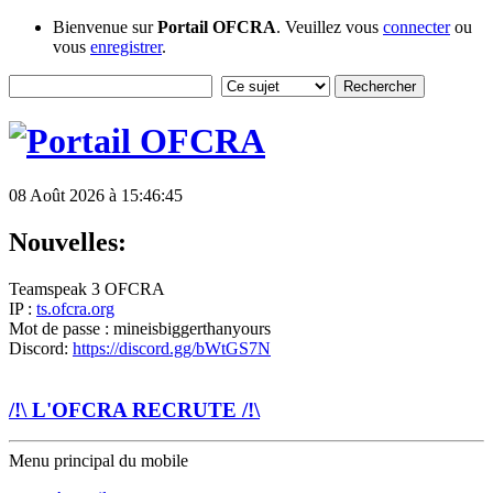
Bienvenue sur
Portail OFCRA
. Veuillez vous
connecter
ou
vous
enregistrer
.
08 Août 2026 à 15:46:45
Nouvelles:
Teamspeak 3 OFCRA
IP :
ts.ofcra.org
Mot de passe : mineisbiggerthanyours
Discord:
https://discord.gg/bWtGS7N
/!\ L'OFCRA RECRUTE /!\
Menu principal du mobile