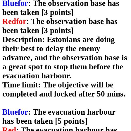
Bluefor
: The observation base has
been taken [3 points]
Redfor
: The observation base has
been taken [3 points]
Description
: Estonians are doing
their best to delay the enemy
advance, and the observation base is
a great spot to stop them before the
evacuation harbour.
Time limit
: The objective will be
completed and locked after 50 mins.
Bluefor
: The evacuation harbour
has been taken [5 points]
Red
: The evacuation harbour has