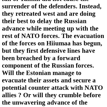
surrender of the defenders. Instead,
they retreated west and are doing
their best to delay the Russian
advance while meeting up with the
rest of NATO forces. The evacuation
of the forces on Hiiumaa has begun,
but they first defensive lines have
been breached by a forward
component of the Russian forces.
Will the Estonian manage to
evacuate their assets and secure a
potential counter attack with NATO
allies ? Or will they crumble before
the unwavering advance of the