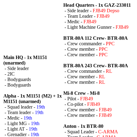
Head Quarters - 1x GAZ-233011
- Side leader -
FJB49 Depso
- Team Leader -
FJB49
- Medic -
FJB49
- Light Machine Gunner -
FJB49
BTR-80A 112 Crew- BTR-80A
- Crew commander -
PPC
- Crew member -
PPC
- Crew member -
PPC
Main HQ - 1x M1151
(unarmed)
BTR-80A 243 Crew- BTR-80A
- Side leader
- Crew commander -
RL
- 2IC
- Crew member -
RL
- Bodyguards
- Crew member -
RL
- Bodyguards
Mi-8 Crew - Mi-8
Alpha - 1x M1151 (M2) + 1x
- Pilot -
FJB49
M1151 (unarmed)
- Co-pilot -
FJB49
- Squad leader -
19th
- Crew member -
FJB49
- Team leader -
19th
- Crew member -
FJB49
- Medic -
19th
- Light MG -
19th
Anton - 1x BTR-80
- Light AT -
19th
- Squad Leader -
C-ARMA
- Grenadier -
19th