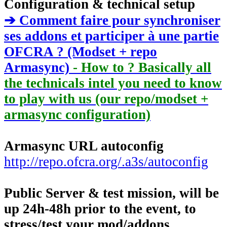
Configuration & technical setup
➔ Comment faire pour synchroniser
ses addons et participer à une partie
OFCRA ? (Modset + repo
Armasync)
- How to ? Basically all
the technicals intel you need to know
to play with us (our repo/modset +
armasync configuration)
Armasync URL autoconfig
http://repo.ofcra.org/.a3s/autoconfig
Public Server & test mission, will be
up 24h-48h prior to the event, to
stress/test your mod/addons