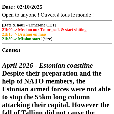
Date : 02/10/2025
Open to anyone ! Ouvert à tous le monde !
[Date & hour - Timezone CET]
21h00 -> Meet on our Teamspeak & start slotting
21h15 -> Briefing on map
21h30 -> Mission start !
[/size]
Context
April 2026 - Estonian coastline
Despite their preparation and the
help of NATO members, the
Estonian armed forces were not able
to stop the 55km long column
attacking their capital. However the
fall of Tallinn did not cause the