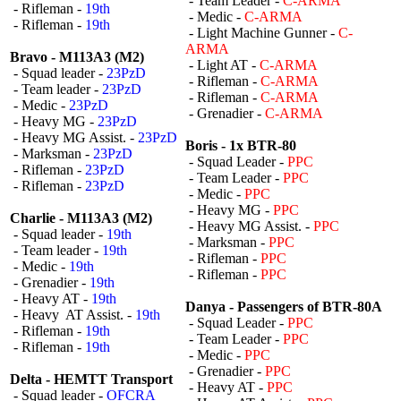
- Team Leader -
C-ARMA
- Rifleman -
19th
- Medic -
C-ARMA
- Rifleman -
19th
- Light Machine Gunner -
C-
ARMA
Bravo - M113A3 (M2)
- Light AT -
C-ARMA
- Squad leader -
23PzD
- Rifleman -
C-ARMA
- Team leader -
23PzD
- Rifleman -
C-ARMA
- Medic -
23PzD
- Grenadier -
C-ARMA
- Heavy MG -
23PzD
- Heavy MG Assist. -
23PzD
Boris - 1x BTR-80
- Marksman -
23PzD
- Squad Leader -
PPC
- Rifleman -
23PzD
- Team Leader -
PPC
- Rifleman -
23PzD
- Medic -
PPC
- Heavy MG -
PPC
Charlie - M113A3 (M2)
- Heavy MG Assist. -
PPC
- Squad leader -
19th
- Marksman -
PPC
- Team leader -
19th
- Rifleman -
PPC
- Medic -
19th
- Rifleman -
PPC
- Grenadier -
19th
- Heavy AT -
19th
Danya - Passengers of BTR-80A
- Heavy AT Assist. -
19th
- Squad Leader -
PPC
- Rifleman -
19th
- Team Leader -
PPC
- Rifleman -
19th
- Medic -
PPC
- Grenadier -
PPC
Delta - HEMTT Transport
- Heavy AT -
PPC
- Squad leader -
OFCRA