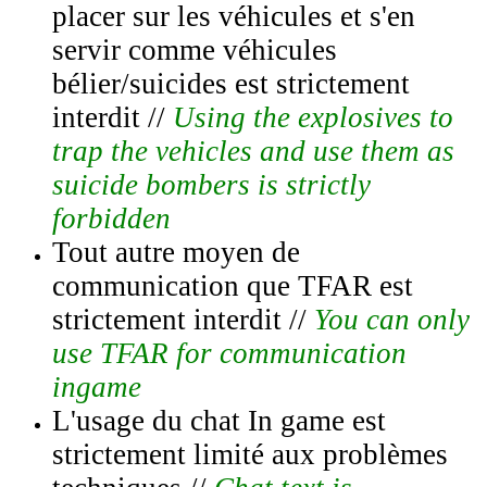
placer sur les véhicules et s'en
servir comme véhicules
bélier/suicides est strictement
interdit //
Using the explosives to
trap the vehicles and use them as
suicide bombers is strictly
forbidden
Tout autre moyen de
communication que TFAR est
strictement interdit //
You can only
use TFAR for communication
ingame
L'usage du chat In game est
strictement limité aux problèmes