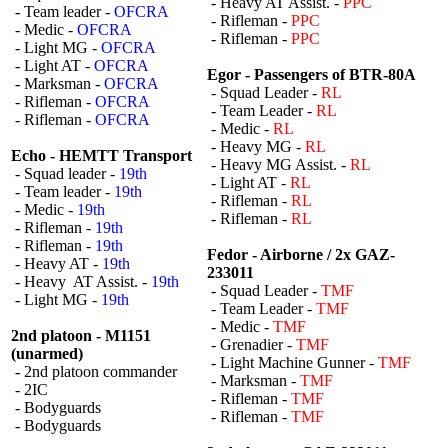
- Heavy AT Assist. -
PPC
- Team leader -
OFCRA
- Rifleman -
PPC
- Medic -
OFCRA
- Rifleman -
PPC
- Light MG -
OFCRA
- Light AT -
OFCRA
Egor - Passengers of BTR-80A
- Marksman -
OFCRA
- Squad Leader -
RL
- Rifleman -
OFCRA
- Team Leader -
RL
- Rifleman -
OFCRA
- Medic -
RL
- Heavy MG -
RL
Echo - HEMTT Transport
- Heavy MG Assist. -
RL
- Squad leader -
19th
- Light AT -
RL
- Team leader -
19th
- Rifleman -
RL
- Medic -
19th
- Rifleman -
RL
- Rifleman -
19th
- Rifleman -
19th
Fedor - Airborne / 2x GAZ-
- Heavy AT -
19th
233011
- Heavy AT Assist. -
19th
- Squad Leader -
TMF
- Light MG -
19th
- Team Leader -
TMF
- Medic -
TMF
2nd platoon - M1151
- Grenadier -
TMF
(unarmed)
- Light Machine Gunner -
TMF
- 2nd platoon commander
- Marksman -
TMF
- 2IC
- Rifleman -
TMF
- Bodyguards
- Rifleman -
TMF
- Bodyguards