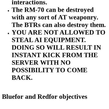
interactions.
The RM-70 can be destroyed
with any sort of AT weaponry.
The BTRs can also destroy them.
YOU ARE NOT ALLOWED TO
STEAL AI EQUIPMENT.
DOING SO WILL RESULT IN
INSTANT KICK FROM THE
SERVER WITH NO
POSSIBILITY TO COME
BACK.
Bluefor and Redfor objectives