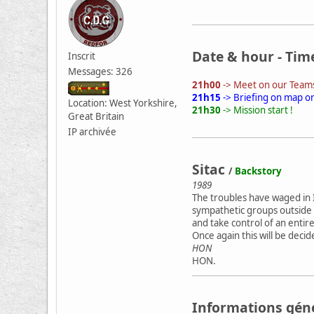
Date & hour - Tim
Inscrit
Messages: 326
21h00
-> Meet on our Teams
21h15
-> Briefing on map o
Location: West Yorkshire,
21h30
-> Mission start !
Great Britain
IP archivée
Sitac
/
Backstory
1989
The troubles have waged in I
sympathetic groups outside 
and take control of an entir
Once again this will be dec
HON
HON.
Informations gén