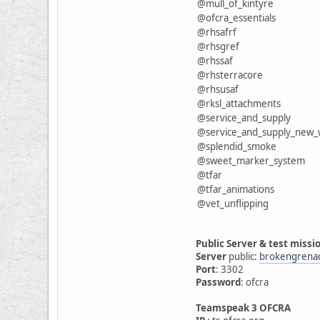
@mull_of_kintyre
@ofcra_essentials
@rhsafrf
@rhsgref
@rhssaf
@rhsterracore
@rhsusaf
@rksl_attachments
@service_and_supply
@service_and_supply_new
@splendid_smoke
@sweet_marker_system
@tfar
@tfar_animations
@vet_unflipping
Public Server & test missi
Server
public:
brokengrena
Port
: 3302
Password
: ofcra
Teamspeak 3 OFCRA