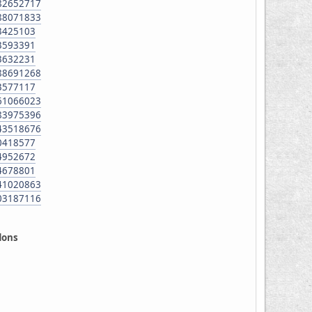
982652717
688071833
43425103
43593391
43632231
288691268
43577117
661066023
183975396
643518676
70418577
24952672
94678801
141020863
703187116
ddons