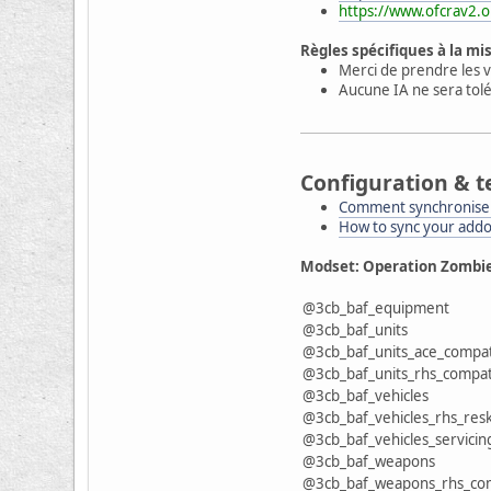
https://www.ofcrav2.o
Règles spécifiques à la mi
Merci de prendre les v
Aucune IA ne sera tolé
Configuration & t
Comment synchroniser
How to sync your add
Modset: Operation Zombi
@3cb_baf_equipment
@3cb_baf_units
@3cb_baf_units_ace_compa
@3cb_baf_units_rhs_compa
@3cb_baf_vehicles
@3cb_baf_vehicles_rhs_resk
@3cb_baf_vehicles_servicin
@3cb_baf_weapons
@3cb_baf_weapons_rhs_co