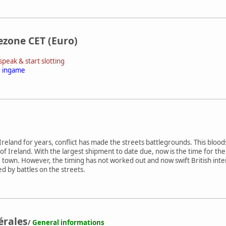
ezone CET (Euro)
peak & start slotting
r ingame
reland for years, conflict has made the streets battlegrounds. This blood
of Ireland. With the largest shipment to date due, now is the time for 
e town. However, the timing has not worked out and now swift British int
ided by battles on the streets.
érales
/
General informations