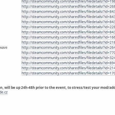
http://steamcommunity.com/sharedfiles/filedetails/?id=1
http://steamcommunity.com/sharedfiles/filedetails/?id=2
http://steamcommunity.com/sharedfiles/filedetails/?id=8
http://steamcommunity.com/sharedfiles/filedetails/?id=8
http://steamcommunity.com/sharedfiles/filedetails/?id=8
http://steamcommunity.com/sharedfiles/filedetails/?id=2
http://steamcommunity.com/sharedfiles/filedetails/?id=8
http://steamcommunity.com/sharedfiles/filedetails/?id=1
http://steamcommunity.com/sharedfiles/filedetails/?id=2
_wave
http://steamcommunity.com/sharedfiles/filedetails/?id=2
http://steamcommunity.com/sharedfiles/filedetails/?id=7
http://steamcommunity.com/sharedfiles/filedetails/?id=3
http://steamcommunity.com/sharedfiles/filedetails/?id=8
http://steamcommunity.com/sharedfiles/filedetails/?id=2
http://steamcommunity.com/sharedfiles/filedetails/?id=1
on, will be up 24h-48h prior to the event, to stress/test your mod/a
de.cz