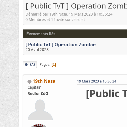
[ Public TvT ] Operation Zom
Démarré par 19th Nasa, 19 Mars 2023 à 10:36:24
0 Membres et 1 Invité sur ce sujet
Événements liés
[ Public TvT ] Operation Zombie
20 Avril 2023
Pages
EN BAS
1
19th Nasa
19 Mars 2023 à 10:36:24
Capitain
[Public 
Redfor CdG