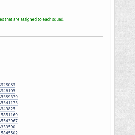
les that are assigned to each squad.
93328083
93346105
135539579
135541175
93349825
515851169
135543967
93339590
515845502