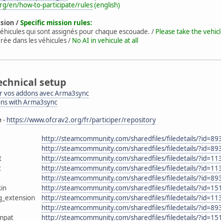
rg/en/how-to-participate/rules
(english)
ssion /
Specific mission rules:
éhicules qui sont assignés pour chaque escouade. /
Please take the vehic
rée dans les véhicules /
No AI in vehicule at all
echnical setup
 vos addons avec Arma3sync
ons with Arma3sync
e
-
https://www.ofcrav2.org/fr/participer/repository
http://steamcommunity.com/sharedfiles/filedetails/?id=8
http://steamcommunity.com/sharedfiles/filedetails/?id=8
t
http://steamcommunity.com/sharedfiles/filedetails/?id=1
t
http://steamcommunity.com/sharedfiles/filedetails/?id=1
http://steamcommunity.com/sharedfiles/filedetails/?id=8
in
http://steamcommunity.com/sharedfiles/filedetails/?id=1
g_extension
http://steamcommunity.com/sharedfiles/filedetails/?id=1
http://steamcommunity.com/sharedfiles/filedetails/?id=8
mpat
http://steamcommunity.com/sharedfiles/filedetails/?id=1