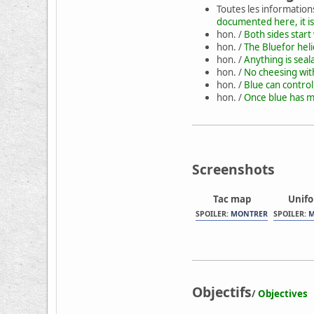
Toutes les information
documented here, it is
hon. /
Both sides start
hon. /
The Bluefor heli
hon. /
Anything is seal
hon. /
No cheesing wit
hon. /
Blue can contro
hon. /
Once blue has mo
Screenshots
Tac map
Unif
SPOILER:
MONTRER
SPOILER:
M
Objectifs
/
Objectives