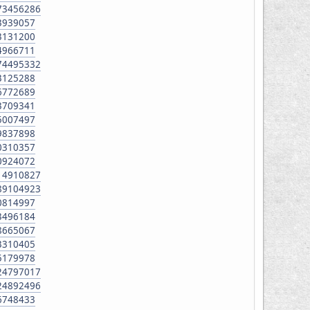
673456286
63939057
73131200
84966711
174495332
73125288
66772689
13709341
15007497
39837898
30310357
20924072
314910827
889104923
50814997
83496184
08665067
33310405
25179978
424797017
224892496
06748433