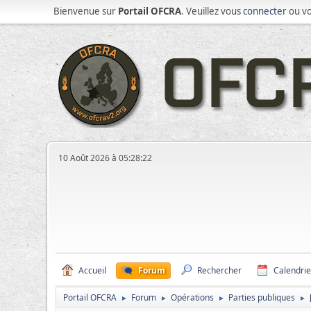
Bienvenue sur
Portail OFCRA
. Veuillez vous
connecter
ou v
10 Août 2026 à 05:28:22
Accueil
Forum
Rechercher
Calendrie
Portail OFCRA
Forum
Opérations
Parties publiques
►
►
►
►