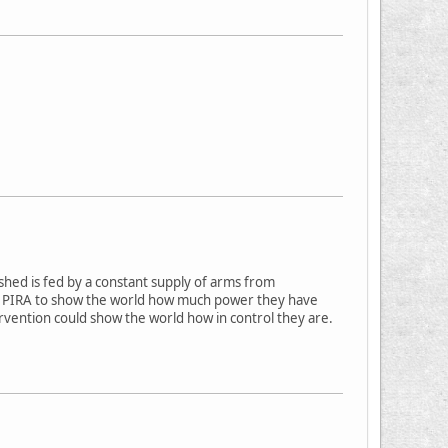
shed is fed by a constant supply of arms from
the PIRA to show the world how much power they have
ervention could show the world how in control they are.