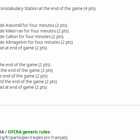
Constabulary Station at the end of the game (4 pts)
e Askomill for four minutes (2 pts)
e Kilkerran for four minutes (2 pts)
e Calton for four minutes (2 pts)
e Altnagelvin for four minutes (2 pts)
d at end of game (2 pts)
the end of the game (2 pts)
l the end of the game (2 pts)
he end of the game (2 pts)
til the end of the game (2 pts)
d at end of game (2 pts)
RA /
OFCRA generic rules:
g/fr/participer/regles
(en français)