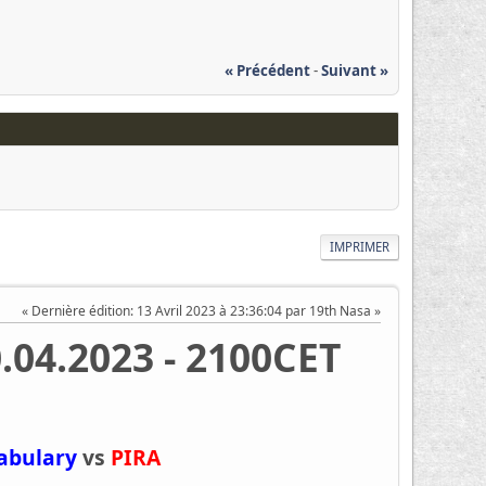
« Précédent
-
Suivant »
IMPRIMER
Dernière édition
: 13 Avril 2023 à 23:36:04 par 19th Nasa
0.04.2023 - 2100CET
tabulary
vs
PIRA