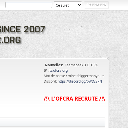
Nouvelles:
Teamspeak 3 OFCRA
IP :
ts.ofcra.org
Mot de passe : mineisbiggerthanyours
Discord:
https://discord.gg/bWtGS7N
/!\ L'OFCRA RECRUTE /!\