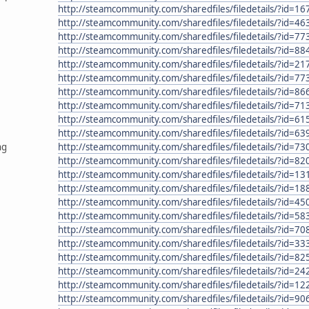
http://steamcommunity.com/sharedfiles/filedetails/?id=1
http://steamcommunity.com/sharedfiles/filedetails/?id=4
http://steamcommunity.com/sharedfiles/filedetails/?id=7
http://steamcommunity.com/sharedfiles/filedetails/?id=8
http://steamcommunity.com/sharedfiles/filedetails/?id=2
http://steamcommunity.com/sharedfiles/filedetails/?id=7
http://steamcommunity.com/sharedfiles/filedetails/?id=8
http://steamcommunity.com/sharedfiles/filedetails/?id=7
http://steamcommunity.com/sharedfiles/filedetails/?id=6
http://steamcommunity.com/sharedfiles/filedetails/?id=6
ng
http://steamcommunity.com/sharedfiles/filedetails/?id=7
http://steamcommunity.com/sharedfiles/filedetails/?id=8
http://steamcommunity.com/sharedfiles/filedetails/?id=1
http://steamcommunity.com/sharedfiles/filedetails/?id=1
http://steamcommunity.com/sharedfiles/filedetails/?id=4
http://steamcommunity.com/sharedfiles/filedetails/?id=5
http://steamcommunity.com/sharedfiles/filedetails/?id=7
http://steamcommunity.com/sharedfiles/filedetails/?id=3
http://steamcommunity.com/sharedfiles/filedetails/?id=8
http://steamcommunity.com/sharedfiles/filedetails/?id=2
http://steamcommunity.com/sharedfiles/filedetails/?id=1
http://steamcommunity.com/sharedfiles/filedetails/?id=9