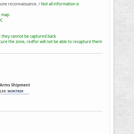
 une reconnaissance. /
Not all information is
he map
iC
t they cannot be captured back
cure the zone, redfor will not be able to recapture them
 Arms Shipment
LER:
MONTRER