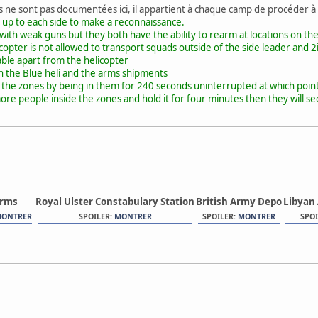
s ne sont pas documentées ici, il appartient à chaque camp de procéder à
 up to each side to make a reconnaissance.
 with weak guns but they both have the ability to rearm at locations on t
copter is not allowed to transport squads outside of the side leader and 2
able apart from the helicopter
h the Blue heli and the arms shipments
l the zones by being in them for 240 seconds uninterrupted at which poin
re people inside the zones and hold it for four minutes then they will se
orms
Royal Ulster Constabulary Station
British Army Depo
Libyan
ONTRER
SPOILER:
MONTRER
SPOILER:
MONTRER
SPOI