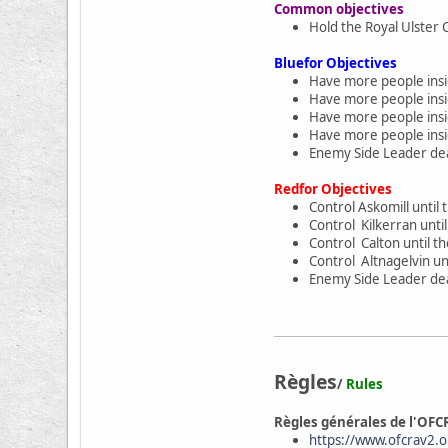
Common objectives
Hold the Royal Ulster 
Bluefor Objectives
Have more people insid
Have more people insid
Have more people insid
Have more people insid
Enemy Side Leader dea
Redfor Objectives
Control Askomill until 
Control Kilkerran unti
Control Calton until t
Control Altnagelvin un
Enemy Side Leader dea
Règles
/
Rules
Règles générales de l'OFC
https://www.ofcrav2.or