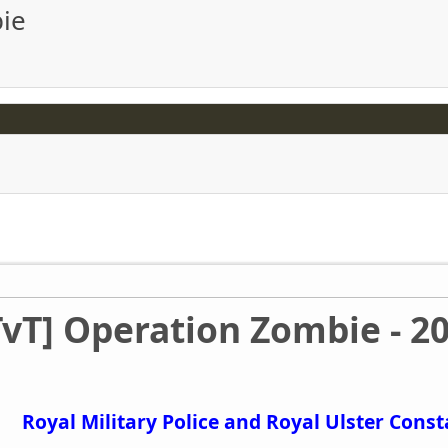
bie
TvT] Operation Zombie - 2
Royal Military Police and Royal Ulster Cons