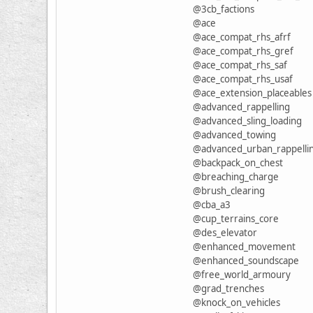
@3cb_factions
@ace
@ace_compat_rhs_afrf
@ace_compat_rhs_gref
@ace_compat_rhs_saf
@ace_compat_rhs_usaf
@ace_extension_placeables
@advanced_rappelling
@advanced_sling_loading
@advanced_towing
@advanced_urban_rappelli
@backpack_on_chest
@breaching_charge
@brush_clearing
@cba_a3
@cup_terrains_core
@des_elevator
@enhanced_movement
@enhanced_soundscape
@free_world_armoury
@grad_trenches
@knock_on_vehicles