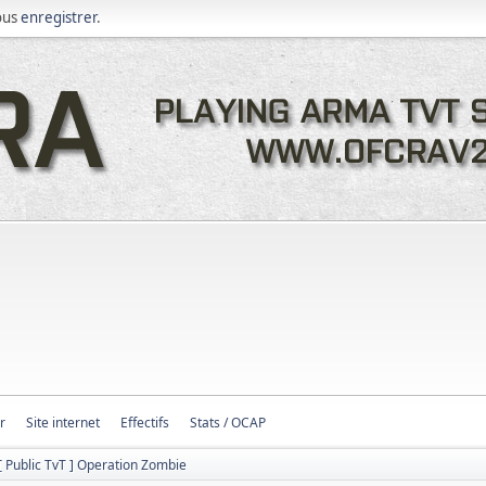
ous
enregistrer
.
r
Site internet
Effectifs
Stats / OCAP
[ Public TvT ] Operation Zombie