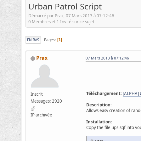
Urban Patrol Script
Démarré par Prax, 07 Mars 2013 à 07:12:46
0 Membres et 1 Invité sur ce sujet
Pages
EN BAS
1
Prax
07 Mars 2013 à 07:12:46
Téléchargement:
[ALPHA] U
Inscrit
Messages: 2920
Description:
Allows easy creation of rand
IP archivée
Installation:
Copy the file ups.sqf into yo