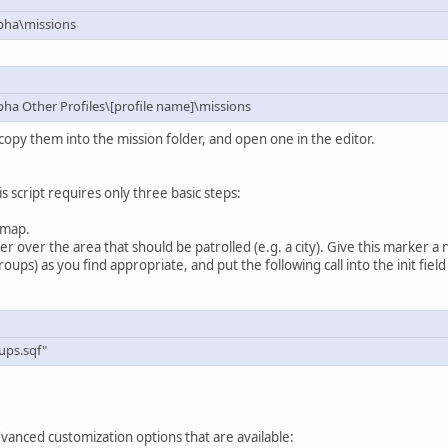
pha\missions
a Other Profiles\[profile name]\missions
copy them into the mission folder, and open one in the editor.
is script requires only three basic steps:
 map.
over the area that should be patrolled (e.g. a city). Give this marker a 
ups) as you find appropriate, and put the following call into the init fiel
ups.sqf"
vanced customization options that are available: