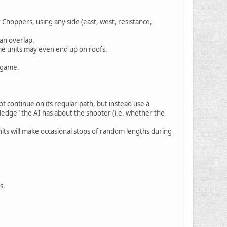
 Choppers, using any side (east, west, resistance,
an overlap.
some units may even end up on roofs.
e game.
t continue on its regular path, but instead use a
ledge" the AI has about the shooter (i.e. whether the
 Units will make occasional stops of random lengths during
s.