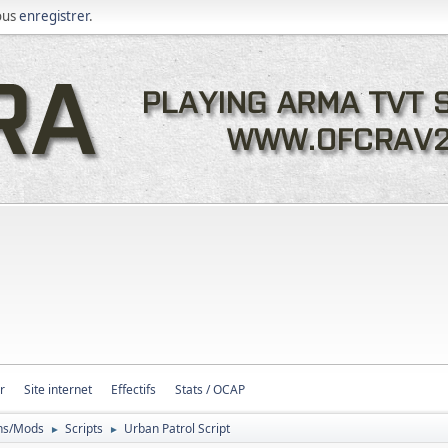
ous
enregistrer
.
r
Site internet
Effectifs
Stats / OCAP
ons/Mods
Scripts
Urban Patrol Script
►
►