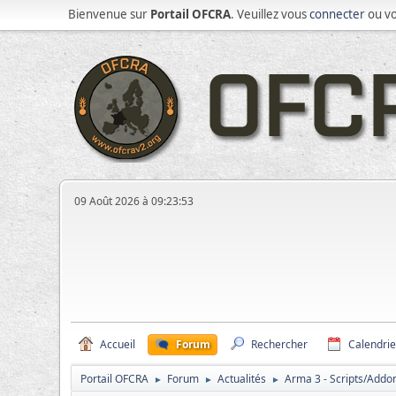
Bienvenue sur
Portail OFCRA
. Veuillez vous
connecter
ou v
09 Août 2026 à 09:23:53
Accueil
Forum
Rechercher
Calendrie
Portail OFCRA
Forum
Actualités
Arma 3 - Scripts/Add
►
►
►