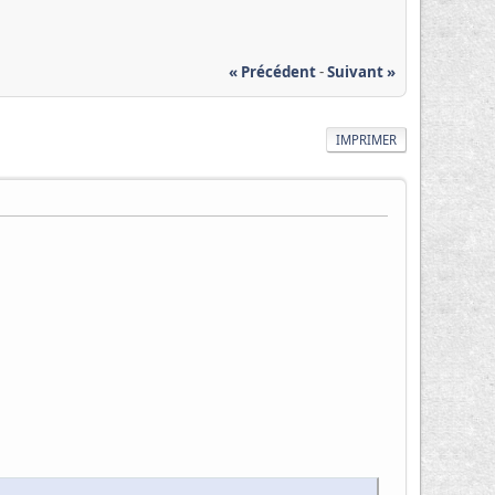
« Précédent
-
Suivant »
IMPRIMER