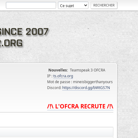
Nouvelles:
Teamspeak 3 OFCRA
IP :
ts.ofcra.org
Mot de passe : mineisbiggerthanyours
Discord:
https://discord.gg/bWtGS7N
/!\ L'OFCRA RECRUTE /!\