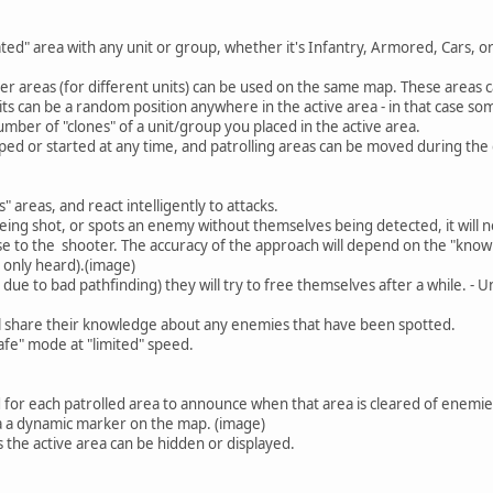
ted" area with any unit or group, whether it's Infantry, Armored, Cars, or
r areas (for different units) can be used on the same map. These areas c
units can be a random position anywhere in the active area - in that case 
mber of "clones" of a unit/group you placed in the active area.
opped or started at any time, and patrolling areas can be moved during th
" areas, and react intelligently to attacks.
eing shot, or spots an enemy without themselves being detected, it will no
se to the shooter. The accuracy of the approach will depend on the "know
 only heard).(image)
ly due to bad pathfinding) they will try to free themselves after a while. -
l share their knowledge about any enemies that have been spotted.
"safe" mode at "limited" speed.
 for each patrolled area to announce when that area is cleared of enemie
ia a dynamic marker on the map. (image)
 the active area can be hidden or displayed.