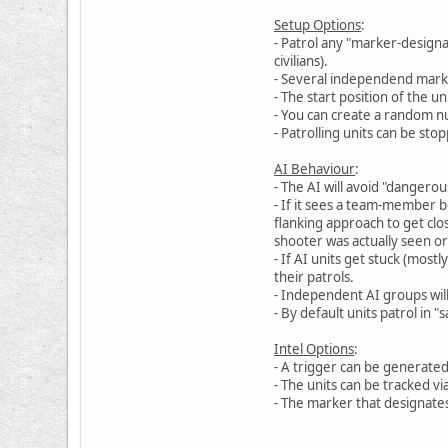
Setup Options
:
- Patrol any "marker-designa
civilians).
- Several independend marke
- The start position of the 
- You can create a random nu
- Patrolling units can be st
AI Behaviour
:
- The AI will avoid "dangerous
- If it sees a team-member b
flanking approach to get clo
shooter was actually seen or
- If AI units get stuck (most
their patrols.
- Independent AI groups wil
- By default units patrol in 
Intel Options
:
- A trigger can be generated
- The units can be tracked v
- The marker that designates