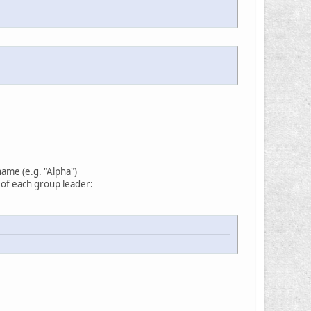
name (e.g. "Alpha")
d of each group leader: