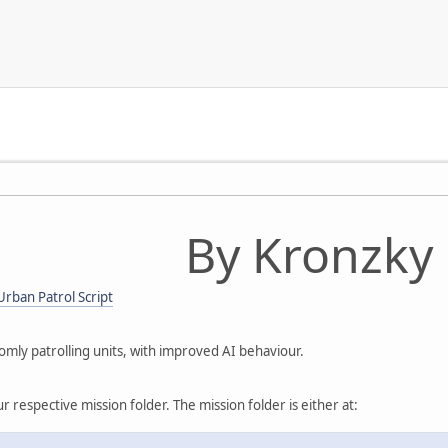
By Kronzky
rban Patrol Script
omly patrolling units, with improved AI behaviour.
ur respective mission folder. The mission folder is either at: