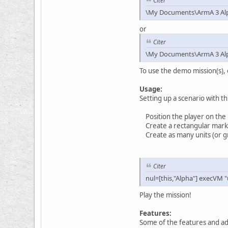
Citer
\My Documents\ArmA 3 Al
or
Citer
\My Documents\ArmA 3 Alph
To use the demo mission(s), 
Usage:
Setting up a scenario with th
Position the player on the
Create a rectangular marker 
Create as many units (or gro
Citer
nul=[this,"Alpha"] execVM "
Play the mission!
Features:
Some of the features and ad