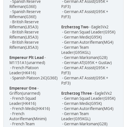
- Spanish Reserve
- German AT Assist(G95K +
Rifleman(G36E)
PzF3)
- Spanish Reserve
- German AT Assist(G95K +
Rifleman(G36E)
PzF3)
- British Reserve
Rifleman(L85A3)
Erzherzog Two
- EagleIVx2
- British Reserve
- German Squad Leader(G95K)
Rifleman(L85A3)
- German Medic(G95K)
- British Reserve
- German Autorifleman(MG4)
Rifleman(L85A3)
- German Team
Leader(G95KGL)
Empereur Plt Lead
-
- German Marksman(G28)
M1151A1(unarmed)
- German AT(G95K + Gustav)
- French Platoon
- German AT Assist(G95K +
Leader(HK416)
PzF3)
- Spanish Platoon 2iC(G36E)
- German AT Assist(G95K +
PzF3)
Empereur One
-
Griffon(unarmed)
Erzherzog Three
- EagleIVx2
- French Squad
- German Squad Leader(G95K)
Leader(HK416)
- German Medic(G95K)
- French Medic(HK416)
- German Autorifleman(MG4)
- French
- German Team
Autorifleman(Minimi)
Leader(G95KGL)
- French Team
- German Marksman(G28)