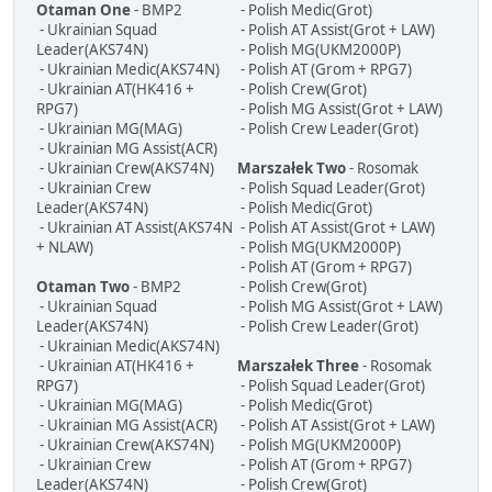
Otaman One
- BMP2
- Polish Medic(Grot)
- Ukrainian Squad
- Polish AT Assist(Grot + LAW)
Leader(AKS74N)
- Polish MG(UKM2000P)
- Ukrainian Medic(AKS74N)
- Polish AT (Grom + RPG7)
- Ukrainian AT(HK416 +
- Polish Crew(Grot)
RPG7)
- Polish MG Assist(Grot + LAW)
- Ukrainian MG(MAG)
- Polish Crew Leader(Grot)
- Ukrainian MG Assist(ACR)
- Ukrainian Crew(AKS74N)
Marszałek Two
- Rosomak
- Ukrainian Crew
- Polish Squad Leader(Grot)
Leader(AKS74N)
- Polish Medic(Grot)
- Ukrainian AT Assist(AKS74N
- Polish AT Assist(Grot + LAW)
+ NLAW)
- Polish MG(UKM2000P)
- Polish AT (Grom + RPG7)
Otaman Two
- BMP2
- Polish Crew(Grot)
- Ukrainian Squad
- Polish MG Assist(Grot + LAW)
Leader(AKS74N)
- Polish Crew Leader(Grot)
- Ukrainian Medic(AKS74N)
- Ukrainian AT(HK416 +
Marszałek Three
- Rosomak
RPG7)
- Polish Squad Leader(Grot)
- Ukrainian MG(MAG)
- Polish Medic(Grot)
- Ukrainian MG Assist(ACR)
- Polish AT Assist(Grot + LAW)
- Ukrainian Crew(AKS74N)
- Polish MG(UKM2000P)
- Ukrainian Crew
- Polish AT (Grom + RPG7)
Leader(AKS74N)
- Polish Crew(Grot)