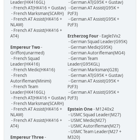
Leader(HK416GL)
- German AT(G95K + Gustav)
- French AT(HK416 + Gustav)
- German AT Assist(G95K +
- French Marksman(SCARH)
PzF3)
- French AT Assist(HK416 +
- German AT Assist(G95K +
NLAW)
PzF3)
- French AT Assist(HK416 +
AT4)
Erzherzog Four
- EagleIVx2
- German Squad Leader(G95K)
Empereur Two
-
- German Medic(G95K)
Griffon(unarmed)
- German Autorifleman(MG4)
- French Squad
- German Team
Leader(HK416)
Leader(G95KGL)
- French Medic(HK416)
- German Marksman(G28)
- French
- German AT(G95K + Gustav)
Autorifleman(Minimi)
- German AT Assist(G95K +
- French Team
PzF3)
Leader(HK416GL)
- German AT Assist(G95K +
- French AT(HK416 + Gustav)
PzF3)
- French Marksman(SCARH)
- French AT Assist(HK416 +
Epstein One
- M1240x2
NLAW)
- USMC Squad Leader(M27)
- French AT Assist(HK416 +
- USMC Medic(M27)
AT4)
- USMC Autorifleman(M27)
- USMC Team Leader(M27 +
Empereur Three
-
M320)