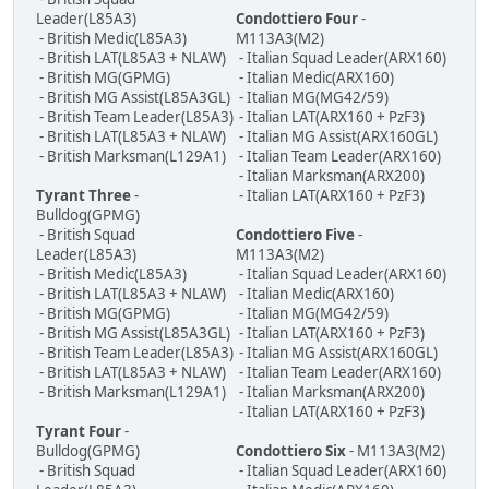
Leader(L85A3)
Condottiero Four
-
- British Medic(L85A3)
M113A3(M2)
- British LAT(L85A3 + NLAW)
- Italian Squad Leader(ARX160)
- British MG(GPMG)
- Italian Medic(ARX160)
- British MG Assist(L85A3GL)
- Italian MG(MG42/59)
- British Team Leader(L85A3)
- Italian LAT(ARX160 + PzF3)
- British LAT(L85A3 + NLAW)
- Italian MG Assist(ARX160GL)
- British Marksman(L129A1)
- Italian Team Leader(ARX160)
- Italian Marksman(ARX200)
Tyrant Three
-
- Italian LAT(ARX160 + PzF3)
Bulldog(GPMG)
- British Squad
Condottiero Five
-
Leader(L85A3)
M113A3(M2)
- British Medic(L85A3)
- Italian Squad Leader(ARX160)
- British LAT(L85A3 + NLAW)
- Italian Medic(ARX160)
- British MG(GPMG)
- Italian MG(MG42/59)
- British MG Assist(L85A3GL)
- Italian LAT(ARX160 + PzF3)
- British Team Leader(L85A3)
- Italian MG Assist(ARX160GL)
- British LAT(L85A3 + NLAW)
- Italian Team Leader(ARX160)
- British Marksman(L129A1)
- Italian Marksman(ARX200)
- Italian LAT(ARX160 + PzF3)
Tyrant Four
-
Bulldog(GPMG)
Condottiero Six
- M113A3(M2)
- British Squad
- Italian Squad Leader(ARX160)