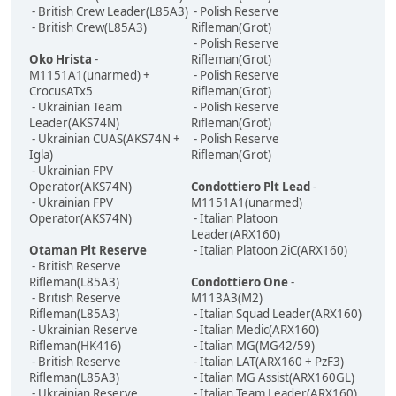
- British Crew Leader(L85A3)
- Polish Reserve
- British Crew(L85A3)
Rifleman(Grot)
- Polish Reserve
Oko Hrista
-
Rifleman(Grot)
M1151A1(unarmed) +
- Polish Reserve
CrocusATx5
Rifleman(Grot)
- Ukrainian Team
- Polish Reserve
Leader(AKS74N)
Rifleman(Grot)
- Ukrainian CUAS(AKS74N +
- Polish Reserve
Igla)
Rifleman(Grot)
- Ukrainian FPV
Operator(AKS74N)
Condottiero Plt Lead
-
- Ukrainian FPV
M1151A1(unarmed)
Operator(AKS74N)
- Italian Platoon
Leader(ARX160)
Otaman Plt Reserve
- Italian Platoon 2iC(ARX160)
- British Reserve
Rifleman(L85A3)
Condottiero One
-
- British Reserve
M113A3(M2)
Rifleman(L85A3)
- Italian Squad Leader(ARX160)
- Ukrainian Reserve
- Italian Medic(ARX160)
Rifleman(HK416)
- Italian MG(MG42/59)
- British Reserve
- Italian LAT(ARX160 + PzF3)
Rifleman(L85A3)
- Italian MG Assist(ARX160GL)
- Ukrainian Reserve
- Italian Team Leader(ARX160)