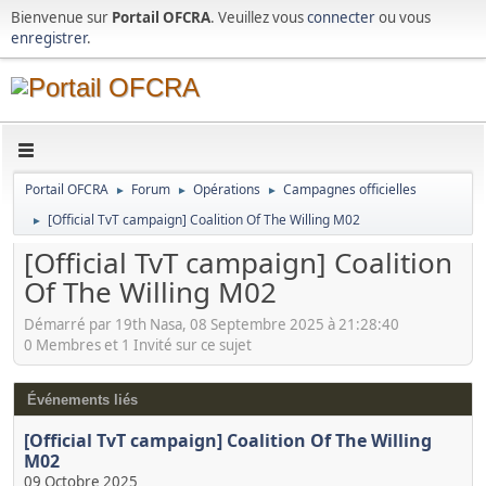
Bienvenue sur
Portail OFCRA
. Veuillez vous
connecter
ou vous
enregistrer
.
Portail OFCRA
Forum
Opérations
Campagnes officielles
►
►
►
[Official TvT campaign] Coalition Of The Willing M02
►
[Official TvT campaign] Coalition
Of The Willing M02
Démarré par 19th Nasa, 08 Septembre 2025 à 21:28:40
0 Membres et 1 Invité sur ce sujet
Événements liés
[Official TvT campaign] Coalition Of The Willing
M02
09 Octobre 2025