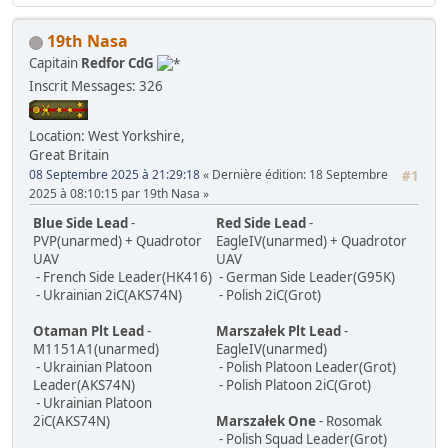
19th Nasa
Capitain
Redfor CdG
Inscrit
Messages: 326
Location: West Yorkshire,
Great Britain
08 Septembre 2025 à 21:29:18
Dernière édition
: 18 Septembre
#1
2025 à 08:10:15 par 19th Nasa
Blue Side Lead
-
Red Side Lead
-
PVP(unarmed) + Quadrotor
EagleIV(unarmed) + Quadrotor
UAV
UAV
- French Side Leader(HK416)
- German Side Leader(G95K)
- Ukrainian 2iC(AKS74N)
- Polish 2iC(Grot)
Otaman Plt Lead
-
Marszałek Plt Lead
-
M1151A1(unarmed)
EagleIV(unarmed)
- Ukrainian Platoon
- Polish Platoon Leader(Grot)
Leader(AKS74N)
- Polish Platoon 2iC(Grot)
- Ukrainian Platoon
2iC(AKS74N)
Marszałek One
- Rosomak
- Polish Squad Leader(Grot)