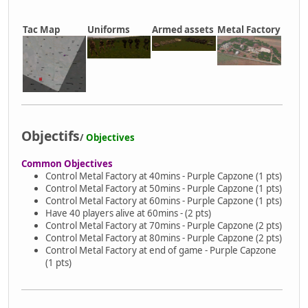
Tac Map
Uniforms
Armed assets
Metal Factory
Objectifs
/
Objectives
Common Objectives
Control Metal Factory at 40mins - Purple Capzone (1 pts)
Control Metal Factory at 50mins - Purple Capzone (1 pts)
Control Metal Factory at 60mins - Purple Capzone (1 pts)
Have 40 players alive at 60mins - (2 pts)
Control Metal Factory at 70mins - Purple Capzone (2 pts)
Control Metal Factory at 80mins - Purple Capzone (2 pts)
Control Metal Factory at end of game - Purple Capzone
(1 pts)