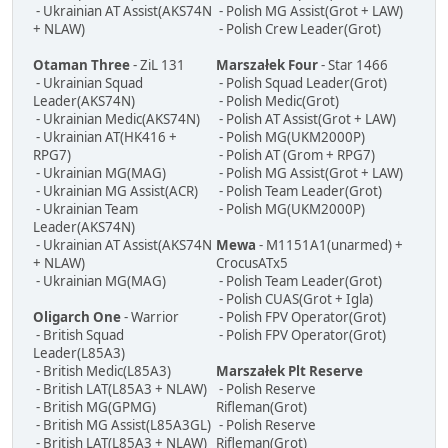
- Ukrainian AT Assist(AKS74N
- Polish MG Assist(Grot + LAW)
+ NLAW)
- Polish Crew Leader(Grot)
Otaman Three
- ZiL 131
Marszałek Four
- Star 1466
- Ukrainian Squad
- Polish Squad Leader(Grot)
Leader(AKS74N)
- Polish Medic(Grot)
- Ukrainian Medic(AKS74N)
- Polish AT Assist(Grot + LAW)
- Ukrainian AT(HK416 +
- Polish MG(UKM2000P)
RPG7)
- Polish AT (Grom + RPG7)
- Ukrainian MG(MAG)
- Polish MG Assist(Grot + LAW)
- Ukrainian MG Assist(ACR)
- Polish Team Leader(Grot)
- Ukrainian Team
- Polish MG(UKM2000P)
Leader(AKS74N)
- Ukrainian AT Assist(AKS74N
Mewa
- M1151A1(unarmed) +
+ NLAW)
CrocusATx5
- Ukrainian MG(MAG)
- Polish Team Leader(Grot)
- Polish CUAS(Grot + Igla)
Oligarch One
- Warrior
- Polish FPV Operator(Grot)
- British Squad
- Polish FPV Operator(Grot)
Leader(L85A3)
- British Medic(L85A3)
Marszałek Plt Reserve
- British LAT(L85A3 + NLAW)
- Polish Reserve
- British MG(GPMG)
Rifleman(Grot)
- British MG Assist(L85A3GL)
- Polish Reserve
- British LAT(L85A3 + NLAW)
Rifleman(Grot)