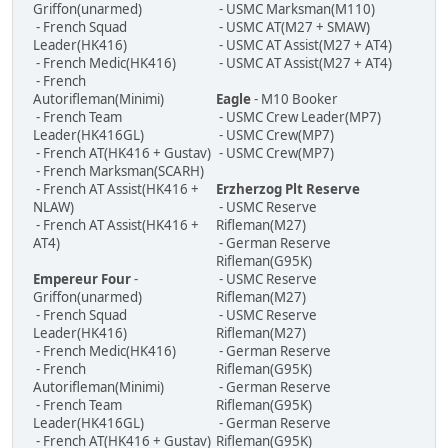
Griffon(unarmed)
- USMC Marksman(M110)
- French Squad
- USMC AT(M27 + SMAW)
Leader(HK416)
- USMC AT Assist(M27 + AT4)
- French Medic(HK416)
- USMC AT Assist(M27 + AT4)
- French
Autorifleman(Minimi)
Eagle
- M10 Booker
- French Team
- USMC Crew Leader(MP7)
Leader(HK416GL)
- USMC Crew(MP7)
- French AT(HK416 + Gustav)
- USMC Crew(MP7)
- French Marksman(SCARH)
- French AT Assist(HK416 +
Erzherzog Plt Reserve
NLAW)
- USMC Reserve
- French AT Assist(HK416 +
Rifleman(M27)
AT4)
- German Reserve
Rifleman(G95K)
Empereur Four
-
- USMC Reserve
Griffon(unarmed)
Rifleman(M27)
- French Squad
- USMC Reserve
Leader(HK416)
Rifleman(M27)
- French Medic(HK416)
- German Reserve
- French
Rifleman(G95K)
Autorifleman(Minimi)
- German Reserve
- French Team
Rifleman(G95K)
Leader(HK416GL)
- German Reserve
- French AT(HK416 + Gustav)
Rifleman(G95K)