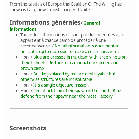
From the capitals of Europe this Coalition Of The Willing has
shown is bark, now it must sharpen its bite.
Informations générales
/
General
informations
Toutes les informations ne sont pas documentées ici, il
appartient à chaque camp de procéder à une
reconnaissance. /
Not all information is documented
here, it is up to each side to make a reconnaissance.
Hon. /
Blue are dressed in multicam with largely nets on
their helmets. Red are in traditional dark green and
brown camo
Hon. /
Buildings placed by me are destroyable but
otherwise structures are indisputable
Hon. /
It is a single objective mission
Hon. /
Red attack from their spawn in the south. Blue
defend from their spawn near the Metal Factory
Screenshots