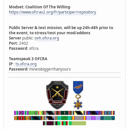
Modset: Coalition Of The Willing
-
https://www.ofcrav2.org/fr/participer/repository
Public Server & test mission, will be up 24h-48h prior to
the event, to stress/test your mod/addons
Server
public:
ovh.ofcra.org
Port
: 2402
Password
: ofcra
Teamspeak 3 OFCRA
IP
:
ts.ofcra.org
Password:
mineisbiggerthanyours