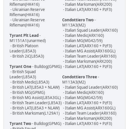
Rifleman(HK416)
- Italian Marksman(ARX200)
- Ukrainian Reserve
- Italian LAT(ARX160 + PzF3)
Rifleman(HK416)
- Ukrainian Reserve
Condottiero Two
-
Rifleman(HK416)
M113A3(M2)
- Italian Squad Leader(ARX160)
Tyrant Plt Lead
-
- Italian Medic(ARX160)
M1151A1(unarmed)
- Italian MG(MG42/59)
- British Platoon
- Italian LAT(ARX160 + PzF3)
Leader(L85A3)
- Italian MG Assist(ARX160GL)
- British 2iC(L85A3)
- Italian Team Leader(ARX160)
- Italian Marksman(ARX200)
Tyrant One
- Bulldog(GPMG)
- Italian LAT(ARX160 + PzF3)
- British Squad
Leader(L85A3)
Condottiero Three
-
- British Medic(L85A3)
M113A3(M2)
- British LAT(L85A3 + NLAW)
- Italian Squad Leader(ARX160)
- British MG(GPMG)
- Italian Medic(ARX160)
- British MG Assist(L85A3GL)
- Italian MG(MG42/59)
- British Team Leader(L85A3)
- Italian LAT(ARX160 + PzF3)
- British LAT(L85A3 + NLAW)
- Italian MG Assist(ARX160GL)
- British Marksman(L129A1)
- Italian Team Leader(ARX160)
- Italian Marksman(ARX200)
Tyrant Two
- Bulldog(GPMG)
- Italian LAT(ARX160 + PzF3)
- British Squad