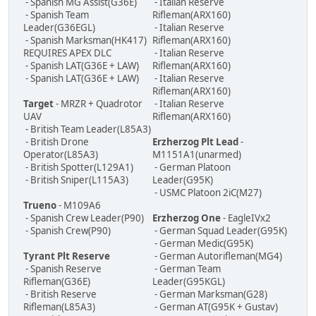
- Spanish MG Assist(G36E)
- Italian Reserve
- Spanish Team
Rifleman(ARX160)
Leader(G36EGL)
- Italian Reserve
- Spanish Marksman(HK417)
Rifleman(ARX160)
REQUIRES APEX DLC
- Italian Reserve
- Spanish LAT(G36E + LAW)
Rifleman(ARX160)
- Spanish LAT(G36E + LAW)
- Italian Reserve
Rifleman(ARX160)
Target
- MRZR + Quadrotor
- Italian Reserve
UAV
Rifleman(ARX160)
- British Team Leader(L85A3)
- British Drone
Erzherzog Plt Lead
-
Operator(L85A3)
M1151A1(unarmed)
- British Spotter(L129A1)
- German Platoon
- British Sniper(L115A3)
Leader(G95K)
- USMC Platoon 2iC(M27)
Trueno
- M109A6
- Spanish Crew Leader(P90)
Erzherzog One
- EagleIVx2
- Spanish Crew(P90)
- German Squad Leader(G95K)
- German Medic(G95K)
Tyrant Plt Reserve
- German Autorifleman(MG4)
- Spanish Reserve
- German Team
Rifleman(G36E)
Leader(G95KGL)
- British Reserve
- German Marksman(G28)
Rifleman(L85A3)
- German AT(G95K + Gustav)