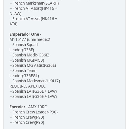
- French Marksman(SCARH)
- French AT Assist(HK416 +
NLAW)
- French AT Assist(HK416 +
AT4)
Emperador One
-
M1151A1(unarmed)x2
- Spanish Squad
Leader(G36E)
- Spanish Medic(G36E)
- Spanish MG(MG3)
- Spanish MG Assist(G36E)
- Spanish Team
Leader(G36EGL)
- Spanish Marksman(HK417)
REQUIRES APEX DLC
- Spanish LAT(G36E + LAW)
- Spanish LAT(G36E + LAW)
Epervier
- AMX 10RC
- French Crew Leader(P90)
- French Crew(P90)
- French Crew(P90)