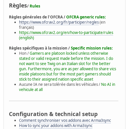
Règles
/
Rules
Règles générales de l'OFCRA /
OFCRA generic rules:
https://www.ofcrav2.org/fr/participer/regles
(en
français)
https://www.ofcrav2.org/en/how-to-participate/rules
(english)
Règles spécifiques à la mission /
Specific mission rules:
Hon /
Gamers are platoon locked unless otherwise
stated or valid request made before the mission. I do
not want to see Twig on an Italian slot for the better
gun. Furthermore, you are as per allowed to share vics
inside platoons but for the most part gamers should
stick to their assigned nation specific asset
Aucune IA ne sera tolérée dans les véhicules /
No AI in
vehicule at all
Configuration & technical setup
Comment synchroniser vos addons avec Arma3sync
How to sync your addons with Arma3sync