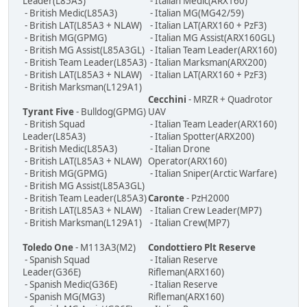
Leader(L85A3)
- Italian Medic(ARX160)
- British Medic(L85A3)
- Italian MG(MG42/59)
- British LAT(L85A3 + NLAW)
- Italian LAT(ARX160 + PzF3)
- British MG(GPMG)
- Italian MG Assist(ARX160GL)
- British MG Assist(L85A3GL)
- Italian Team Leader(ARX160)
- British Team Leader(L85A3)
- Italian Marksman(ARX200)
- British LAT(L85A3 + NLAW)
- Italian LAT(ARX160 + PzF3)
- British Marksman(L129A1)
Cecchini
- MRZR + Quadrotor
Tyrant Five
- Bulldog(GPMG)
UAV
- British Squad
- Italian Team Leader(ARX160)
Leader(L85A3)
- Italian Spotter(ARX200)
- British Medic(L85A3)
- Italian Drone
- British LAT(L85A3 + NLAW)
Operator(ARX160)
- British MG(GPMG)
- Italian Sniper(Arctic Warfare)
- British MG Assist(L85A3GL)
- British Team Leader(L85A3)
Caronte
- PzH2000
- British LAT(L85A3 + NLAW)
- Italian Crew Leader(MP7)
- British Marksman(L129A1)
- Italian Crew(MP7)
Toledo One
- M113A3(M2)
Condottiero Plt Reserve
- Spanish Squad
- Italian Reserve
Leader(G36E)
Rifleman(ARX160)
- Spanish Medic(G36E)
- Italian Reserve
- Spanish MG(MG3)
Rifleman(ARX160)