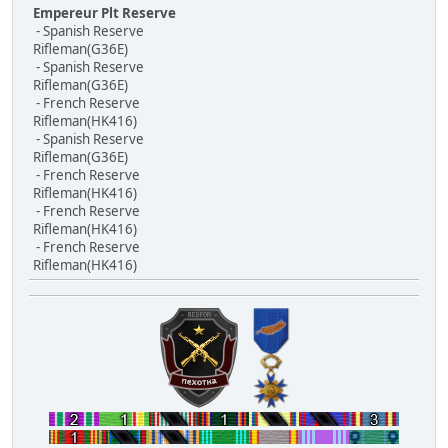
Empereur Plt Reserve
- Spanish Reserve
Rifleman(G36E)
- Spanish Reserve
Rifleman(G36E)
- French Reserve
Rifleman(HK416)
- Spanish Reserve
Rifleman(G36E)
- French Reserve
Rifleman(HK416)
- French Reserve
Rifleman(HK416)
- French Reserve
Rifleman(HK416)