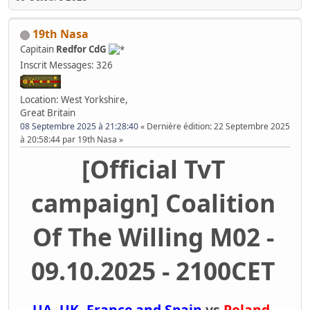
19th Nasa
Capitain
Redfor CdG
Inscrit
Messages: 326
Location: West Yorkshire,
Great Britain
08 Septembre 2025 à 21:28:40
Dernière édition
: 22 Septembre 2025
à 20:58:44 par 19th Nasa
[Official TvT
campaign] Coalition
Of The Willing M02 -
09.10.2025 - 2100CET
UA, UK, France and Spain
vs
Poland,