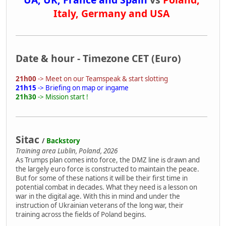
Italy, Germany and USA
Date & hour - Timezone CET (Euro)
21h00
-> Meet on our Teamspeak & start slotting
21h15
-> Briefing on map or ingame
21h30
-> Mission start !
Sitac
/
Backstory
Training area Lublin, Poland, 2026
As Trumps plan comes into force, the DMZ line is drawn and
the largely euro force is constructed to maintain the peace.
But for some of these nations it will be their first time in
potential combat in decades. What they need is a lesson on
war in the digital age. With this in mind and under the
instruction of Ukrainian veterans of the long war, their
training across the fields of Poland begins.