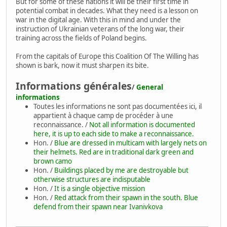
But for some of these nations it will be their first time in
potential combat in decades. What they need is a lesson on
war in the digital age. With this in mind and under the
instruction of Ukrainian veterans of the long war, their
training across the fields of Poland begins.
From the capitals of Europe this Coalition Of The Willing has
shown is bark, now it must sharpen its bite.
Informations générales
/
General
informations
Toutes les informations ne sont pas documentées ici, il
appartient à chaque camp de procéder à une
reconnaissance. /
Not all information is documented
here, it is up to each side to make a reconnaissance.
Hon. /
Blue are dressed in multicam with largely nets on
their helmets. Red are in traditional dark green and
brown camo
Hon. /
Buildings placed by me are destroyable but
otherwise structures are indisputable
Hon. /
It is a single objective mission
Hon. /
Red attack from their spawn in the south. Blue
defend from their spawn near Ivanivkova