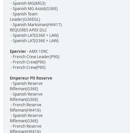
- Spanish MG(MG3)
- Spanish MG Assist(G36E)
- Spanish Team
Leader(G36EGL)
- Spanish Marksman(HK417)
REQUIRES APEX DLC
- Spanish LAT(G36E + LAW)
- Spanish LAT(G36E + LAW)
Epervier
- AMX 10RC
- French Crew Leader(P90)
- French Crew(P90)
- French Crew(P90)
Empereur Plt Reserve
- Spanish Reserve
Rifleman(G36E)
- Spanish Reserve
Rifleman(G36E)
- French Reserve
Rifleman(HK416)
- Spanish Reserve
Rifleman(G36E)
- French Reserve
Rifleman(HK416)