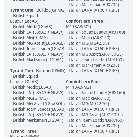
- Italian Marksman(ARX200)
Tyrant One
- Bulldog(GPMG)
- Italian LAT(ARX160 + PzF3)
- British Squad
Leader(L85A3)
Condottiero Three
-
- British Medic(L85A3)
M113A3(M2)
- British LAT(L85A3 + NLAW)
- Italian Squad Leader(ARX160)
- British MG(GPMG)
- Italian Medic(ARX160)
- British MG Assist(L85A3GL)
- Italian MG(MG42/59)
- British Team Leader(L85A3)
- Italian LAT(ARX160 + PzF3)
- British LAT(L85A3 + NLAW)
- Italian MG Assist(ARX160GL)
- British Marksman(L129A1)
- Italian Team Leader(ARX160)
- Italian Marksman(ARX200)
Tyrant Two
- Bulldog(GPMG)
- Italian LAT(ARX160 + PzF3)
- British Squad
Leader(L85A3)
Condottiero Four
-
- British Medic(L85A3)
M113A3(M2)
- British LAT(L85A3 + NLAW)
- Italian Squad Leader(ARX160)
- British MG(GPMG)
- Italian Medic(ARX160)
- British MG Assist(L85A3GL)
- Italian MG(MG42/59)
- British Team Leader(L85A3)
- Italian LAT(ARX160 + PzF3)
- British LAT(L85A3 + NLAW)
- Italian MG Assist(ARX160GL)
- British Marksman(L129A1)
- Italian Team Leader(ARX160)
- Italian Marksman(ARX200)
Tyrant Three
-
- Italian LAT(ARX160 + PzF3)
Bulldog(GPMG)