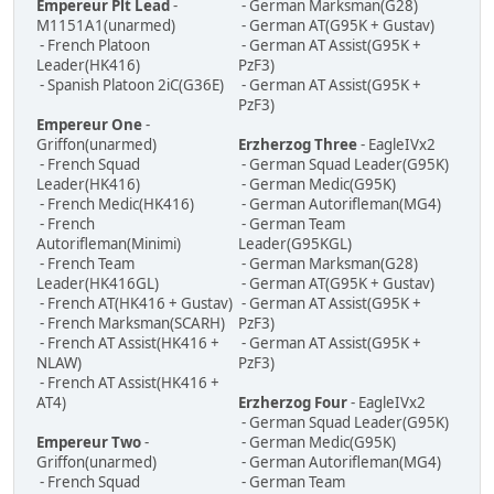
Empereur Plt Lead
-
- German Marksman(G28)
M1151A1(unarmed)
- German AT(G95K + Gustav)
- French Platoon
- German AT Assist(G95K +
Leader(HK416)
PzF3)
- Spanish Platoon 2iC(G36E)
- German AT Assist(G95K +
PzF3)
Empereur One
-
Griffon(unarmed)
Erzherzog Three
- EagleIVx2
- French Squad
- German Squad Leader(G95K)
Leader(HK416)
- German Medic(G95K)
- French Medic(HK416)
- German Autorifleman(MG4)
- French
- German Team
Autorifleman(Minimi)
Leader(G95KGL)
- French Team
- German Marksman(G28)
Leader(HK416GL)
- German AT(G95K + Gustav)
- French AT(HK416 + Gustav)
- German AT Assist(G95K +
- French Marksman(SCARH)
PzF3)
- French AT Assist(HK416 +
- German AT Assist(G95K +
NLAW)
PzF3)
- French AT Assist(HK416 +
AT4)
Erzherzog Four
- EagleIVx2
- German Squad Leader(G95K)
Empereur Two
-
- German Medic(G95K)
Griffon(unarmed)
- German Autorifleman(MG4)
- French Squad
- German Team