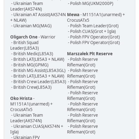
- Ukrainian Team
- Polish MG(UKM2000P)
Leader(AKS74N)
- Ukrainian AT Assist(AKS74N
Mewa
- M1151A1(unarmed) +
+ NLAW)
CrocusATx5
- Ukrainian MG(MAG)
- Polish Team Leader(Grot)
- Polish CUAS(Grot + Igla)
Oligarch One
- Warrior
- Polish FPV Operator(Grot)
- British Squad
- Polish FPV Operator(Grot)
Leader(L85A3)
- British Medic(L85A3)
Marszałek Plt Reserve
- British LAT(L85A3 + NLAW)
- Polish Reserve
- British MG(GPMG)
Rifleman(Grot)
- British MG Assist(L85A3GL)
- Polish Reserve
- British LAT(L85A3 + NLAW)
Rifleman(Grot)
- British Crew Leader(L85A3)
- Polish Reserve
- British Crew(L85A3)
Rifleman(Grot)
- Polish Reserve
Oko Hrista
-
Rifleman(Grot)
M1151A1(unarmed) +
- Polish Reserve
CrocusATx5
Rifleman(Grot)
- Ukrainian Team
- Polish Reserve
Leader(AKS74N)
Rifleman(Grot)
- Ukrainian CUAS(AKS74N +
- Polish Reserve
Igla)
Rifleman(Grot)
- Ukrainian FPV