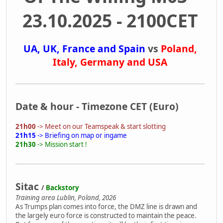
23.10.2025 - 2100CET
UA, UK, France and Spain
vs
Poland,
Italy, Germany and USA
Date & hour - Timezone CET (Euro)
21h00
-> Meet on our Teamspeak & start slotting
21h15
-> Briefing on map or ingame
21h30
-> Mission start !
Sitac
/
Backstory
Training area Lublin, Poland, 2026
As Trumps plan comes into force, the DMZ line is drawn and
the largely euro force is constructed to maintain the peace.