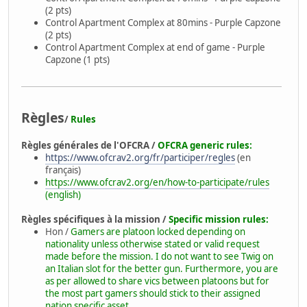
(2 pts)
Control Apartment Complex at 80mins - Purple Capzone
(2 pts)
Control Apartment Complex at end of game - Purple
Capzone (1 pts)
Règles
/
Rules
Règles générales de l'OFCRA /
OFCRA generic rules:
https://www.ofcrav2.org/fr/participer/regles
(en
français)
https://www.ofcrav2.org/en/how-to-participate/rules
(english)
Règles spécifiques à la mission /
Specific mission rules:
Hon /
Gamers are platoon locked depending on
nationality unless otherwise stated or valid request
made before the mission. I do not want to see Twig on
an Italian slot for the better gun. Furthermore, you are
as per allowed to share vics between platoons but for
the most part gamers should stick to their assigned
nation specific asset