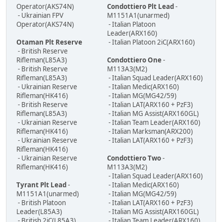
Operator(AKS74N)
Condottiero Plt Lead
-
- Ukrainian FPV
M1151A1(unarmed)
Operator(AKS74N)
- Italian Platoon
Leader(ARX160)
Otaman Plt Reserve
- Italian Platoon 2iC(ARX160)
- British Reserve
Rifleman(L85A3)
Condottiero One
-
- British Reserve
M113A3(M2)
Rifleman(L85A3)
- Italian Squad Leader(ARX160)
- Ukrainian Reserve
- Italian Medic(ARX160)
Rifleman(HK416)
- Italian MG(MG42/59)
- British Reserve
- Italian LAT(ARX160 + PzF3)
Rifleman(L85A3)
- Italian MG Assist(ARX160GL)
- Ukrainian Reserve
- Italian Team Leader(ARX160)
Rifleman(HK416)
- Italian Marksman(ARX200)
- Ukrainian Reserve
- Italian LAT(ARX160 + PzF3)
Rifleman(HK416)
- Ukrainian Reserve
Condottiero Two
-
Rifleman(HK416)
M113A3(M2)
- Italian Squad Leader(ARX160)
Tyrant Plt Lead
-
- Italian Medic(ARX160)
M1151A1(unarmed)
- Italian MG(MG42/59)
- British Platoon
- Italian LAT(ARX160 + PzF3)
Leader(L85A3)
- Italian MG Assist(ARX160GL)
- British 2iC(L85A3)
- Italian Team Leader(ARX160)