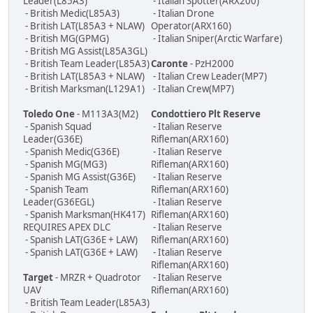
Leader(L85A3)
- Italian Spotter(ARX200)
- British Medic(L85A3)
- Italian Drone
- British LAT(L85A3 + NLAW)
Operator(ARX160)
- British MG(GPMG)
- Italian Sniper(Arctic Warfare)
- British MG Assist(L85A3GL)
- British Team Leader(L85A3)
Caronte
- PzH2000
- British LAT(L85A3 + NLAW)
- Italian Crew Leader(MP7)
- British Marksman(L129A1)
- Italian Crew(MP7)
Toledo One
- M113A3(M2)
Condottiero Plt Reserve
- Spanish Squad
- Italian Reserve
Leader(G36E)
Rifleman(ARX160)
- Spanish Medic(G36E)
- Italian Reserve
- Spanish MG(MG3)
Rifleman(ARX160)
- Spanish MG Assist(G36E)
- Italian Reserve
- Spanish Team
Rifleman(ARX160)
Leader(G36EGL)
- Italian Reserve
- Spanish Marksman(HK417)
Rifleman(ARX160)
REQUIRES APEX DLC
- Italian Reserve
- Spanish LAT(G36E + LAW)
Rifleman(ARX160)
- Spanish LAT(G36E + LAW)
- Italian Reserve
Rifleman(ARX160)
Target
- MRZR + Quadrotor
- Italian Reserve
UAV
Rifleman(ARX160)
- British Team Leader(L85A3)