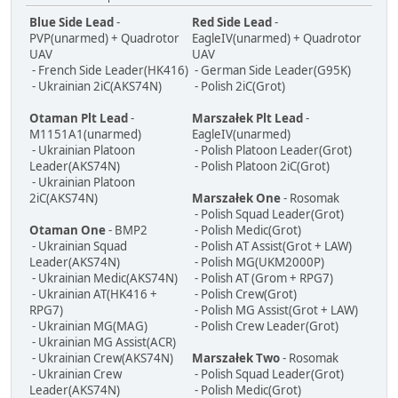
Blue Side Lead
-
Red Side Lead
-
PVP(unarmed) + Quadrotor
EagleIV(unarmed) + Quadrotor
UAV
UAV
- French Side Leader(HK416)
- German Side Leader(G95K)
- Ukrainian 2iC(AKS74N)
- Polish 2iC(Grot)
Otaman Plt Lead
-
Marszałek Plt Lead
-
M1151A1(unarmed)
EagleIV(unarmed)
- Ukrainian Platoon
- Polish Platoon Leader(Grot)
Leader(AKS74N)
- Polish Platoon 2iC(Grot)
- Ukrainian Platoon
2iC(AKS74N)
Marszałek One
- Rosomak
- Polish Squad Leader(Grot)
Otaman One
- BMP2
- Polish Medic(Grot)
- Ukrainian Squad
- Polish AT Assist(Grot + LAW)
Leader(AKS74N)
- Polish MG(UKM2000P)
- Ukrainian Medic(AKS74N)
- Polish AT (Grom + RPG7)
- Ukrainian AT(HK416 +
- Polish Crew(Grot)
RPG7)
- Polish MG Assist(Grot + LAW)
- Ukrainian MG(MAG)
- Polish Crew Leader(Grot)
- Ukrainian MG Assist(ACR)
- Ukrainian Crew(AKS74N)
Marszałek Two
- Rosomak
- Ukrainian Crew
- Polish Squad Leader(Grot)
Leader(AKS74N)
- Polish Medic(Grot)