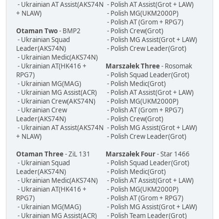
- Ukrainian AT Assist(AKS74N
- Polish AT Assist(Grot + LAW)
+ NLAW)
- Polish MG(UKM2000P)
- Polish AT (Grom + RPG7)
Otaman Two
- BMP2
- Polish Crew(Grot)
- Ukrainian Squad
- Polish MG Assist(Grot + LAW)
Leader(AKS74N)
- Polish Crew Leader(Grot)
- Ukrainian Medic(AKS74N)
- Ukrainian AT(HK416 +
Marszałek Three
- Rosomak
RPG7)
- Polish Squad Leader(Grot)
- Ukrainian MG(MAG)
- Polish Medic(Grot)
- Ukrainian MG Assist(ACR)
- Polish AT Assist(Grot + LAW)
- Ukrainian Crew(AKS74N)
- Polish MG(UKM2000P)
- Ukrainian Crew
- Polish AT (Grom + RPG7)
Leader(AKS74N)
- Polish Crew(Grot)
- Ukrainian AT Assist(AKS74N
- Polish MG Assist(Grot + LAW)
+ NLAW)
- Polish Crew Leader(Grot)
Otaman Three
- ZiL 131
Marszałek Four
- Star 1466
- Ukrainian Squad
- Polish Squad Leader(Grot)
Leader(AKS74N)
- Polish Medic(Grot)
- Ukrainian Medic(AKS74N)
- Polish AT Assist(Grot + LAW)
- Ukrainian AT(HK416 +
- Polish MG(UKM2000P)
RPG7)
- Polish AT (Grom + RPG7)
- Ukrainian MG(MAG)
- Polish MG Assist(Grot + LAW)
- Ukrainian MG Assist(ACR)
- Polish Team Leader(Grot)