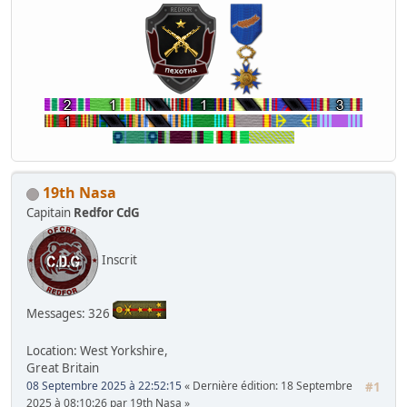
19th Nasa
Capitain
Redfor CdG
Inscrit
Messages: 326
Location: West Yorkshire,
Great Britain
08 Septembre 2025 à 22:52:15
Dernière édition
: 18 Septembre
#1
2025 à 08:10:26 par 19th Nasa