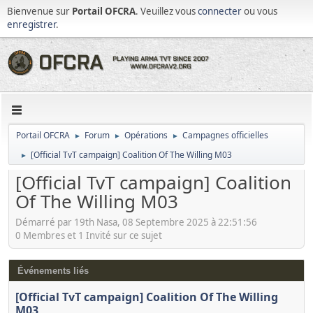
Bienvenue sur
Portail OFCRA
. Veuillez vous
connecter
ou vous
enregistrer
.
Portail OFCRA
Forum
Opérations
Campagnes officielles
►
►
►
[Official TvT campaign] Coalition Of The Willing M03
►
[Official TvT campaign] Coalition
Of The Willing M03
Démarré par 19th Nasa, 08 Septembre 2025 à 22:51:56
0 Membres et 1 Invité sur ce sujet
Événements liés
[Official TvT campaign] Coalition Of The Willing
M03