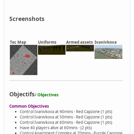
Screenshots
Tac Map
Uniforms
Armed assets
Ivanivkova
Objectifs
/
Objectives
Common Objectives
Control Ivanivkova at 40mins - Red Capzone (1 pts)
Control Ivanivkova at 50mins - Red Capzone (1 pts)
Control Ivanivkova at 60mins - Red Capzone (1 pts)
Have 40 players alive at 60mins - (2 pts)
Control Apartment Complex at 70mins - Purple Capzone