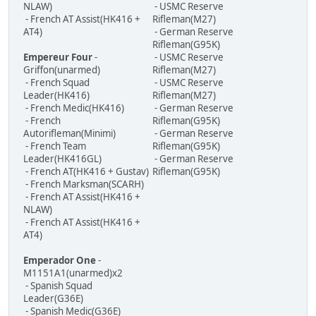
NLAW)
- USMC Reserve
- French AT Assist(HK416 +
Rifleman(M27)
AT4)
- German Reserve
Rifleman(G95K)
Empereur Four
-
- USMC Reserve
Griffon(unarmed)
Rifleman(M27)
- French Squad
- USMC Reserve
Leader(HK416)
Rifleman(M27)
- French Medic(HK416)
- German Reserve
- French
Rifleman(G95K)
Autorifleman(Minimi)
- German Reserve
- French Team
Rifleman(G95K)
Leader(HK416GL)
- German Reserve
- French AT(HK416 + Gustav)
Rifleman(G95K)
- French Marksman(SCARH)
- French AT Assist(HK416 +
NLAW)
- French AT Assist(HK416 +
AT4)
Emperador One
-
M1151A1(unarmed)x2
- Spanish Squad
Leader(G36E)
- Spanish Medic(G36E)