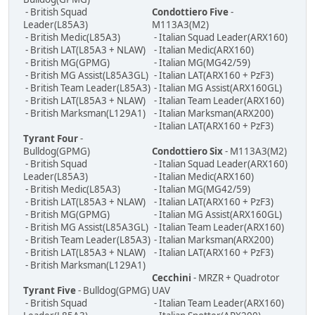
- British Squad
Condottiero Five
-
Leader(L85A3)
M113A3(M2)
- British Medic(L85A3)
- Italian Squad Leader(ARX160)
- British LAT(L85A3 + NLAW)
- Italian Medic(ARX160)
- British MG(GPMG)
- Italian MG(MG42/59)
- British MG Assist(L85A3GL)
- Italian LAT(ARX160 + PzF3)
- British Team Leader(L85A3)
- Italian MG Assist(ARX160GL)
- British LAT(L85A3 + NLAW)
- Italian Team Leader(ARX160)
- British Marksman(L129A1)
- Italian Marksman(ARX200)
- Italian LAT(ARX160 + PzF3)
Tyrant Four
-
Bulldog(GPMG)
Condottiero Six
- M113A3(M2)
- British Squad
- Italian Squad Leader(ARX160)
Leader(L85A3)
- Italian Medic(ARX160)
- British Medic(L85A3)
- Italian MG(MG42/59)
- British LAT(L85A3 + NLAW)
- Italian LAT(ARX160 + PzF3)
- British MG(GPMG)
- Italian MG Assist(ARX160GL)
- British MG Assist(L85A3GL)
- Italian Team Leader(ARX160)
- British Team Leader(L85A3)
- Italian Marksman(ARX200)
- British LAT(L85A3 + NLAW)
- Italian LAT(ARX160 + PzF3)
- British Marksman(L129A1)
Cecchini
- MRZR + Quadrotor
Tyrant Five
- Bulldog(GPMG)
UAV
- British Squad
- Italian Team Leader(ARX160)