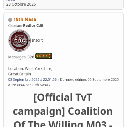
23 Octobre 2025
19th Nasa
Capitain
Redfor CdG
Inscrit
Messages: 326
Location: West Yorkshire,
Great Britain
08 Septembre 2025 à 22:51:56
Dernière édition
: 09 Septembre 2025
à 19:30:44 par 19th Nasa
[Official TvT
campaign] Coalition
Of The Willing M03 -