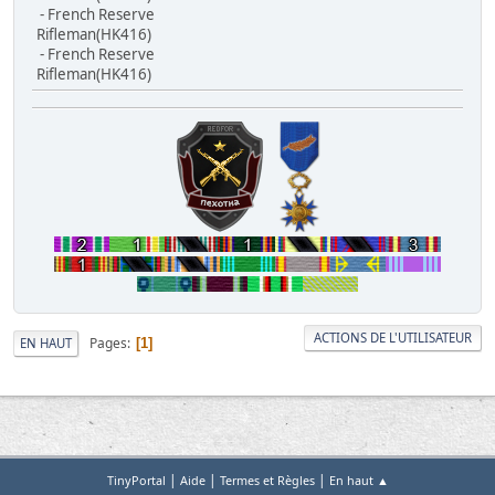
- French Reserve
Rifleman(HK416)
- French Reserve
Rifleman(HK416)
ACTIONS DE L'UTILISATEUR
Pages
EN HAUT
1
|
|
|
TinyPortal
Aide
Termes et Règles
En haut ▲