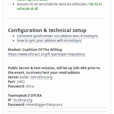
Aucune IA ne sera tolérée dans les véhicules /
No AI in
vehicule at all
Configuration & technical setup
Comment synchroniser vos addons avec Arma3sync
How to sync your addons with Arma3sync
Modset: Coalition Of The Willing
-
https://www.ofcrav2.org/fr/participer/repository
Public Server & test mission, will be up 24h-48h prior to
the event, to stress/test your mod/addons
Server
public:
ovh.ofcra.org
Port
: 2402
Password
: ofcra
Teamspeak 3 OFCRA
IP
:
ts.ofcra.org
Password:
mineisbiggerthanyours