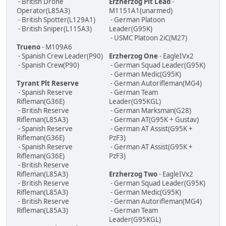
- British Drone
Erzherzog Plt Lead
-
Operator(L85A3)
M1151A1(unarmed)
- British Spotter(L129A1)
- German Platoon
- British Sniper(L115A3)
Leader(G95K)
- USMC Platoon 2iC(M27)
Trueno
- M109A6
- Spanish Crew Leader(P90)
Erzherzog One
- EagleIVx2
- Spanish Crew(P90)
- German Squad Leader(G95K)
- German Medic(G95K)
Tyrant Plt Reserve
- German Autorifleman(MG4)
- Spanish Reserve
- German Team
Rifleman(G36E)
Leader(G95KGL)
- British Reserve
- German Marksman(G28)
Rifleman(L85A3)
- German AT(G95K + Gustav)
- Spanish Reserve
- German AT Assist(G95K +
Rifleman(G36E)
PzF3)
- Spanish Reserve
- German AT Assist(G95K +
Rifleman(G36E)
PzF3)
- British Reserve
Rifleman(L85A3)
Erzherzog Two
- EagleIVx2
- British Reserve
- German Squad Leader(G95K)
Rifleman(L85A3)
- German Medic(G95K)
- British Reserve
- German Autorifleman(MG4)
Rifleman(L85A3)
- German Team
Leader(G95KGL)