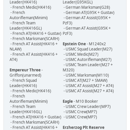
Leader(HK416)
Leader(G95KGL)
- French Medic(HK416)
- German Marksman(G28)
- French
- German AT(G95K + Gustav)
Autorifleman(Minimi)
- German AT Assist(G95K +
- French Team
PzF3)
Leader(HK416GL)
- German AT Assist(G95K +
- French AT(HK416 + Gustav)
PzF3)
- French Marksman(SCARH)
- French AT Assist(HK416 +
Epstein One
- M1240x2
NLAW)
- USMC Squad Leader(M27)
- French AT Assist(HK416 +
- USMC Medic(M27)
AT4)
- USMC Autorifleman(M27)
- USMC Team Leader(M27 +
Empereur Three
-
M320)
Griffon(unarmed)
- USMC Marksman(M110)
- French Squad
- USMC AT(M27 + SMAW)
Leader(HK416)
- USMC AT Assist(M27 + AT4)
- French Medic(HK416)
- USMC AT Assist(M27 + AT4)
- French
Autorifleman(Minimi)
Eagle
- M10 Booker
- French Team
- USMC Crew Leader(MP7)
Leader(HK416GL)
- USMC Crew(MP7)
- French AT(HK416 + Gustav)
- USMC Crew(MP7)
- French Marksman(SCARH)
- French AT Assist(HK416 +
Erzherzog Plt Reserve