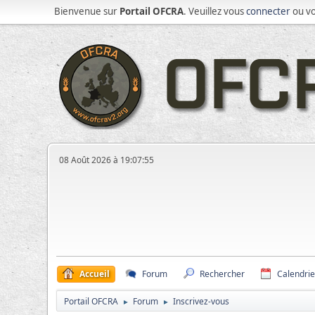
Bienvenue sur
Portail OFCRA
. Veuillez vous
connecter
ou v
08 Août 2026 à 19:07:55
Accueil
Forum
Rechercher
Calendrie
Portail OFCRA
Forum
Inscrivez-vous
►
►