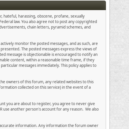
r, hateful, harassing, obscene, profane, sexually
s Federal law. You also agree not to post any copyrighted
advertisements, chain letters, pyramid schemes, and
ot actively monitor the posted messages, and as such, are
on presented. The posted messages express the views of
osted message is objectionable is encouraged to notify an
nable content, within a reasonable time frame, if they
particular messages immediately. This policy applies to
e owners of this forum, any related websites to this
formation collected on this service) in the event of a
unt you are about to register, you agree to never give
ER use another person's account for any reason. We also
 and accurate information. Any information the forum owner