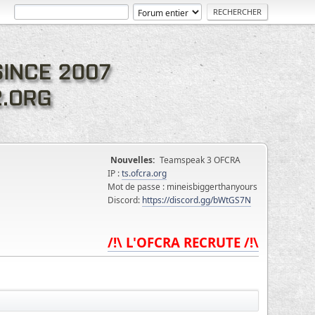
Nouvelles:
Teamspeak 3 OFCRA
IP :
ts.ofcra.org
Mot de passe : mineisbiggerthanyours
Discord:
https://discord.gg/bWtGS7N
/!\ L'OFCRA RECRUTE /!\