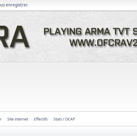
ous
enregistrer
.
r
Site internet
Effectifs
Stats / OCAP