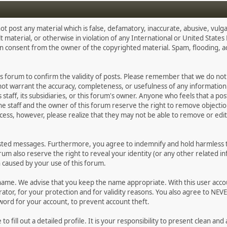
ot post any material which is false, defamatory, inaccurate, abusive, vulga
lt material, or otherwise in violation of any International or United State
en consent from the owner of the copyrighted material. Spam, flooding, 
 this forum to confirm the validity of posts. Please remember that we do n
 not warrant the accuracy, completeness, or usefulness of any informati
ts staff, its subsidiaries, or this forum's owner. Anyone who feels that a p
e staff and the owner of this forum reserve the right to remove objectio
cess, however, please realize that they may not be able to remove or edit 
osted messages. Furthermore, you agree to indemnify and hold harmless th
forum also reserve the right to reveal your identity (or any other related in
n caused by your use of this forum.
ername. We advise that you keep the name appropriate. With this user acco
tor, for your protection and for validity reasons. You also agree to NEV
d for your account, to prevent account theft.
e to fill out a detailed profile. It is your responsibility to present clean