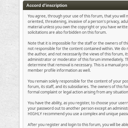
Accord d'inscription
You agree, through your use of this forum, that you will n
oriented, threatening, invasive of a person's privacy, adu
material unless you own the copyright or you have writt
solicitations are also forbidden on this forum.
Note that it is impossible for the staff or the owners of
not responsible for the content contained within. We do
the author, and not necessarily the views of this forum, i
administrator or moderator of this forum immediately. Th
determine that removal is necessary. This is a manual pro
member profile information as well.
You remain solely responsible for the content of your p
forum, its staff, and its subsidiaries. The owners of this 
formal complaint or legal action arising from any situatio
You have the ability, as you register, to choose your us
your password out to another person except an administra
HIGHLY recommend you use a complex and unique passwor
After you register and login to this forum, you will be abl