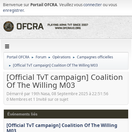
Bienvenue sur
Portail OFCRA
. Veuillez vous
connecter
ou vous
enregistrer
.
Portail OFCRA
Forum
Opérations
Campagnes officielles
►
►
►
[Official TvT campaign] Coalition Of The Willing M03
►
[Official TvT campaign] Coalition
Of The Willing M03
Démarré par 19th Nasa, 08 Septembre 2025 à 22:51:56
0 Membres et 1 Invité sur ce sujet
Événements liés
[Official TvT campaign] Coalition Of The Willing
M03