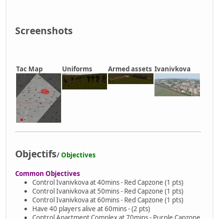
Screenshots
Tac Map
Uniforms
Armed assets
Ivanivkova
Objectifs
/
Objectives
Common Objectives
Control Ivanivkova at 40mins - Red Capzone (1 pts)
Control Ivanivkova at 50mins - Red Capzone (1 pts)
Control Ivanivkova at 60mins - Red Capzone (1 pts)
Have 40 players alive at 60mins - (2 pts)
Control Apartment Complex at 70mins - Purple Capzone