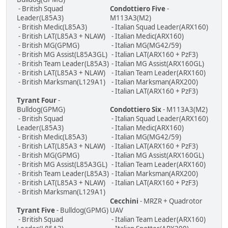
- British Squad
Condottiero Five
-
Leader(L85A3)
M113A3(M2)
- British Medic(L85A3)
- Italian Squad Leader(ARX160)
- British LAT(L85A3 + NLAW)
- Italian Medic(ARX160)
- British MG(GPMG)
- Italian MG(MG42/59)
- British MG Assist(L85A3GL)
- Italian LAT(ARX160 + PzF3)
- British Team Leader(L85A3)
- Italian MG Assist(ARX160GL)
- British LAT(L85A3 + NLAW)
- Italian Team Leader(ARX160)
- British Marksman(L129A1)
- Italian Marksman(ARX200)
- Italian LAT(ARX160 + PzF3)
Tyrant Four
-
Bulldog(GPMG)
Condottiero Six
- M113A3(M2)
- British Squad
- Italian Squad Leader(ARX160)
Leader(L85A3)
- Italian Medic(ARX160)
- British Medic(L85A3)
- Italian MG(MG42/59)
- British LAT(L85A3 + NLAW)
- Italian LAT(ARX160 + PzF3)
- British MG(GPMG)
- Italian MG Assist(ARX160GL)
- British MG Assist(L85A3GL)
- Italian Team Leader(ARX160)
- British Team Leader(L85A3)
- Italian Marksman(ARX200)
- British LAT(L85A3 + NLAW)
- Italian LAT(ARX160 + PzF3)
- British Marksman(L129A1)
Cecchini
- MRZR + Quadrotor
Tyrant Five
- Bulldog(GPMG)
UAV
- British Squad
- Italian Team Leader(ARX160)