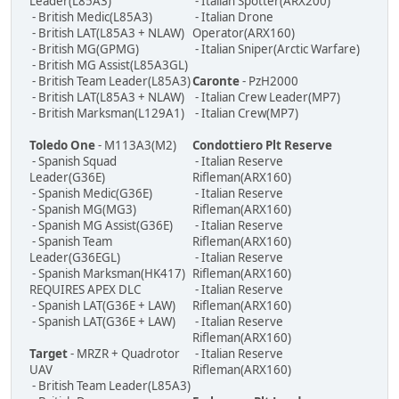
Leader(L85A3)
- Italian Spotter(ARX200)
- British Medic(L85A3)
- Italian Drone
- British LAT(L85A3 + NLAW)
Operator(ARX160)
- British MG(GPMG)
- Italian Sniper(Arctic Warfare)
- British MG Assist(L85A3GL)
- British Team Leader(L85A3)
Caronte
- PzH2000
- British LAT(L85A3 + NLAW)
- Italian Crew Leader(MP7)
- British Marksman(L129A1)
- Italian Crew(MP7)
Toledo One
- M113A3(M2)
Condottiero Plt Reserve
- Spanish Squad
- Italian Reserve
Leader(G36E)
Rifleman(ARX160)
- Spanish Medic(G36E)
- Italian Reserve
- Spanish MG(MG3)
Rifleman(ARX160)
- Spanish MG Assist(G36E)
- Italian Reserve
- Spanish Team
Rifleman(ARX160)
Leader(G36EGL)
- Italian Reserve
- Spanish Marksman(HK417)
Rifleman(ARX160)
REQUIRES APEX DLC
- Italian Reserve
- Spanish LAT(G36E + LAW)
Rifleman(ARX160)
- Spanish LAT(G36E + LAW)
- Italian Reserve
Rifleman(ARX160)
Target
- MRZR + Quadrotor
- Italian Reserve
UAV
Rifleman(ARX160)
- British Team Leader(L85A3)