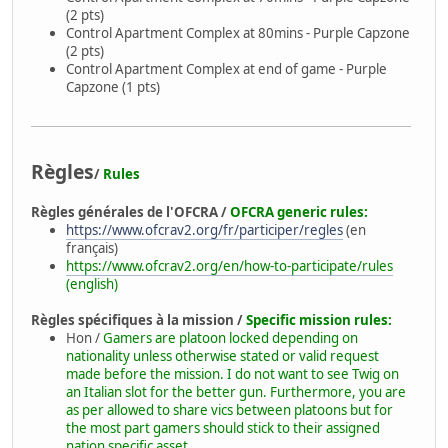
(2 pts)
Control Apartment Complex at 80mins - Purple Capzone
(2 pts)
Control Apartment Complex at end of game - Purple
Capzone (1 pts)
Règles
/
Rules
Règles générales de l'OFCRA /
OFCRA generic rules:
https://www.ofcrav2.org/fr/participer/regles
(en
français)
https://www.ofcrav2.org/en/how-to-participate/rules
(english)
Règles spécifiques à la mission /
Specific mission rules:
Hon /
Gamers are platoon locked depending on
nationality unless otherwise stated or valid request
made before the mission. I do not want to see Twig on
an Italian slot for the better gun. Furthermore, you are
as per allowed to share vics between platoons but for
the most part gamers should stick to their assigned
nation specific asset