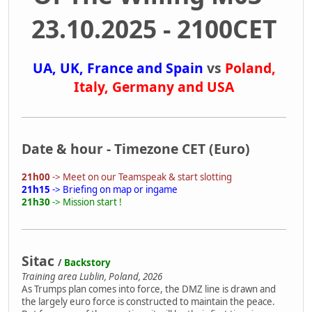
23.10.2025 - 2100CET
UA, UK, France and Spain
vs
Poland,
Italy, Germany and USA
Date & hour - Timezone CET (Euro)
21h00
-> Meet on our Teamspeak & start slotting
21h15
-> Briefing on map or ingame
21h30
-> Mission start !
Sitac
/
Backstory
Training area Lublin, Poland, 2026
As Trumps plan comes into force, the DMZ line is drawn and
the largely euro force is constructed to maintain the peace.