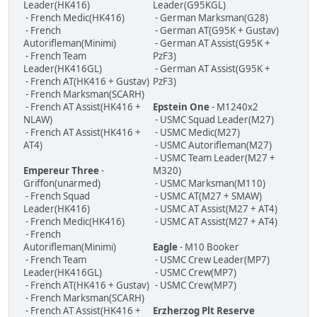
Leader(HK416)
Leader(G95KGL)
- French Medic(HK416)
- German Marksman(G28)
- French
- German AT(G95K + Gustav)
Autorifleman(Minimi)
- German AT Assist(G95K +
- French Team
PzF3)
Leader(HK416GL)
- German AT Assist(G95K +
- French AT(HK416 + Gustav)
PzF3)
- French Marksman(SCARH)
- French AT Assist(HK416 +
Epstein One
- M1240x2
NLAW)
- USMC Squad Leader(M27)
- French AT Assist(HK416 +
- USMC Medic(M27)
AT4)
- USMC Autorifleman(M27)
- USMC Team Leader(M27 +
Empereur Three
-
M320)
Griffon(unarmed)
- USMC Marksman(M110)
- French Squad
- USMC AT(M27 + SMAW)
Leader(HK416)
- USMC AT Assist(M27 + AT4)
- French Medic(HK416)
- USMC AT Assist(M27 + AT4)
- French
Autorifleman(Minimi)
Eagle
- M10 Booker
- French Team
- USMC Crew Leader(MP7)
Leader(HK416GL)
- USMC Crew(MP7)
- French AT(HK416 + Gustav)
- USMC Crew(MP7)
- French Marksman(SCARH)
- French AT Assist(HK416 +
Erzherzog Plt Reserve