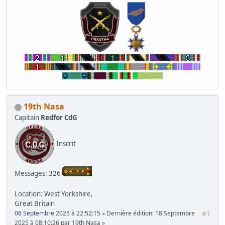
19th Nasa
Capitain
Redfor CdG
Inscrit
Messages: 326
Location: West Yorkshire,
Great Britain
08 Septembre 2025 à 22:52:15
Dernière édition
: 18 Septembre
#1
2025 à 08:10:26 par 19th Nasa