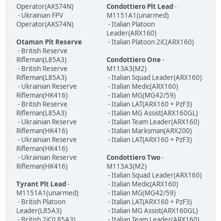
Operator(AKS74N)
Condottiero Plt Lead
-
- Ukrainian FPV
M1151A1(unarmed)
Operator(AKS74N)
- Italian Platoon
Leader(ARX160)
Otaman Plt Reserve
- Italian Platoon 2iC(ARX160)
- British Reserve
Rifleman(L85A3)
Condottiero One
-
- British Reserve
M113A3(M2)
Rifleman(L85A3)
- Italian Squad Leader(ARX160)
- Ukrainian Reserve
- Italian Medic(ARX160)
Rifleman(HK416)
- Italian MG(MG42/59)
- British Reserve
- Italian LAT(ARX160 + PzF3)
Rifleman(L85A3)
- Italian MG Assist(ARX160GL)
- Ukrainian Reserve
- Italian Team Leader(ARX160)
Rifleman(HK416)
- Italian Marksman(ARX200)
- Ukrainian Reserve
- Italian LAT(ARX160 + PzF3)
Rifleman(HK416)
- Ukrainian Reserve
Condottiero Two
-
Rifleman(HK416)
M113A3(M2)
- Italian Squad Leader(ARX160)
Tyrant Plt Lead
-
- Italian Medic(ARX160)
M1151A1(unarmed)
- Italian MG(MG42/59)
- British Platoon
- Italian LAT(ARX160 + PzF3)
Leader(L85A3)
- Italian MG Assist(ARX160GL)
- British 2iC(L85A3)
- Italian Team Leader(ARX160)