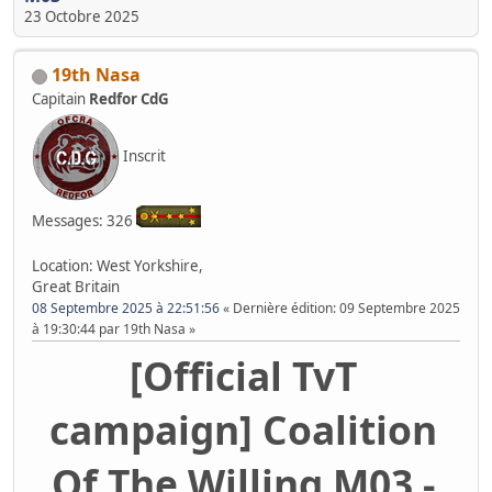
23 Octobre 2025
19th Nasa
Capitain
Redfor CdG
Inscrit
Messages: 326
Location: West Yorkshire,
Great Britain
08 Septembre 2025 à 22:51:56
Dernière édition
: 09 Septembre 2025
à 19:30:44 par 19th Nasa
[Official TvT
campaign] Coalition
Of The Willing M03 -