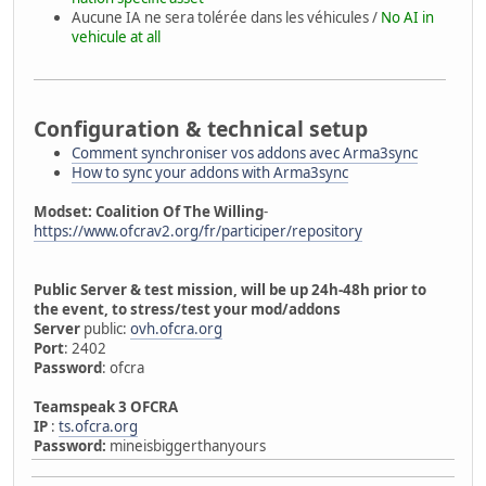
Aucune IA ne sera tolérée dans les véhicules /
No AI in
vehicule at all
Configuration & technical setup
Comment synchroniser vos addons avec Arma3sync
How to sync your addons with Arma3sync
Modset: Coalition Of The Willing
-
https://www.ofcrav2.org/fr/participer/repository
Public Server & test mission, will be up 24h-48h prior to
the event, to stress/test your mod/addons
Server
public:
ovh.ofcra.org
Port
: 2402
Password
: ofcra
Teamspeak 3 OFCRA
IP
:
ts.ofcra.org
Password:
mineisbiggerthanyours