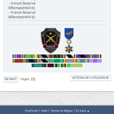
- French Reserve
Rifleman(HK416)
- French Reserve
Rifleman(HK416)
ACTIONS DE L'UTILISATEUR
Pages
EN HAUT
1
|
|
|
TinyPortal
Aide
Termes et Règles
En haut ▲