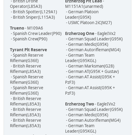
- British Drone
Erzherzog Plt Lead
-
Operator(L85A3)
M1151A1(unarmed)
- British Spotter(L129A1)
- German Platoon
- British Sniper(L115A3)
Leader(G95K)
- USMC Platoon 2iC(M27)
Trueno
- M109A6
- Spanish Crew Leader(P90)
Erzherzog One
- EagleIVx2
- Spanish Crew(P90)
- German Squad Leader(G95K)
- German Medic(G95K)
Tyrant Plt Reserve
- German Autorifleman(MG4)
- Spanish Reserve
- German Team
Rifleman(G36E)
Leader(G95KGL)
- British Reserve
- German Marksman(G28)
Rifleman(L85A3)
- German AT(G95K + Gustav)
- Spanish Reserve
- German AT Assist(G95K +
Rifleman(G36E)
PzF3)
- Spanish Reserve
- German AT Assist(G95K +
Rifleman(G36E)
PzF3)
- British Reserve
Rifleman(L85A3)
Erzherzog Two
- EagleIVx2
- British Reserve
- German Squad Leader(G95K)
Rifleman(L85A3)
- German Medic(G95K)
- British Reserve
- German Autorifleman(MG4)
Rifleman(L85A3)
- German Team
Leader(G95KGL)