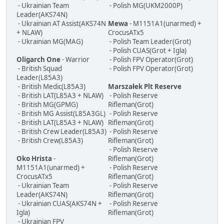
- Ukrainian Team
- Polish MG(UKM2000P)
Leader(AKS74N)
- Ukrainian AT Assist(AKS74N
Mewa
- M1151A1(unarmed) +
+ NLAW)
CrocusATx5
- Ukrainian MG(MAG)
- Polish Team Leader(Grot)
- Polish CUAS(Grot + Igla)
Oligarch One
- Warrior
- Polish FPV Operator(Grot)
- British Squad
- Polish FPV Operator(Grot)
Leader(L85A3)
- British Medic(L85A3)
Marszałek Plt Reserve
- British LAT(L85A3 + NLAW)
- Polish Reserve
- British MG(GPMG)
Rifleman(Grot)
- British MG Assist(L85A3GL)
- Polish Reserve
- British LAT(L85A3 + NLAW)
Rifleman(Grot)
- British Crew Leader(L85A3)
- Polish Reserve
- British Crew(L85A3)
Rifleman(Grot)
- Polish Reserve
Oko Hrista
-
Rifleman(Grot)
M1151A1(unarmed) +
- Polish Reserve
CrocusATx5
Rifleman(Grot)
- Ukrainian Team
- Polish Reserve
Leader(AKS74N)
Rifleman(Grot)
- Ukrainian CUAS(AKS74N +
- Polish Reserve
Igla)
Rifleman(Grot)
- Ukrainian FPV