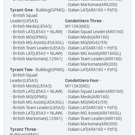
- Italian Marksman(ARX200)
Tyrant One
- Bulldog(GPMG)
- Italian LAT(ARX160 + PzF3)
- British Squad
Leader(L85A3)
Condottiero Three
-
- British Medic(L85A3)
M113A3(M2)
- British LAT(L85A3 + NLAW)
- Italian Squad Leader(ARX160)
- British MG(GPMG)
- Italian Medic(ARX160)
- British MG Assist(L85A3GL)
- Italian MG(MG42/59)
- British Team Leader(L85A3)
- Italian LAT(ARX160 + PzF3)
- British LAT(L85A3 + NLAW)
- Italian MG Assist(ARX160GL)
- British Marksman(L129A1)
- Italian Team Leader(ARX160)
- Italian Marksman(ARX200)
Tyrant Two
- Bulldog(GPMG)
- Italian LAT(ARX160 + PzF3)
- British Squad
Leader(L85A3)
Condottiero Four
-
- British Medic(L85A3)
M113A3(M2)
- British LAT(L85A3 + NLAW)
- Italian Squad Leader(ARX160)
- British MG(GPMG)
- Italian Medic(ARX160)
- British MG Assist(L85A3GL)
- Italian MG(MG42/59)
- British Team Leader(L85A3)
- Italian LAT(ARX160 + PzF3)
- British LAT(L85A3 + NLAW)
- Italian MG Assist(ARX160GL)
- British Marksman(L129A1)
- Italian Team Leader(ARX160)
- Italian Marksman(ARX200)
Tyrant Three
-
- Italian LAT(ARX160 + PzF3)
Bulldog(GPMG)