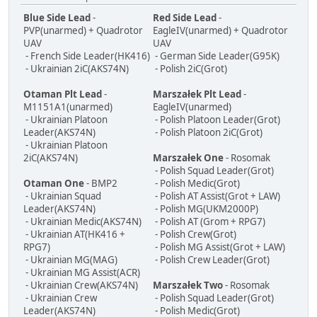
Blue Side Lead
-
Red Side Lead
-
PVP(unarmed) + Quadrotor
EagleIV(unarmed) + Quadrotor
UAV
UAV
- French Side Leader(HK416)
- German Side Leader(G95K)
- Ukrainian 2iC(AKS74N)
- Polish 2iC(Grot)
Otaman Plt Lead
-
Marszałek Plt Lead
-
M1151A1(unarmed)
EagleIV(unarmed)
- Ukrainian Platoon
- Polish Platoon Leader(Grot)
Leader(AKS74N)
- Polish Platoon 2iC(Grot)
- Ukrainian Platoon
2iC(AKS74N)
Marszałek One
- Rosomak
- Polish Squad Leader(Grot)
Otaman One
- BMP2
- Polish Medic(Grot)
- Ukrainian Squad
- Polish AT Assist(Grot + LAW)
Leader(AKS74N)
- Polish MG(UKM2000P)
- Ukrainian Medic(AKS74N)
- Polish AT (Grom + RPG7)
- Ukrainian AT(HK416 +
- Polish Crew(Grot)
RPG7)
- Polish MG Assist(Grot + LAW)
- Ukrainian MG(MAG)
- Polish Crew Leader(Grot)
- Ukrainian MG Assist(ACR)
- Ukrainian Crew(AKS74N)
Marszałek Two
- Rosomak
- Ukrainian Crew
- Polish Squad Leader(Grot)
Leader(AKS74N)
- Polish Medic(Grot)