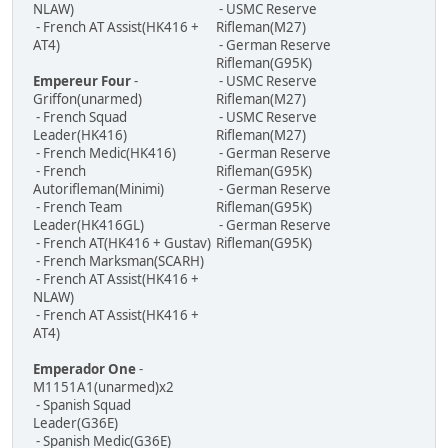
NLAW)
- USMC Reserve
- French AT Assist(HK416 +
Rifleman(M27)
AT4)
- German Reserve
Rifleman(G95K)
Empereur Four
-
- USMC Reserve
Griffon(unarmed)
Rifleman(M27)
- French Squad
- USMC Reserve
Leader(HK416)
Rifleman(M27)
- French Medic(HK416)
- German Reserve
- French
Rifleman(G95K)
Autorifleman(Minimi)
- German Reserve
- French Team
Rifleman(G95K)
Leader(HK416GL)
- German Reserve
- French AT(HK416 + Gustav)
Rifleman(G95K)
- French Marksman(SCARH)
- French AT Assist(HK416 +
NLAW)
- French AT Assist(HK416 +
AT4)
Emperador One
-
M1151A1(unarmed)x2
- Spanish Squad
Leader(G36E)
- Spanish Medic(G36E)