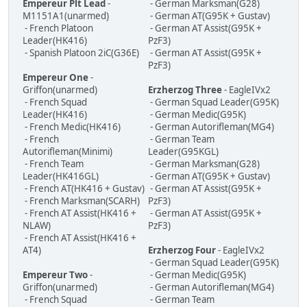
Empereur Plt Lead
-
- German Marksman(G28)
M1151A1(unarmed)
- German AT(G95K + Gustav)
- French Platoon
- German AT Assist(G95K +
Leader(HK416)
PzF3)
- Spanish Platoon 2iC(G36E)
- German AT Assist(G95K +
PzF3)
Empereur One
-
Griffon(unarmed)
Erzherzog Three
- EagleIVx2
- French Squad
- German Squad Leader(G95K)
Leader(HK416)
- German Medic(G95K)
- French Medic(HK416)
- German Autorifleman(MG4)
- French
- German Team
Autorifleman(Minimi)
Leader(G95KGL)
- French Team
- German Marksman(G28)
Leader(HK416GL)
- German AT(G95K + Gustav)
- French AT(HK416 + Gustav)
- German AT Assist(G95K +
- French Marksman(SCARH)
PzF3)
- French AT Assist(HK416 +
- German AT Assist(G95K +
NLAW)
PzF3)
- French AT Assist(HK416 +
AT4)
Erzherzog Four
- EagleIVx2
- German Squad Leader(G95K)
Empereur Two
-
- German Medic(G95K)
Griffon(unarmed)
- German Autorifleman(MG4)
- French Squad
- German Team