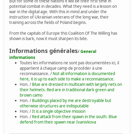
But for some of these nations it will be their first time in
potential combat in decades. What they need is a lesson on
war in the digital age. With this in mind and under the
instruction of Ukrainian veterans of the long war, their
training across the fields of Poland begins.
From the capitals of Europe this Coalition Of The Willing has
shown is bark, now it must sharpen its bite.
Informations générales
/
General
informations
Toutes les informations ne sont pas documentées ici, il
appartient à chaque camp de procéder à une
reconnaissance. /
Not all information is documented
here, it is up to each side to make a reconnaissance.
Hon. /
Blue are dressed in multicam with largely nets on
their helmets. Red are in traditional dark green and
brown camo
Hon. /
Buildings placed by me are destroyable but
otherwise structures are indisputable
Hon. /
It is a single objective mission
Hon. /
Red attack from their spawn in the south. Blue
defend from their spawn near Ivanivkova