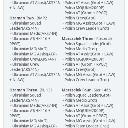
- Ukrainian AT Assist(AKS74N
- Polish AT Assist(Grot + LAW)
+ NLAW)
- Polish MG(UKM2000P)
- Polish AT (Grom + RPG7)
Otaman Two
- BMP2
- Polish Crew(Grot)
- Ukrainian Squad
- Polish MG Assist(Grot + LAW)
Leader(AKS74N)
- Polish Crew Leader(Grot)
- Ukrainian Medic(AKS74N)
- Ukrainian AT(HK416 +
Marszałek Three
- Rosomak
RPG7)
- Polish Squad Leader(Grot)
- Ukrainian MG(MAG)
- Polish Medic(Grot)
- Ukrainian MG Assist(ACR)
- Polish AT Assist(Grot + LAW)
- Ukrainian Crew(AKS74N)
- Polish MG(UKM2000P)
- Ukrainian Crew
- Polish AT (Grom + RPG7)
Leader(AKS74N)
- Polish Crew(Grot)
- Ukrainian AT Assist(AKS74N
- Polish MG Assist(Grot + LAW)
+ NLAW)
- Polish Crew Leader(Grot)
Otaman Three
- ZiL 131
Marszałek Four
- Star 1466
- Ukrainian Squad
- Polish Squad Leader(Grot)
Leader(AKS74N)
- Polish Medic(Grot)
- Ukrainian Medic(AKS74N)
- Polish AT Assist(Grot + LAW)
- Ukrainian AT(HK416 +
- Polish MG(UKM2000P)
RPG7)
- Polish AT (Grom + RPG7)
- Ukrainian MG(MAG)
- Polish MG Assist(Grot + LAW)
- Ukrainian MG Assist(ACR)
- Polish Team Leader(Grot)