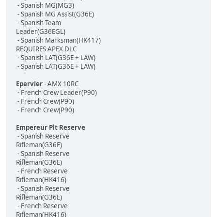
- Spanish MG(MG3)
- Spanish MG Assist(G36E)
- Spanish Team
Leader(G36EGL)
- Spanish Marksman(HK417)
REQUIRES APEX DLC
- Spanish LAT(G36E + LAW)
- Spanish LAT(G36E + LAW)
Epervier
- AMX 10RC
- French Crew Leader(P90)
- French Crew(P90)
- French Crew(P90)
Empereur Plt Reserve
- Spanish Reserve
Rifleman(G36E)
- Spanish Reserve
Rifleman(G36E)
- French Reserve
Rifleman(HK416)
- Spanish Reserve
Rifleman(G36E)
- French Reserve
Rifleman(HK416)