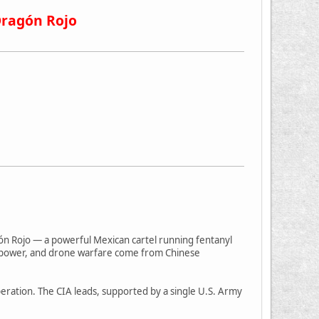
Dragón Rojo
gón Rojo — a powerful Mexican cartel running fentanyl
firepower, and drone warfare come from Chinese
operation. The CIA leads, supported by a single U.S. Army