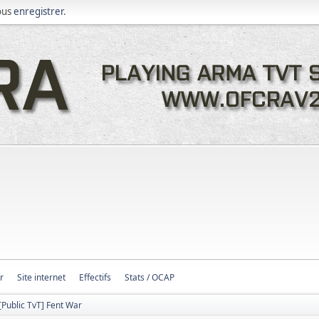
ous
enregistrer
.
r
Site internet
Effectifs
Stats / OCAP
[Public TvT] Fent War