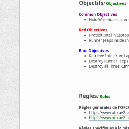
Objectifs
/
Objectives
Common Objectives
Hold Warehouse at end
Red Objectives
Protext Intel in Laptop
Runner Jeeps inside Ind
Blue Objectives
Retrieve Intel from La
Destroy Runner Jeeps 
Destroy all Three Runn
Règles
/
Rules
Règles générales de l'OFC
https://www.ofcrav2.or
https://www.ofcrav2.o
Règles spécifiques à la mi