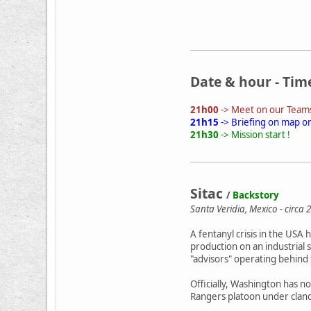
Date & hour - Tim
21h00
-> Meet on our Teams
21h15
-> Briefing on map o
21h30
-> Mission start !
Sitac
/
Backstory
Santa Veridia, Mexico - circa 
A fentanyl crisis in the USA
production on an industrial 
"advisors" operating behind
Officially, Washington has n
Rangers platoon under cland