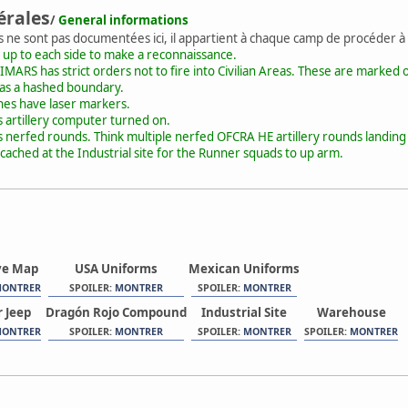
érales
/
General informations
s ne sont pas documentées ici, il appartient à chaque camp de procéder à
 up to each side to make a reconnaissance.
MARS has strict orders not to fire into Civilian Areas. These are marked o
 as a hashed boundary.
ones have laser markers.
artillery computer turned on.
nerfed rounds. Think multiple nerfed OFCRA HE artillery rounds landing 
 cached at the Industrial site for the Runner squads to up arm.
ve Map
USA Uniforms
Mexican Uniforms
ONTRER
SPOILER:
MONTRER
SPOILER:
MONTRER
 Jeep
Dragón Rojo Compound
Industrial Site
Warehouse
ONTRER
SPOILER:
MONTRER
SPOILER:
MONTRER
SPOILER:
MONTRER