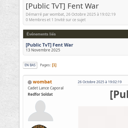
[Public TvT] Fent War
Démarré par wombat, 26 Octobre 2025 à 19:02:19
0 Membres et 1 Invité sur ce sujet
Événements liés
[Public TvT] Fent War
13 Novembre 2025
Pages
EN BAS
1
wombat
26 Octobre 2025 à 19:02:19
Cadet Lance Caporal
[Pu
Redfor Soldat