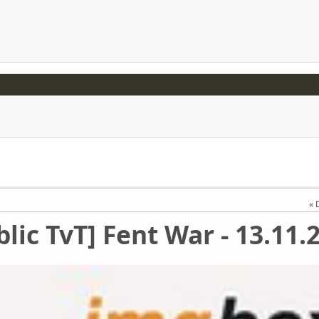
blic TvT] Fent War - 13.11.