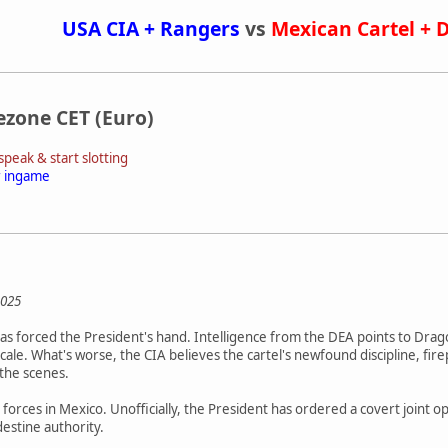
USA CIA + Rangers
vs
Mexican Cartel + 
ezone CET (Euro)
peak & start slotting
r ingame
2025
 has forced the President's hand. Intelligence from the DEA points to Dra
scale. What's worse, the CIA believes the cartel's newfound discipline, 
 the scenes.
o forces in Mexico. Unofficially, the President has ordered a covert joint 
estine authority.