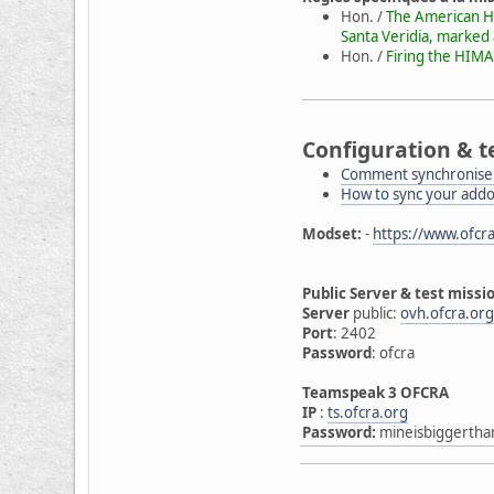
Hon. /
The American HI
Santa Veridia, marked
Hon. /
Firing the HIMA
Configuration & t
Comment synchroniser
How to sync your add
Modset:
-
https://www.ofcra
Public Server & test missi
Server
public:
ovh.ofcra.or
Port
: 2402
Password
: ofcra
Teamspeak 3 OFCRA
IP
:
ts.ofcra.org
Password:
mineisbiggertha