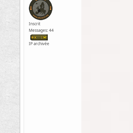
Inscrit
Messages: 44
IP archivée