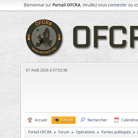
Bienvenue sur
Portail OFCRA
. Veuillez vous
connecter
ou v
07 Août 2026 à 07:53:36
Accueil
Forum
Rechercher
Calendrie
Portail OFCRA
Forum
Opérations
Parties publiques
►
►
►
►