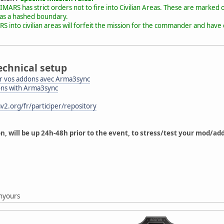
MARS has strict orders not to fire into Civilian Areas. These are marked o
 as a hashed boundary.
RS into civilian areas will forfeit the mission for the commander and ha
echnical setup
 vos addons avec Arma3sync
ons with Arma3sync
v2.org/fr/participer/repository
on, will be up 24h-48h prior to the event, to stress/test your mod/a
g
nyours