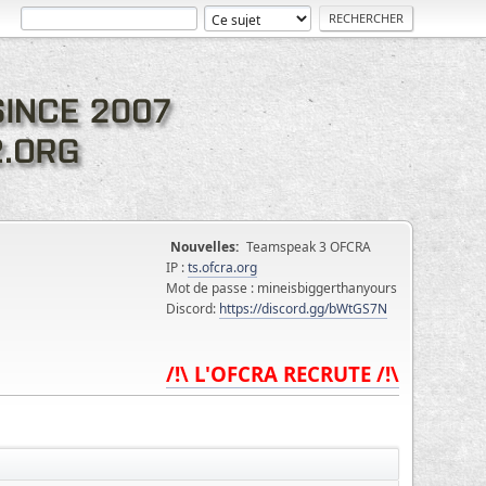
Nouvelles:
Teamspeak 3 OFCRA
IP :
ts.ofcra.org
Mot de passe : mineisbiggerthanyours
Discord:
https://discord.gg/bWtGS7N
/!\ L'OFCRA RECRUTE /!\