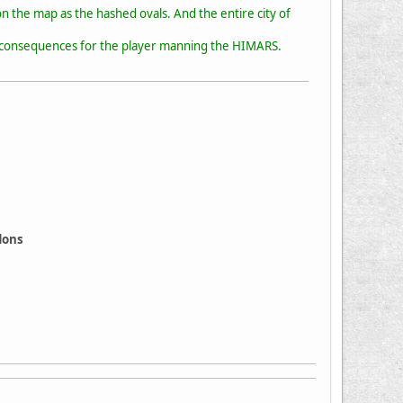
n the map as the hashed ovals. And the entire city of
ve consequences for the player manning the HIMARS.
ddons