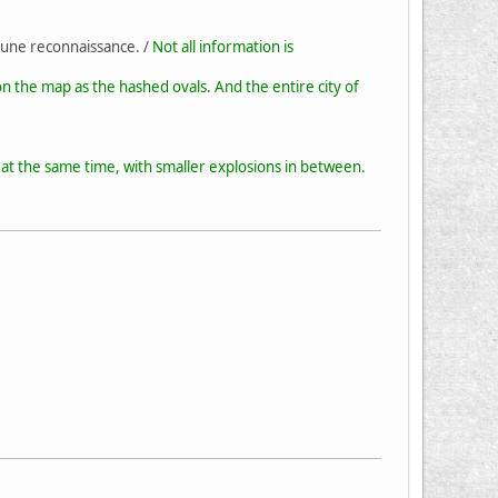
 une reconnaissance. /
Not all information is
n the map as the hashed ovals. And the entire city of
at the same time, with smaller explosions in between.