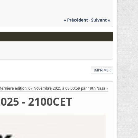
« Précédent
-
Suivant »
IMPRIMER
Dernière édition
: 07 Novembre 2025 à 08:00:59 par 19th Nasa
2025 - 2100CET