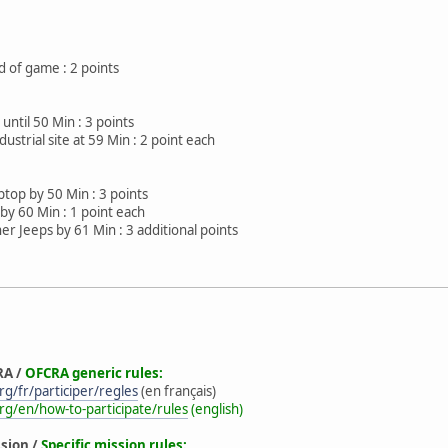
 of game : 2 points
 until 50 Min : 3 points
ustrial site at 59 Min : 2 point each
ptop by 50 Min : 3 points
by 60 Min : 1 point each
er Jeeps by 61 Min : 3 additional points
RA /
OFCRA generic rules:
g/fr/participer/regles
(en français)
rg/en/how-to-participate/rules
(english)
ssion /
Specific mission rules: