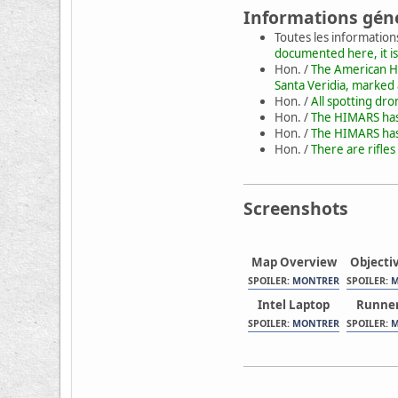
Informations gén
Toutes les information
documented here, it is
Hon. /
The American HI
Santa Veridia, marked
Hon. /
All spotting dr
Hon. /
The HIMARS has 
Hon. /
The HIMARS has 
Hon. /
There are rifles
Screenshots
Map Overview
Objecti
SPOILER:
MONTRER
SPOILER:
M
Intel Laptop
Runner
SPOILER:
MONTRER
SPOILER:
M