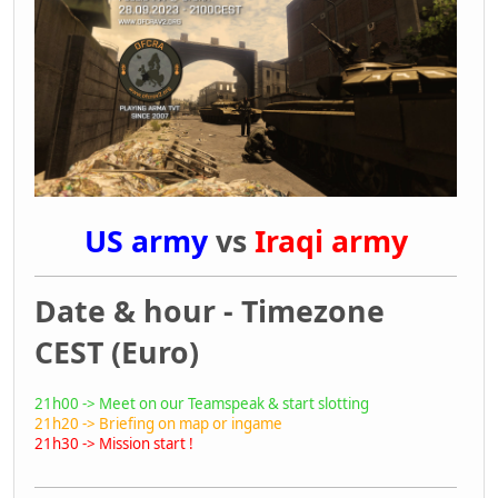
US army
vs
Iraqi army
Date & hour - Timezone
CEST (Euro)
21h00 -> Meet on our Teamspeak & start slotting
21h20 -> Briefing on map or ingame
21h30 -> Mission start !