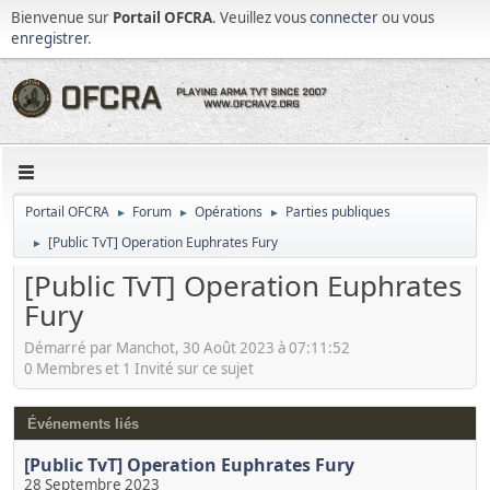
Bienvenue sur
Portail OFCRA
. Veuillez vous
connecter
ou vous
enregistrer
.
Portail OFCRA
Forum
Opérations
Parties publiques
►
►
►
[Public TvT] Operation Euphrates Fury
►
[Public TvT] Operation Euphrates
Fury
Démarré par Manchot, 30 Août 2023 à 07:11:52
0 Membres et 1 Invité sur ce sujet
Événements liés
[Public TvT] Operation Euphrates Fury
28 Septembre 2023