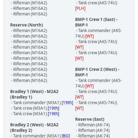
- Rifleman (M16A2)
- Tank crew (AKS-74U)
- Rifleman (M16A2)
[PLH]
- Rifleman (M16A2)
BMP-1 Crew 1 (East) -
Reserve (North)
BMP-1
- Rifleman (M16A2)
- Tank commander (AKS-
- Rifleman (M16A2)
74U)
[WT]
- Rifleman (M16A2)
- Tank crew (AKS-74U)
- Rifleman (M16A2)
[WT]
- Rifleman (M16A2)
- Tank crew (AKS-74U)
- Rifleman (M16A2)
[WT]
- Rifleman (M16A2)
- Rifleman (M16A2)
BMP-1 Crew 2 (West) -
- Rifleman (M16A2)
BMP-1
- Rifleman (M16A2)
- Tank commander (AKS-
74U)
[WT]
Bradley 1 (West) - M2A2
- Tank crew (AKS-74U)
(Bradley 1)
[WT]
- Tank commander (M3A1)
[19th]
- Tank crew (AKS-74U)
- Tank crew (M3A1)
[19th]
[WT]
- Tank crew (M3A1)
[19th]
Reserve (East)
Bradley 2 (West) - M2A2
- Rifleman (AK-74)
(Bradley 2)
- Rifleman (AK-74)
- Tank commander (M3A1)
[BG]
- Rifleman (AK-74)