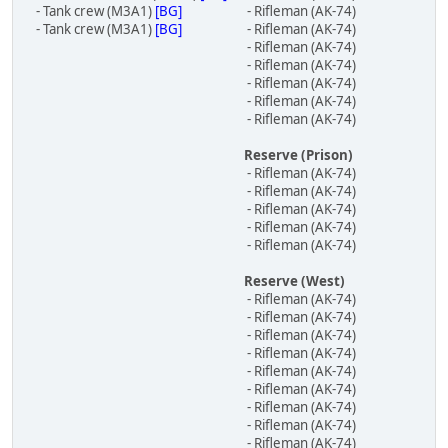
- Tank crew (M3A1)
[BG]
- Rifleman (AK-74)
- Tank crew (M3A1)
[BG]
- Rifleman (AK-74)
- Rifleman (AK-74)
- Rifleman (AK-74)
- Rifleman (AK-74)
- Rifleman (AK-74)
- Rifleman (AK-74)
Reserve (Prison)
- Rifleman (AK-74)
- Rifleman (AK-74)
- Rifleman (AK-74)
- Rifleman (AK-74)
- Rifleman (AK-74)
Reserve (West)
- Rifleman (AK-74)
- Rifleman (AK-74)
- Rifleman (AK-74)
- Rifleman (AK-74)
- Rifleman (AK-74)
- Rifleman (AK-74)
- Rifleman (AK-74)
- Rifleman (AK-74)
- Rifleman (AK-74)