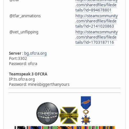
.com/sharedfiles/filede
tails/?id=894678801
@tfar_animations
http://steamcommunity
.com/sharedfiles/filede
tails/?id=2141020863
@vet_unflipping
http://steamcommunity
.com/sharedfiles/filede
tails/?id=1703187116
Server
:
bg.ofcra.org
Port:3302
Password: ofcra
Teamspeak 3 OFCRA
IP:ts.ofcra.org
Password: mineisbiggerthanyours