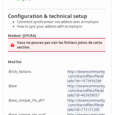
Configuration & technical setup
Comment synchroniser vos addons avec Arma3sync
How to sync your addons with Arma3sync
Modset: [OFCRA]
Vous ne pouvez pas voir les fichiers joints de cette
section.
Mod list
@3cb_factions
http://steamcommunity
.com/sharedfiles/filede
tails/?id=1673456286
@ace
http://steamcommunity
.com/sharedfiles/filede
tails/?id=463939057
@ace_compat_rhs_afrf
http://steamcommunity
.com/sharedfiles/filede
tails/?id=773131200
@ace_compat_rhs_gref
http://steamcommunity