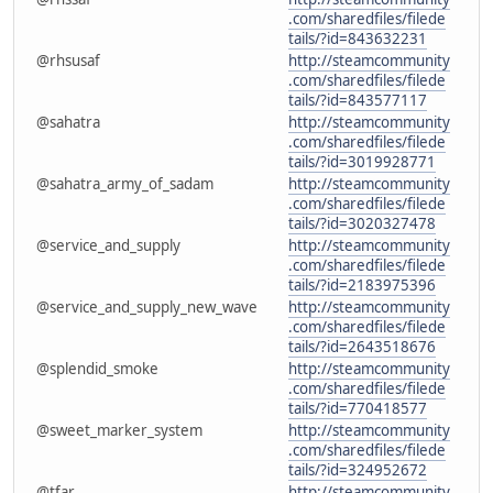
.com/sharedfiles/filede
tails/?id=843632231
@rhsusaf
http://steamcommunity
.com/sharedfiles/filede
tails/?id=843577117
@sahatra
http://steamcommunity
.com/sharedfiles/filede
tails/?id=3019928771
@sahatra_army_of_sadam
http://steamcommunity
.com/sharedfiles/filede
tails/?id=3020327478
@service_and_supply
http://steamcommunity
.com/sharedfiles/filede
tails/?id=2183975396
@service_and_supply_new_wave
http://steamcommunity
.com/sharedfiles/filede
tails/?id=2643518676
@splendid_smoke
http://steamcommunity
.com/sharedfiles/filede
tails/?id=770418577
@sweet_marker_system
http://steamcommunity
.com/sharedfiles/filede
tails/?id=324952672
@tfar
http://steamcommunity