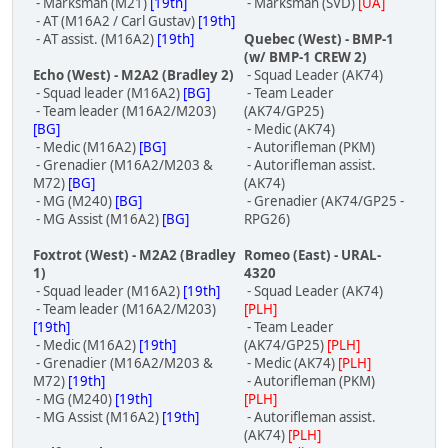
- Marksman (M21)
[19th]
- Marksman (SVD)
[UA]
- AT (M16A2 / Carl Gustav)
[19th]
- AT assist. (M16A2)
[19th]
Quebec (West) - BMP-1
(w/ BMP-1 CREW 2)
Echo (West) - M2A2 (Bradley 2)
- Squad Leader (AK74)
- Squad leader (M16A2)
[BG]
- Team Leader
- Team leader (M16A2/M203)
(AK74/GP25)
[BG]
- Medic (AK74)
- Medic (M16A2)
[BG]
- Autorifleman (PKM)
- Grenadier (M16A2/M203 &
- Autorifleman assist.
M72)
[BG]
(AK74)
- MG (M240)
[BG]
- Grenadier (AK74/GP25 -
- MG Assist (M16A2)
[BG]
RPG26)
Foxtrot (West) - M2A2 (Bradley
Romeo (East) - URAL-
1)
4320
- Squad leader (M16A2)
[19th]
- Squad Leader (AK74)
- Team leader (M16A2/M203)
[PLH]
[19th]
- Team Leader
- Medic (M16A2)
[19th]
(AK74/GP25)
[PLH]
- Grenadier (M16A2/M203 &
- Medic (AK74)
[PLH]
M72)
[19th]
- Autorifleman (PKM)
- MG (M240)
[19th]
[PLH]
- MG Assist (M16A2)
[19th]
- Autorifleman assist.
(AK74)
[PLH]