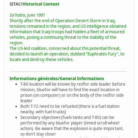
SITAC/
Historical Context
Sa'hatra, June 1991
Shortly after the end of Operation Desert Storm in Iraq,
tensions remained in the region, and US intelligence obtained
information that Iraqi troops had hidden a fleet of armoured
vehicles, posing a continuing threat to the stability of the
region.
The US-led coalition, concerned about this potential threat,
decided to launch an operation, dubbed "Euphrates Fury", to
locate and destroy these vehicles.
Informations générales/General Informations
T-80 location will be known by redfor side leader before
mission, bluefor will have to find the exact location in
prison (on computer) or on the body of the redfor side
leader
Both T-72 need to be refueled (there is a fuel station
nearby, with fuel trucks)
Secondary objectives (fuels tanks and T-80) can be
performed by any bluefor player (timed scroll wheel
action). Be aware that the explosion is quite important,
so don't stay close!