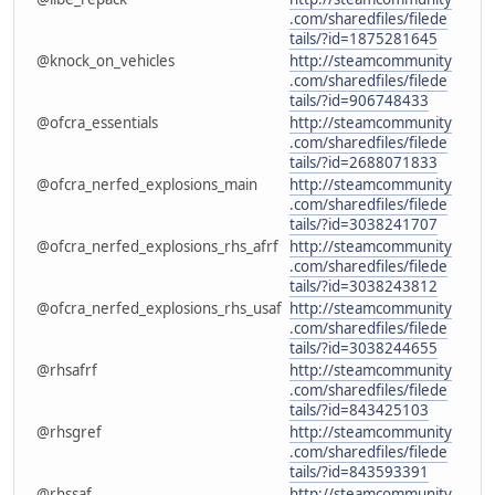
.com/sharedfiles/filede
tails/?id=1875281645
@knock_on_vehicles
http://steamcommunity
.com/sharedfiles/filede
tails/?id=906748433
@ofcra_essentials
http://steamcommunity
.com/sharedfiles/filede
tails/?id=2688071833
@ofcra_nerfed_explosions_main
http://steamcommunity
.com/sharedfiles/filede
tails/?id=3038241707
@ofcra_nerfed_explosions_rhs_afrf
http://steamcommunity
.com/sharedfiles/filede
tails/?id=3038243812
@ofcra_nerfed_explosions_rhs_usaf
http://steamcommunity
.com/sharedfiles/filede
tails/?id=3038244655
@rhsafrf
http://steamcommunity
.com/sharedfiles/filede
tails/?id=843425103
@rhsgref
http://steamcommunity
.com/sharedfiles/filede
tails/?id=843593391
@rhssaf
http://steamcommunity