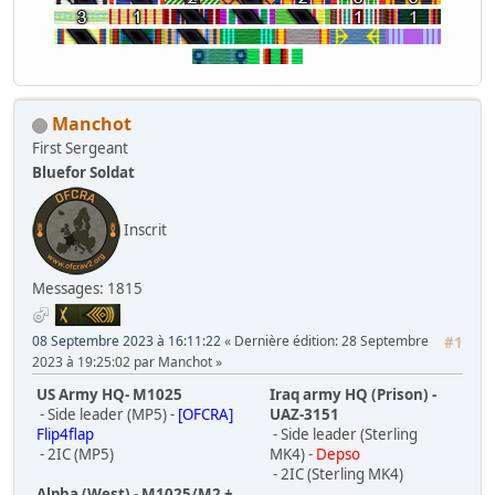
Manchot
First Sergeant
Bluefor Soldat
Inscrit
Messages: 1815
08 Septembre 2023 à 16:11:22
Dernière édition
: 28 Septembre
#1
2023 à 19:25:02 par Manchot
US Army HQ- M1025
Iraq army HQ (Prison) -
- Side leader (MP5) -
[OFCRA]
UAZ-3151
Flip4flap
- Side leader (Sterling
- 2IC (MP5)
MK4) -
Depso
- 2IC (Sterling MK4)
Alpha (West) - M1025/M2 +