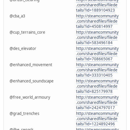
.com/sharedfiles/filede
tails/?id=1889104923
@cba_a3
http://steamcommunity
.com/sharedfiles/filede
tails/?id=450814997
@cup_terrains_core
http://steamcommunity
.com/sharedfiles/filede
tails/?id=583496184
@des_elevator
http://steamcommunity
.com/sharedfiles/filede
tails/?id=708665067
@enhanced_movement
http://steamcommunity
.com/sharedfiles/filede
tails/?id=333310405
@enhanced_soundscape
http://steamcommunity
.com/sharedfiles/filede
tails/?id=825179978
@free_world_armoury
http://steamcommunity
.com/sharedfiles/filede
tails/?id=2424797017
@grad_trenches
http://steamcommunity
.com/sharedfiles/filede
tails/?id=1224892496
@ilbe_repack
http://steamcommunity