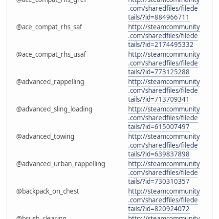
.com/sharedfiles/filede
tails/?id=884966711
@ace_compat_rhs_saf
http://steamcommunity
.com/sharedfiles/filede
tails/?id=2174495332
@ace_compat_rhs_usaf
http://steamcommunity
.com/sharedfiles/filede
tails/?id=773125288
@advanced_rappelling
http://steamcommunity
.com/sharedfiles/filede
tails/?id=713709341
@advanced_sling_loading
http://steamcommunity
.com/sharedfiles/filede
tails/?id=615007497
@advanced_towing
http://steamcommunity
.com/sharedfiles/filede
tails/?id=639837898
@advanced_urban_rappelling
http://steamcommunity
.com/sharedfiles/filede
tails/?id=730310357
@backpack_on_chest
http://steamcommunity
.com/sharedfiles/filede
tails/?id=820924072
@brush_clearing
http://steamcommunity