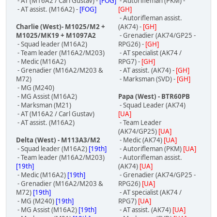
- AT (M16A2 / Carl Gustav) -
[FOG]
- Autorifleman (PKM) -
- AT assist. (M16A2) -
[FOG]
[GH]
- Autorifleman assist.
Charlie (West)- M1025/M2 +
(AK74) -
[GH]
M1025/MK19 + M1097A2
- Grenadier (AK74/GP25 -
- Squad leader (M16A2)
RPG26) -
[GH]
- Team leader (M16A2/M203)
- AT specialist (AK74 /
- Medic (M16A2)
RPG7) -
[GH]
- Grenadier (M16A2/M203 &
- AT assist. (AK74) -
[GH]
M72)
- Marksman (SVD) -
[GH]
- MG (M240)
- MG Assist (M16A2)
Papa (West) - BTR60PB
- Marksman (M21)
- Squad Leader (AK74)
- AT (M16A2 / Carl Gustav)
[UA]
- AT assist. (M16A2)
- Team Leader
(AK74/GP25)
[UA]
Delta (West) - M113A3/M2
- Medic (AK74)
[UA]
- Squad leader (M16A2)
[19th]
- Autorifleman (PKM)
[UA]
- Team leader (M16A2/M203)
- Autorifleman assist.
[19th]
(AK74)
[UA]
- Medic (M16A2)
[19th]
- Grenadier (AK74/GP25 -
- Grenadier (M16A2/M203 &
RPG26)
[UA]
M72)
[19th]
- AT specialist (AK74 /
- MG (M240)
[19th]
RPG7)
[UA]
- MG Assist (M16A2)
[19th]
- AT assist. (AK74)
[UA]