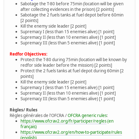
Sabotage the T-80 before 75min (location will be given
after collecting evidences in the prison) [2 points]
Sabotage the 2 fuels tanks at fuel depot before 60min
[2 points]
Kill the enemy side leader [2 point]
Supremacy I (less than 15 enemies alive) [1 point]
Supremacy II (less than 10 enemies alive) [1 point]
Supremacy III (less than 5 enemies alive) [1 point]
Redfor Objectives:
Protect the T-80 during 75min (location will be known by
redfor side leader before the mission) [2 points]
Protect the 2 fuels tanks at fuel depot during 60min [2
points]
Kill the enemy side leader [2 point]
Supremacy I (less than 15 enemies alive) [1 point]
Supremacy II (less than 10 enemies alive) [1 point]
Supremacy III (less than 5 enemies alive) [1 point]
Règles/ Rules
Règles générales de l'OFCRA /
OFCRA generic rules
:
https://www.ofcrav2.org/fr/participer/regles
(en
français)
https://www.ofcrav2.org/en/how-to-participate/rules
(english)