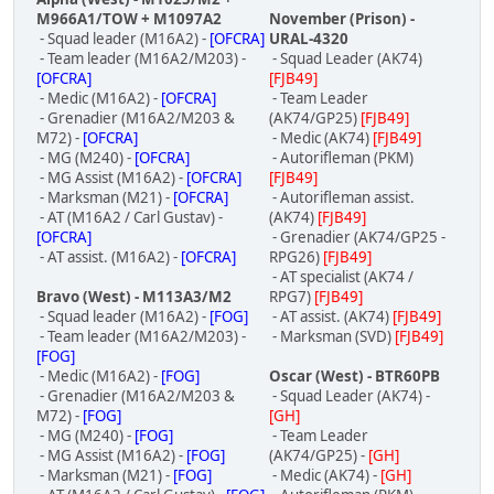
M966A1/TOW + M1097A2
November (Prison) -
- Squad leader (M16A2) -
[OFCRA]
URAL-4320
- Team leader (M16A2/M203) -
- Squad Leader (AK74)
[OFCRA]
[FJB49]
- Medic (M16A2) -
[OFCRA]
- Team Leader
- Grenadier (M16A2/M203 &
(AK74/GP25)
[FJB49]
M72) -
[OFCRA]
- Medic (AK74)
[FJB49]
- MG (M240) -
[OFCRA]
- Autorifleman (PKM)
- MG Assist (M16A2) -
[OFCRA]
[FJB49]
- Marksman (M21) -
[OFCRA]
- Autorifleman assist.
- AT (M16A2 / Carl Gustav) -
(AK74)
[FJB49]
[OFCRA]
- Grenadier (AK74/GP25 -
- AT assist. (M16A2) -
[OFCRA]
RPG26)
[FJB49]
- AT specialist (AK74 /
Bravo (West) - M113A3/M2
RPG7)
[FJB49]
- Squad leader (M16A2) -
[FOG]
- AT assist. (AK74)
[FJB49]
- Team leader (M16A2/M203) -
- Marksman (SVD)
[FJB49]
[FOG]
- Medic (M16A2) -
[FOG]
Oscar (West) - BTR60PB
- Grenadier (M16A2/M203 &
- Squad Leader (AK74) -
M72) -
[FOG]
[GH]
- MG (M240) -
[FOG]
- Team Leader
- MG Assist (M16A2) -
[FOG]
(AK74/GP25) -
[GH]
- Marksman (M21) -
[FOG]
- Medic (AK74) -
[GH]