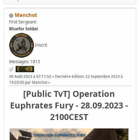
Manchot
First Sergeant
Bluefor Soldat
Inscrit
Messages: 1815
30 Août 2023 à 07:11:52
Dernière édition
: 22 Septembre 2023 à
14:03:00 par Manchot
[Public TvT] Operation
Euphrates Fury - 28.09.2023 -
2100CEST