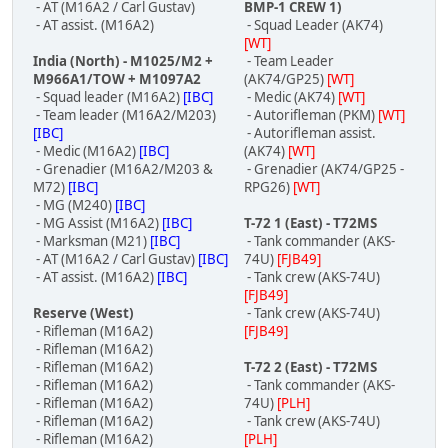
- AT (M16A2 / Carl Gustav)
BMP-1 CREW 1)
- AT assist. (M16A2)
- Squad Leader (AK74)
[WT]
India (North) - M1025/M2 +
- Team Leader
M966A1/TOW + M1097A2
(AK74/GP25)
[WT]
- Squad leader (M16A2)
[IBC]
- Medic (AK74)
[WT]
- Team leader (M16A2/M203)
- Autorifleman (PKM)
[WT]
[IBC]
- Autorifleman assist.
- Medic (M16A2)
[IBC]
(AK74)
[WT]
- Grenadier (M16A2/M203 &
- Grenadier (AK74/GP25 -
M72)
[IBC]
RPG26)
[WT]
- MG (M240)
[IBC]
- MG Assist (M16A2)
[IBC]
T-72 1 (East) - T72MS
- Marksman (M21)
[IBC]
- Tank commander (AKS-
- AT (M16A2 / Carl Gustav)
[IBC]
74U)
[FJB49]
- AT assist. (M16A2)
[IBC]
- Tank crew (AKS-74U)
[FJB49]
Reserve (West)
- Tank crew (AKS-74U)
- Rifleman (M16A2)
[FJB49]
- Rifleman (M16A2)
- Rifleman (M16A2)
T-72 2 (East) - T72MS
- Rifleman (M16A2)
- Tank commander (AKS-
- Rifleman (M16A2)
74U)
[PLH]
- Rifleman (M16A2)
- Tank crew (AKS-74U)
- Rifleman (M16A2)
[PLH]