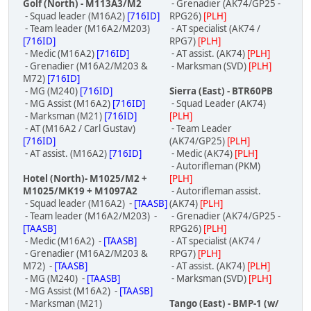
Golf (North) - M113A3/M2
- Grenadier (AK74/GP25 -
- Squad leader (M16A2)
[716ID]
RPG26)
[PLH]
- Team leader (M16A2/M203)
- AT specialist (AK74 /
[716ID]
RPG7)
[PLH]
- Medic (M16A2)
[716ID]
- AT assist. (AK74)
[PLH]
- Grenadier (M16A2/M203 &
- Marksman (SVD)
[PLH]
M72)
[716ID]
- MG (M240)
[716ID]
Sierra (East) - BTR60PB
- MG Assist (M16A2)
[716ID]
- Squad Leader (AK74)
- Marksman (M21)
[716ID]
[PLH]
- AT (M16A2 / Carl Gustav)
- Team Leader
[716ID]
(AK74/GP25)
[PLH]
- AT assist. (M16A2)
[716ID]
- Medic (AK74)
[PLH]
- Autorifleman (PKM)
Hotel (North)- M1025/M2 +
[PLH]
M1025/MK19 + M1097A2
- Autorifleman assist.
- Squad leader (M16A2) -
[TAASB]
(AK74)
[PLH]
- Team leader (M16A2/M203) -
- Grenadier (AK74/GP25 -
[TAASB]
RPG26)
[PLH]
- Medic (M16A2) -
[TAASB]
- AT specialist (AK74 /
- Grenadier (M16A2/M203 &
RPG7)
[PLH]
M72) -
[TAASB]
- AT assist. (AK74)
[PLH]
- MG (M240) -
[TAASB]
- Marksman (SVD)
[PLH]
- MG Assist (M16A2) -
[TAASB]
- Marksman (M21)
Tango (East) - BMP-1 (w/