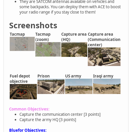
They are SATCOM antennas available on vehicles and
some backpacks. You can deploy them with ACE to boost
your radio range if you stay close to them!
Screenshots
Tacmap
Tacmap
Capture area
Capture area
(zoom)
(HQ)
(Communication
center)
Fuel depot
Prison
US army
Iraqi army
objective
Common Objectives:
Capture the communication center [3 points]
Capture the army HQ [3 points]
Bluefor Objectives: