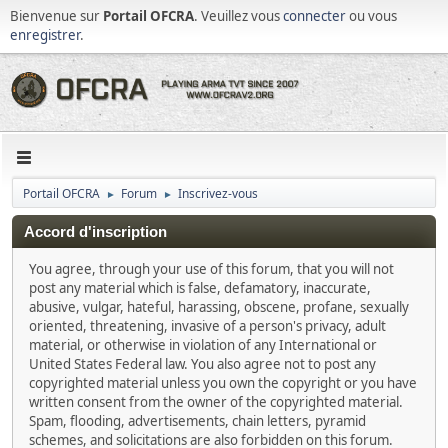
Bienvenue sur
Portail OFCRA
. Veuillez vous
connecter
ou vous
enregistrer
.
Portail OFCRA
Forum
Inscrivez-vous
►
►
Accord d'inscription
You agree, through your use of this forum, that you will not
post any material which is false, defamatory, inaccurate,
abusive, vulgar, hateful, harassing, obscene, profane, sexually
oriented, threatening, invasive of a person's privacy, adult
material, or otherwise in violation of any International or
United States Federal law. You also agree not to post any
copyrighted material unless you own the copyright or you have
written consent from the owner of the copyrighted material.
Spam, flooding, advertisements, chain letters, pyramid
schemes, and solicitations are also forbidden on this forum.