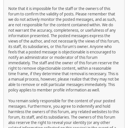
Note that it is impossible for the staff or the owners of this
forum to confirm the validity of posts. Please remember that
we do not actively monitor the posted messages, and as such,
are not responsible for the content contained within. We do
not warrant the accuracy, completeness, or usefulness of any
information presented. The posted messages express the
views of the author, and not necessarily the views of this forum,
its staff, its subsidiaries, or this forum's owner. Anyone who
feels that a posted message is objectionable is encouraged to
notify an administrator or moderator of this forum
immediately. The staff and the owner of this forum reserve the
right to remove objectionable content, within a reasonable
time frame, if they determine that removal is necessary. This is
a manual process, however, please realize that they may not be
able to remove or edit particular messages immediately. This
policy applies to member profile information as well.
You remain solely responsible for the content of your posted
messages. Furthermore, you agree to indemnify and hold
harmless the owners of this forum, any related websites to this
forum, its staff, and its subsidiaries. The owners of this forum
also reserve the right to reveal your identity (or any other