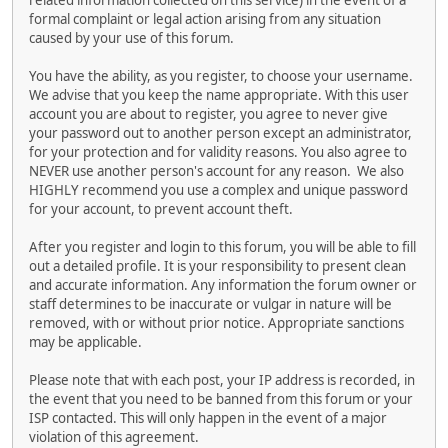
related information collected on this service) in the event of a
formal complaint or legal action arising from any situation
caused by your use of this forum.
You have the ability, as you register, to choose your username.
We advise that you keep the name appropriate. With this user
account you are about to register, you agree to never give
your password out to another person except an administrator,
for your protection and for validity reasons. You also agree to
NEVER use another person's account for any reason. We also
HIGHLY recommend you use a complex and unique password
for your account, to prevent account theft.
After you register and login to this forum, you will be able to fill
out a detailed profile. It is your responsibility to present clean
and accurate information. Any information the forum owner or
staff determines to be inaccurate or vulgar in nature will be
removed, with or without prior notice. Appropriate sanctions
may be applicable.
Please note that with each post, your IP address is recorded, in
the event that you need to be banned from this forum or your
ISP contacted. This will only happen in the event of a major
violation of this agreement.