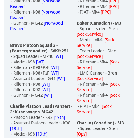
- Rifleman - K98
[Norwood
- Rifleman - Mk4
[PPC]
Reaper]
- Rifleman - Mk4
[PPC]
- Rifleman - K98
[Norwood
- PIAT - Mk4
[PPC]
Reaper]
- Gunner - MG42
[Norwood
Baker (Canadian) - M3
Reaper]
- Squad Leader - Sten
[Sock Service]
- Medic - Mk4
[Sock
Bravo Platoon Squad 3 -
Service]
(Panzergrenadier) - SdKfz251
- Team Leader - Sten
- Squad Leader - MP40
[WT]
[Sock Service]
- Medic - K98
[WT]
- Rifleman - Mk4
[Sock
- Rifleman - K98+PzF
[WT]
Service]
- Rifleman - K98+PzF
[WT]
- LMG Gunner - Bren
- Assistant Leader - G41
[WT]
[Sock Service]
- Rifleman - K98
[WT]
- Rifleman - Mk4
[Sock
- Rifleman - K98
[WT]
Service]
- Gunner - MG42
[WT]
- Rifleman - Mk4
[Sock
Service]
Charlie Platoon Lead (Panzer) -
- PIAT - Mk4
[Sock
2*Kubelwagen-MG42
Service]
- Platoon Leader - K98
[19th]
- Assistant Platoon Leader - K98
Charlie (Canadian) - M3
[19th]
- Squad Leader - Sten
- Medic - K98
[19th]
[Ops]