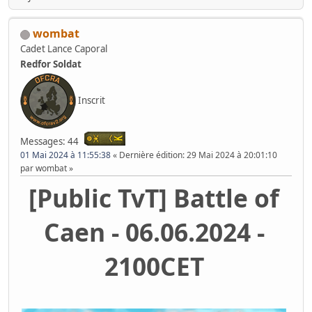
wombat
Cadet Lance Caporal
Redfor Soldat
Inscrit
Messages: 44
01 Mai 2024 à 11:55:38
Dernière édition
: 29 Mai 2024 à 20:01:10
par wombat
[Public TvT] Battle of
Caen - 06.06.2024 -
2100CET