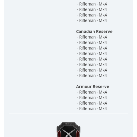
- Rifleman - Mk4
- Rifleman - Mk4
- Rifleman - Mk4
- Rifleman - Mk4
Canadian Reserve
- Rifleman - Mk4
- Rifleman - Mk4
- Rifleman - Mk4
- Rifleman - Mk4
- Rifleman - Mk4
- Rifleman - Mk4
- Rifleman - Mk4
- Rifleman - Mk4
Armour Reserve
- Rifleman - Mk4
- Rifleman - Mk4
- Rifleman - Mk4
- Rifleman - Mk4