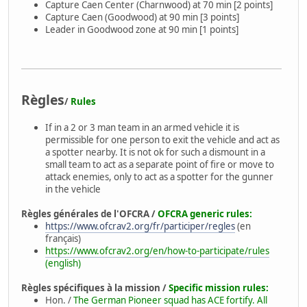
Capture Caen Center (Charnwood) at 70 min [2 points]
Capture Caen (Goodwood) at 90 min [3 points]
Leader in Goodwood zone at 90 min [1 points]
Règles
/
Rules
If in a 2 or 3 man team in an armed vehicle it is
permissible for one person to exit the vehicle and act as
a spotter nearby. It is not ok for such a dismount in a
small team to act as a separate point of fire or move to
attack enemies, only to act as a spotter for the gunner
in the vehicle
Règles générales de l'OFCRA /
OFCRA generic rules:
https://www.ofcrav2.org/fr/participer/regles
(en
français)
https://www.ofcrav2.org/en/how-to-participate/rules
(english)
Règles spécifiques à la mission /
Specific mission rules:
Hon. /
The German Pioneer squad has ACE fortify. All