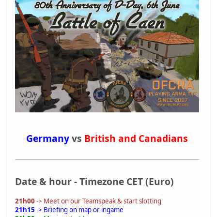
Germany
vs
British and Canadians
Date & hour - Timezone CET (Euro)
21h00
-> Meet on our Teamspeak & start slotting
21h15
-> Briefing on map or ingame