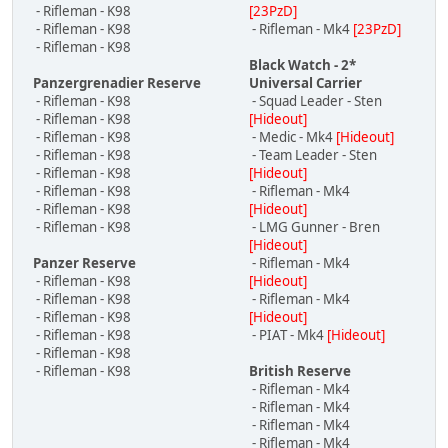
- Rifleman - K98
[23PzD]
- Rifleman - K98
- Rifleman - Mk4
[23PzD]
- Rifleman - K98
Black Watch - 2*
Panzergrenadier Reserve
Universal Carrier
- Rifleman - K98
- Squad Leader - Sten
- Rifleman - K98
[Hideout]
- Rifleman - K98
- Medic - Mk4
[Hideout]
- Rifleman - K98
- Team Leader - Sten
- Rifleman - K98
[Hideout]
- Rifleman - K98
- Rifleman - Mk4
- Rifleman - K98
[Hideout]
- Rifleman - K98
- LMG Gunner - Bren
[Hideout]
Panzer Reserve
- Rifleman - Mk4
- Rifleman - K98
[Hideout]
- Rifleman - K98
- Rifleman - Mk4
- Rifleman - K98
[Hideout]
- Rifleman - K98
- PIAT - Mk4
[Hideout]
- Rifleman - K98
- Rifleman - K98
British Reserve
- Rifleman - Mk4
- Rifleman - Mk4
- Rifleman - Mk4
- Rifleman - Mk4