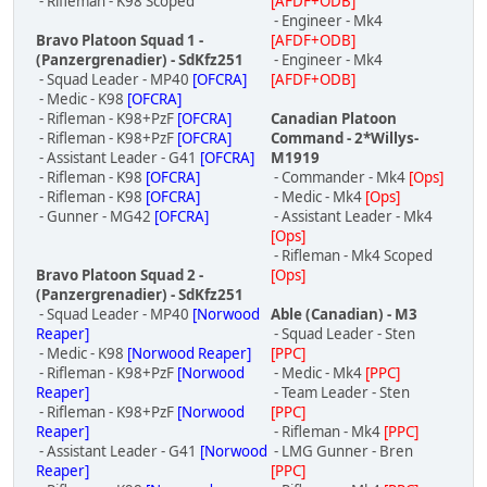
- Rifleman - K98 Scoped
[AFDF+ODB]
- Engineer - Mk4
Bravo Platoon Squad 1 -
[AFDF+ODB]
(Panzergrenadier) - SdKfz251
- Engineer - Mk4
- Squad Leader - MP40
[OFCRA]
[AFDF+ODB]
- Medic - K98
[OFCRA]
- Rifleman - K98+PzF
[OFCRA]
Canadian Platoon
- Rifleman - K98+PzF
[OFCRA]
Command - 2*Willys-
- Assistant Leader - G41
[OFCRA]
M1919
- Rifleman - K98
[OFCRA]
- Commander - Mk4
[Ops]
- Rifleman - K98
[OFCRA]
- Medic - Mk4
[Ops]
- Gunner - MG42
[OFCRA]
- Assistant Leader - Mk4
[Ops]
- Rifleman - Mk4 Scoped
Bravo Platoon Squad 2 -
[Ops]
(Panzergrenadier) - SdKfz251
- Squad Leader - MP40
[Norwood
Able (Canadian) - M3
Reaper]
- Squad Leader - Sten
- Medic - K98
[Norwood Reaper]
[PPC]
- Rifleman - K98+PzF
[Norwood
- Medic - Mk4
[PPC]
Reaper]
- Team Leader - Sten
- Rifleman - K98+PzF
[Norwood
[PPC]
Reaper]
- Rifleman - Mk4
[PPC]
- Assistant Leader - G41
[Norwood
- LMG Gunner - Bren
Reaper]
[PPC]