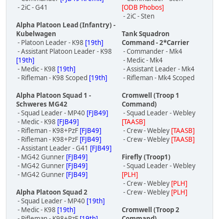
- 2iC - G41
[ODB Phobos]
- 2iC - Sten
Alpha Platoon Lead (Infantry) -
Kubelwagen
Tank Squadron
- Platoon Leader - K98
[19th]
Command - 2*Carrier
- Assistant Platoon Leader - K98
- Commander - Mk4
[19th]
- Medic - Mk4
- Medic - K98
[19th]
- Assistant Leader - Mk4
- Rifleman - K98 Scoped
[19th]
- Rifleman - Mk4 Scoped
Alpha Platoon Squad 1 -
Cromwell (Troop 1
Schweres MG42
Command)
- Squad Leader - MP40
[FJB49]
- Squad Leader - Webley
- Medic - K98
[FJB49]
[TAASB]
- Rifleman - K98+PzF
[FJB49]
- Crew - Webley
[TAASB]
- Rifleman - K98+PzF
[FJB49]
- Crew - Webley
[TAASB]
- Assistant Leader - G41
[FJB49]
- MG42 Gunner
[FJB49]
Firefly (Troop1)
- MG42 Gunner
[FJB49]
- Squad Leader - Webley
- MG42 Gunner
[FJB49]
[PLH]
- Crew - Webley
[PLH]
Alpha Platoon Squad 2
- Crew - Webley
[PLH]
- Squad Leader - MP40
[19th]
- Medic - K98
[19th]
Cromwell (Troop 2
- Rifleman - K98+PzF
[19th]
Command)