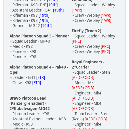
- Rifleman - K98+PzF
[19th]
- Squad Leader - Webley
- Assistant Leader - G41
[19th]
[1WR]
- Rifleman - K98
[19th]
- Crew - Webley
[1WR]
- Rifleman - K98
[19th]
- Crew - Webley
[1WR]
- Gunner - MG42
[19th]
Firefly (Troop 2)
Alpha Platoon Squad 3 - Pioneer
- Squad Leader - Webley
- Squad Leader - MP40
[PPC]
- Medic - K98
- Crew - Webley
[PPC]
- Pioneer - K98
- Crew - Webley
[PPC]
- Pioneer - K98
Royal Engineers -
Alpha Platoon Squad 4 - Pak40 -
2*Carrier
Opel
- Squad Leader - Sten
- Leader - G41
[ETR]
[AFDF+ODB]
- Crew - K98
[ETR]
- Medic - Mk4
[AFDF+ODB]
- Engineer - Mk4
Bravo Platoon Lead
[AFDF+ODB]
(Panzergrenadier) -
- Engineer - Mk4
2*Kubelwagen-MG42
[AFDF+ODB]
- Platoon Leader - K98
- Team Leader - Sten
- Assistant Platoon Leader - K98
(Radio)
[AFDF+ODB]
- Medic - K98
- Engineer - Mk4