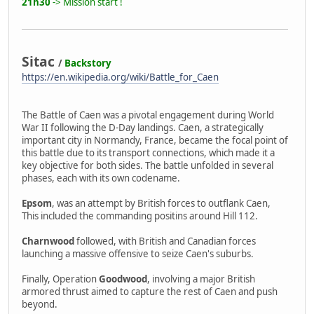
21h30
-> Mission start !
Sitac
/
Backstory
https://en.wikipedia.org/wiki/Battle_for_Caen
The Battle of Caen was a pivotal engagement during World
War II following the D-Day landings. Caen, a strategically
important city in Normandy, France, became the focal point of
this battle due to its transport connections, which made it a
key objective for both sides. The battle unfolded in several
phases, each with its own codename.
Epsom
, was an attempt by British forces to outflank Caen,
This included the commanding positins around Hill 112.
Charnwood
followed, with British and Canadian forces
launching a massive offensive to seize Caen's suburbs.
Finally, Operation
Goodwood
, involving a major British
armored thrust aimed to capture the rest of Caen and push
beyond.