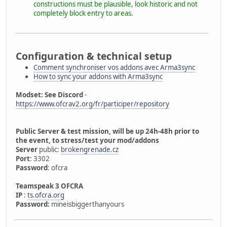
constructions must be plausible, look historic and not
completely block entry to areas.
Configuration & technical setup
Comment synchroniser vos addons avec Arma3sync
How to sync your addons with Arma3sync
Modset: See Discord
-
https://www.ofcrav2.org/fr/participer/repository
Public Server & test mission, will be up 24h-48h prior to
the event, to stress/test your mod/addons
Server
public:
brokengrenade.cz
Port
: 3302
Password
: ofcra
Teamspeak 3 OFCRA
IP
:
ts.ofcra.org
Password:
mineisbiggerthanyours