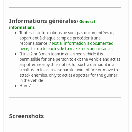
Informations générales
/
General
informations
Toutes les informations ne sont pas documentées ici, il
appartient à chaque camp de procéder à une
reconnaissance. /
Not all information is documented
here, it is up to each side to make a reconnaissance.
If in a 2 or 3 man team in an armed vehicle it is
permissible for one person to exit the vehicle and act as
a spotter nearby .It is not ok for such a dismount in a
small team to act as a separate point of fire or move to
attack enemies, only to act as a spotter for the gunner
in the vehicle
Hon. /
Screenshots