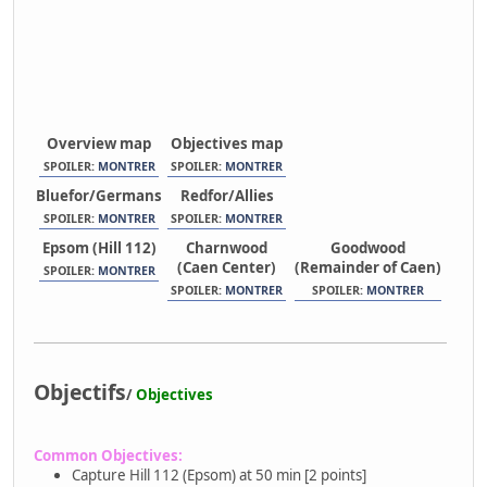
Overview map
Objectives map
SPOILER:
MONTRER
SPOILER:
MONTRER
Bluefor/Germans
Redfor/Allies
SPOILER:
MONTRER
SPOILER:
MONTRER
Epsom (Hill 112)
Charnwood
Goodwood
(Caen Center)
(Remainder of Caen)
SPOILER:
MONTRER
SPOILER:
MONTRER
SPOILER:
MONTRER
Objectifs
/
Objectives
Common Objectives:
Capture Hill 112 (Epsom) at 50 min [2 points]