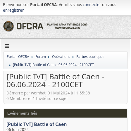
Bienvenue sur
Portail OFCRA
. Veuillez vous
connecter
ou vous
enregistrer
.
Portail OFCRA
Forum
Opérations
Parties publiques
►
►
►
[Public TvT] Battle of Caen - 06.06.2024 - 2100CET
►
[Public TvT] Battle of Caen -
06.06.2024 - 2100CET
Démarré par wombat, 01 Mai 2024 à 11:55:38
0 Membres et 1 Invité sur ce sujet
Événements liés
[Public TvT] Battle of Caen
06 Juin 2024