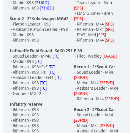
- Medic - K98
[716ID]
- Team Leader - Sten
- Rifleman - K98
[716ID]
[SPS]
- LMG Gunner - Bren
Scout 2 - 2*Kubelwagen-MG42
[SPS]
- Platoon Leader - K98
- Rifleman - Mk4
[SPS]
- Assistant Platoon Leader - K98
- Rifleman - Mk4
[SPS]
- Medic - K98
- PIAT - Mk4
[SPS]
- Rifleman - K98
- Rifleman - Mk4
[SPS]
Luftwaffe Field Squad - SdKfz251
P-39
- Squad Leader - MP40
[TC]
- Pilot - Webley
[TAASB]
- Medic - K98
[TC]
- Rifleman - K98+PzF
[TC]
Recon 1 - 2*Scout Car
- Rifleman - K98+PzF
[TC]
- Squad Leader - Mk4
- Assistant Leader - G41
[TC]
[23PzD]
- Rifleman - K98
[TC]
- Medic - Mk4
[23PzD]
- Rifleman - K98
[TC]
- Assistant Leader - Mk4
- Gunner - MG42
[23PzD]
- Rifleman - Mk4
[23PzD]
Infantry reserve
- Rifleman - K98
Recon 2 - 2*Scout Car
- Rifleman - K98
- Squad Leader - Mk4
- Rifleman - K98
[23PzD]
- Rifleman - K98
- Medic - Mk4
[23PzD]
- Rifleman - K98
- Assistant Leader - Mk4