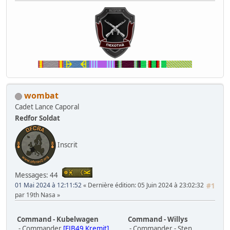
wombat
Cadet Lance Caporal
Redfor Soldat
Inscrit
Messages: 44
01 Mai 2024 à 12:11:52
Dernière édition
: 05 Juin 2024 à 23:02:32
#1
par 19th Nasa
Command - Kubelwagen
Command - Willys
- Commander
[FJB49 Kremit]
- Commander - Sten