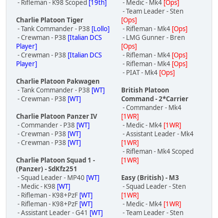
- Rifleman - K98 Scoped
[19th]
- Medic - Mk4
[Ops]
- Team Leader - Sten
Charlie Platoon Tiger
[Ops]
- Tank Commander - P38
[Lollo]
- Rifleman - Mk4
[Ops]
- Crewman - P38
[Italian DCS
- LMG Gunner - Bren
Player]
[Ops]
- Crewman - P38
[Italian DCS
- Rifleman - Mk4
[Ops]
Player]
- Rifleman - Mk4
[Ops]
- PIAT - Mk4
[Ops]
Charlie Platoon Pakwagen
- Tank Commander - P38
[WT]
British Platoon
- Crewman - P38
[WT]
Command - 2*Carrier
- Commander - Mk4
Charlie Platoon Panzer IV
[1WR]
- Commander - P38
[WT]
- Medic - Mk4
[1WR]
- Crewman - P38
[WT]
- Assistant Leader - Mk4
- Crewman - P38
[WT]
[1WR]
- Rifleman - Mk4 Scoped
Charlie Platoon Squad 1 -
[1WR]
(Panzer) - SdKfz251
- Squad Leader - MP40
[WT]
Easy (British) - M3
- Medic - K98
[WT]
- Squad Leader - Sten
- Rifleman - K98+PzF
[WT]
[1WR]
- Rifleman - K98+PzF
[WT]
- Medic - Mk4
[1WR]
- Assistant Leader - G41
[WT]
- Team Leader - Sten