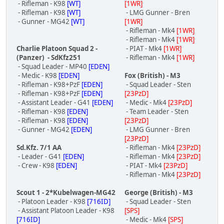
- Rifleman - K98
[WT]
[1WR]
- Rifleman - K98
[WT]
- LMG Gunner - Bren
- Gunner - MG42
[WT]
[1WR]
- Rifleman - Mk4
[1WR]
- Rifleman - Mk4
[1WR]
Charlie Platoon Squad 2 -
- PIAT - Mk4
[1WR]
(Panzer) - SdKfz251
- Rifleman - Mk4
[1WR]
- Squad Leader - MP40
[EDEN]
- Medic - K98
[EDEN]
Fox (British) - M3
- Rifleman - K98+PzF
[EDEN]
- Squad Leader - Sten
- Rifleman - K98+PzF
[EDEN]
[23PzD]
- Assistant Leader - G41
[EDEN]
- Medic - Mk4
[23PzD]
- Rifleman - K98
[EDEN]
- Team Leader - Sten
- Rifleman - K98
[EDEN]
[23PzD]
- Gunner - MG42
[EDEN]
- LMG Gunner - Bren
[23PzD]
Sd.Kfz. 7/1 AA
- Rifleman - Mk4
[23PzD]
- Leader - G41
[EDEN]
- Rifleman - Mk4
[23PzD]
- Crew - K98
[EDEN]
- PIAT - Mk4
[23PzD]
- Rifleman - Mk4
[23PzD]
Scout 1 - 2*Kubelwagen-MG42
George (British) - M3
- Platoon Leader - K98
[716ID]
- Squad Leader - Sten
- Assistant Platoon Leader - K98
[SPS]
[716ID]
- Medic - Mk4
[SPS]