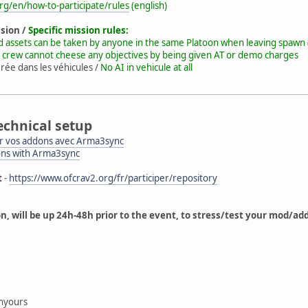
rg/en/how-to-participate/rules
(english)
ssion /
Specific mission rules:
d assets can be taken by anyone in the same Platoon when leaving spawn 
 crew cannot cheese any objectives by being given AT or demo charges
rée dans les véhicules /
No AI in vehicule at all
echnical setup
 vos addons avec Arma3sync
ons with Arma3sync
t
-
https://www.ofcrav2.org/fr/participer/repository
on, will be up 24h-48h prior to the event, to stress/test your mod/a
g
nyours