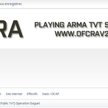
ous
enregistrer
.
r
Site internet
Effectifs
Stats / OCAP
[Public TvT] Operation Daguet