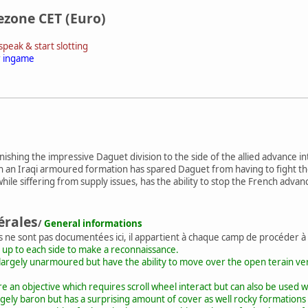
ezone CET (Euro)
peak & start slotting
r ingame
hing the impressive Daguet division to the side of the allied advance into I
 on an Iraqi armoured formation has spared Daguet from having to fight 
while siffering from supply issues, has the ability to stop the French advanc
érales
/
General informations
s ne sont pas documentées ici, il appartient à chaque camp de procéder à
 up to each side to make a reconnaissance.
largely unarmoured but have the ability to move over the open terain very
 an objective which requires scroll wheel interact but can also be used w
rgely baron but has a surprising amount of cover as well rocky formations