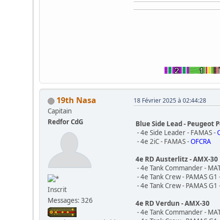
19th Nasa
18 Février 2025 à 02:44:28
Capitain
Redfor CdG
Blue Side Lead - Peugeot 
- 4e Side Leader - FAMAS -
- 4e 2iC - FAMAS -
OFCRA
4e RD Austerlitz - AMX-30
- 4e Tank Commander - MA
- 4e Tank Crew - PAMAS G1 
- 4e Tank Crew - PAMAS G1 
Inscrit
Messages: 326
4e RD Verdun - AMX-30
- 4e Tank Commander - MA