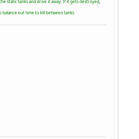
he static tanks and drive it away. If it gets destroyed,
 balance out time to kill between tanks