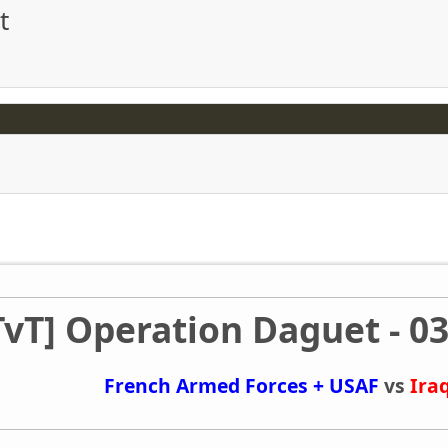
t
TvT] Operation Daguet - 03
French Armed Forces + USAF
vs
Ira