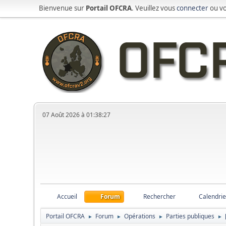
Bienvenue sur
Portail OFCRA
. Veuillez vous
connecter
ou v
07 Août 2026 à 01:38:27
Accueil
Forum
Rechercher
Calendrie
Portail OFCRA
Forum
Opérations
Parties publiques
►
►
►
►