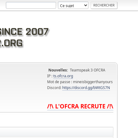
Nouvelles:
Teamspeak 3 OFCRA
IP :
ts.ofcra.org
Mot de passe : mineisbiggerthanyours
Discord:
https://discord.gg/bWtGS7N
/!\ L'OFCRA RECRUTE /!\