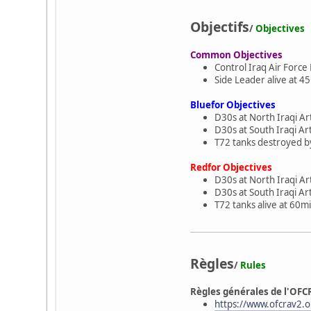
Objectifs
/
Objectives
Common Objectives
Control Iraq Air Force
Side Leader alive at 45
Bluefor Objectives
D30s at North Iraqi Ar
D30s at South Iraqi Ar
T72 tanks destroyed by
Redfor Objectives
D30s at North Iraqi Art
D30s at South Iraqi Art
T72 tanks alive at 60mi
Règles
/
Rules
Règles générales de l'OFC
https://www.ofcrav2.or