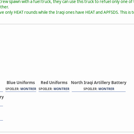
rew spawn with a fuel truck, they can use this truck to refuel only one of t
ther.
ve only HEAT rounds while the Iraqi ones have HEAT and APFSDS. This is to
Blue Uniforms
Red Uniforms
North Iraqi Artillery Battery
SPOILER:
MONTRER
SPOILER:
MONTRER
SPOILER:
MONTRER
ery