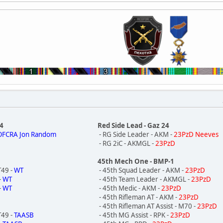
P4
Red Side Lead - Gaz 24
OFCRA Jon Random
- RG Side Leader - AKM -
23PzD Neeves
- RG 2iC - AKMGL -
23PzD
45th Mech One - BMP-1
T49 -
WT
- 45th Squad Leader - AKM -
23PzD
-
WT
- 45th Team Leader - AKMGL -
23PzD
-
WT
- 45th Medic - AKM -
23PzD
- 45th Rifleman AT - AKM -
23PzD
- 45th Rifleman AT Assist - M70 -
23PzD
T49 -
TAASB
- 45th MG Assist - RPK -
23PzD