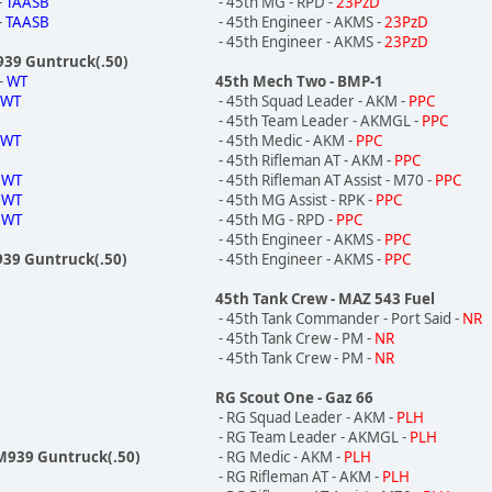
-
TAASB
- 45th MG - RPD -
23PzD
-
TAASB
- 45th Engineer - AKMS -
23PzD
- 45th Engineer - AKMS -
23PzD
M939 Guntruck(.50)
-
WT
45th Mech Two - BMP-1
-
WT
- 45th Squad Leader - AKM -
PPC
- 45th Team Leader - AKMGL -
PPC
-
WT
- 45th Medic - AKM -
PPC
- 45th Rifleman AT - AKM -
PPC
-
WT
- 45th Rifleman AT Assist - M70 -
PPC
-
WT
- 45th MG Assist - RPK -
PPC
-
WT
- 45th MG - RPD -
PPC
- 45th Engineer - AKMS -
PPC
939 Guntruck(.50)
- 45th Engineer - AKMS -
PPC
45th Tank Crew - MAZ 543 Fuel
- 45th Tank Commander - Port Said -
NR
- 45th Tank Crew - PM -
NR
- 45th Tank Crew - PM -
NR
RG Scout One - Gaz 66
- RG Squad Leader - AKM -
PLH
- RG Team Leader - AKMGL -
PLH
 M939 Guntruck(.50)
- RG Medic - AKM -
PLH
- RG Rifleman AT - AKM -
PLH