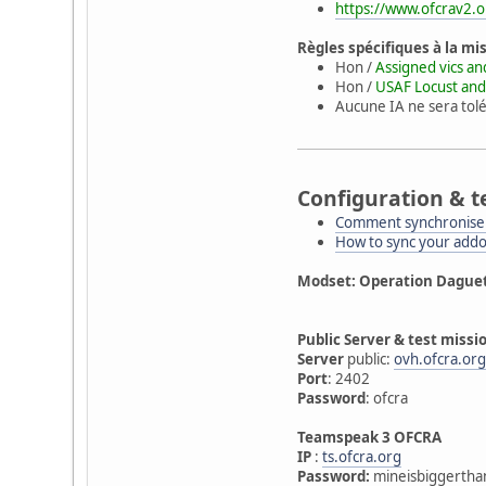
https://www.ofcrav2.o
Règles spécifiques à la mi
Hon /
Assigned vics an
Hon /
USAF Locust and
Aucune IA ne sera tolé
Configuration & t
Comment synchroniser
How to sync your add
Modset: Operation Dague
Public Server & test missi
Server
public:
ovh.ofcra.or
Port
: 2402
Password
: ofcra
Teamspeak 3 OFCRA
IP
:
ts.ofcra.org
Password:
mineisbiggertha