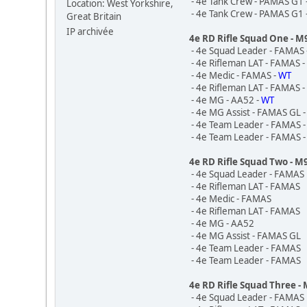
- 4e Tank Crew - PAMAS G1 
Location: West Yorkshire,
- 4e Tank Crew - PAMAS G1 
Great Britain
IP archivée
4e RD Rifle Squad One - 
- 4e Squad Leader - FAMAS 
- 4e Rifleman LAT - FAMAS 
- 4e Medic - FAMAS -
WT
- 4e Rifleman LAT - FAMAS 
- 4e MG - AA52 -
WT
- 4e MG Assist - FAMAS GL 
- 4e Team Leader - FAMAS 
- 4e Team Leader - FAMAS 
4e RD Rifle Squad Two - M
- 4e Squad Leader - FAMAS
- 4e Rifleman LAT - FAMAS
- 4e Medic - FAMAS
- 4e Rifleman LAT - FAMAS
- 4e MG - AA52
- 4e MG Assist - FAMAS GL
- 4e Team Leader - FAMAS
- 4e Team Leader - FAMAS
4e RD Rifle Squad Three -
- 4e Squad Leader - FAMAS