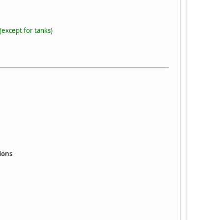
(except for tanks)
ddons