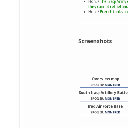
Hon. /
The Iraqi Army c
they cannot refuel ano
Hon. /
French tanks ha
Screenshots
Overview map
SPOILER:
MONTRER
South Iraqi Artillery Batt
SPOILER:
MONTRER
Iraq Air Force Base
SPOILER:
MONTRER