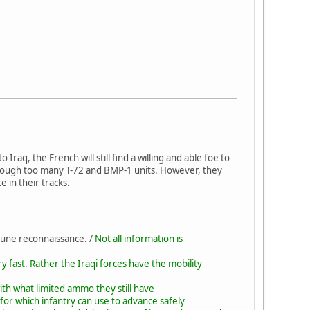
raq, the French will still find a willing and able foe to
though too many T-72 and BMP-1 units. However, they
e in their tracks.
 une reconnaissance. /
Not all information is
 fast. Rather the Iraqi forces have the mobility
ith what limited ammo they still have
 for which infantry can use to advance safely