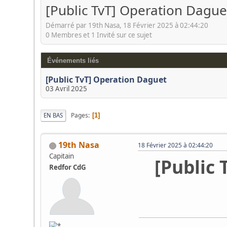
[Public TvT] Operation Dague
Démarré par 19th Nasa, 18 Février 2025 à 02:44:20
0 Membres et 1 Invité sur ce sujet
Événements liés
[Public TvT] Operation Daguet
03 Avril 2025
Pages
EN BAS
1
19th Nasa
18 Février 2025 à 02:44:20
Capitain
[Public 
Redfor CdG