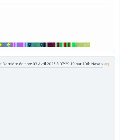
Dernière édition
: 03 Avril 2025 à 07:29:19 par 19th Nasa
#1