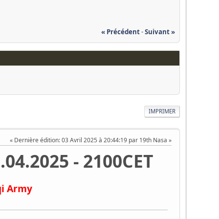
« Précédent
-
Suivant »
IMPRIMER
Dernière édition
: 03 Avril 2025 à 20:44:19 par 19th Nasa
.04.2025 - 2100CET
qi Army