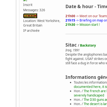
Inscrit
Date & hour - Tim
Messages: 326
21h00
-> Meet on our Teams
21h15
-> Briefing on map o
Location: West Yorkshire,
21h30
-> Mission start !
Great Britain
IP archivée
Sitac
/
Backstory
Iraq, 1991
Despite the anglophones banis
fight against. USAF strikes
still face a dug in force who 
Informations gén
Toutes les information
documented here, it is
Hon. /
The French are 
severely handicaped
Hon. /
The D30 guns are
Hon. /
The desert is la