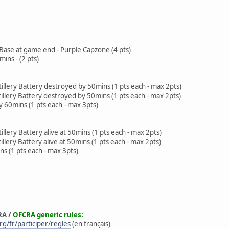
 Base at game end - Purple Capzone (4 pts)
mins - (2 pts)
tillery Battery destroyed by 50mins (1 pts each - max 2pts)
tillery Battery destroyed by 50mins (1 pts each - max 2pts)
 60mins (1 pts each - max 3pts)
illery Battery alive at 50mins (1 pts each - max 2pts)
illery Battery alive at 50mins (1 pts each - max 2pts)
ns (1 pts each - max 3pts)
RA /
OFCRA generic rules:
g/fr/participer/regles
(en français)