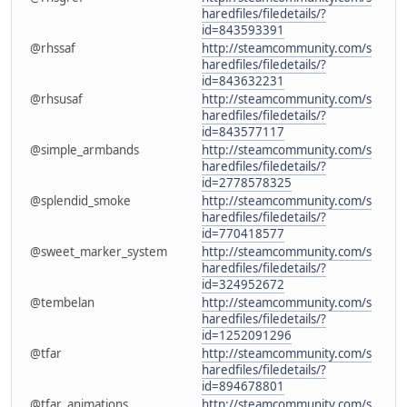
haredfiles/filedetails/?
id=843593391
@rhssaf
http://steamcommunity.com/s
haredfiles/filedetails/?
id=843632231
@rhsusaf
http://steamcommunity.com/s
haredfiles/filedetails/?
id=843577117
@simple_armbands
http://steamcommunity.com/s
haredfiles/filedetails/?
id=2778578325
@splendid_smoke
http://steamcommunity.com/s
haredfiles/filedetails/?
id=770418577
@sweet_marker_system
http://steamcommunity.com/s
haredfiles/filedetails/?
id=324952672
@tembelan
http://steamcommunity.com/s
haredfiles/filedetails/?
id=1252091296
@tfar
http://steamcommunity.com/s
haredfiles/filedetails/?
id=894678801
@tfar_animations
http://steamcommunity.com/s