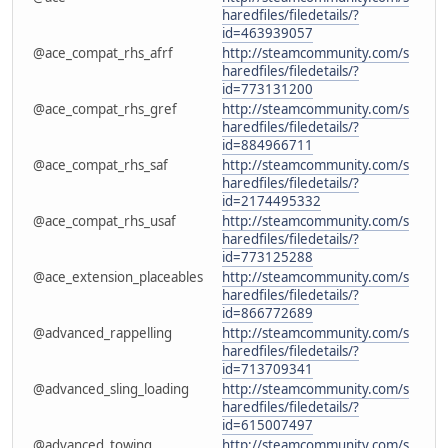
haredfiles/filedetails/?
id=463939057
@ace_compat_rhs_afrf
http://steamcommunity.com/s
haredfiles/filedetails/?
id=773131200
@ace_compat_rhs_gref
http://steamcommunity.com/s
haredfiles/filedetails/?
id=884966711
@ace_compat_rhs_saf
http://steamcommunity.com/s
haredfiles/filedetails/?
id=2174495332
@ace_compat_rhs_usaf
http://steamcommunity.com/s
haredfiles/filedetails/?
id=773125288
@ace_extension_placeables
http://steamcommunity.com/s
haredfiles/filedetails/?
id=866772689
@advanced_rappelling
http://steamcommunity.com/s
haredfiles/filedetails/?
id=713709341
@advanced_sling_loading
http://steamcommunity.com/s
haredfiles/filedetails/?
id=615007497
@advanced_towing
http://steamcommunity.com/s