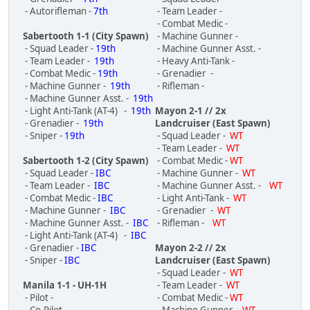
- Autorifleman -
7th
- Team Leader -
- Combat Medic -
Sabertooth 1-1 (City Spawn)
- Machine Gunner -
- Squad Leader -
19th
- Machine Gunner Asst. -
- Team Leader -
19th
- Heavy Anti-Tank -
- Combat Medic -
19th
- Grenadier -
- Machine Gunner -
19th
- Rifleman -
- Machine Gunner Asst. -
19th
- Light Anti-Tank (AT-4) -
19th
Mayon 2-1 // 2x
- Grenadier -
19th
Landcruiser (East Spawn)
- Sniper -
19th
- Squad Leader -
WT
- Team Leader -
WT
Sabertooth 1-2 (City Spawn)
- Combat Medic -
WT
- Squad Leader -
IBC
- Machine Gunner -
WT
- Team Leader -
IBC
- Machine Gunner Asst. -
WT
- Combat Medic -
IBC
- Light Anti-Tank -
WT
- Machine Gunner -
IBC
- Grenadier -
WT
- Machine Gunner Asst. -
IBC
- Rifleman -
WT
- Light Anti-Tank (AT-4) -
IBC
- Grenadier -
IBC
Mayon 2-2 // 2x
- Sniper -
IBC
Landcruiser (East Spawn)
- Squad Leader -
WT
Manila 1-1 - UH-1H
- Team Leader -
WT
- Pilot -
- Combat Medic -
WT