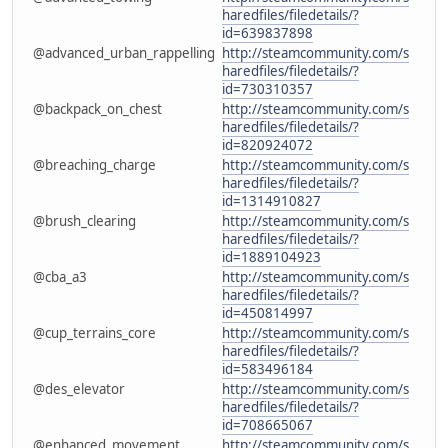
haredfiles/filedetails/?
id=639837898
@advanced_urban_rappelling
http://steamcommunity.com/s
haredfiles/filedetails/?
id=730310357
@backpack_on_chest
http://steamcommunity.com/s
haredfiles/filedetails/?
id=820924072
@breaching_charge
http://steamcommunity.com/s
haredfiles/filedetails/?
id=1314910827
@brush_clearing
http://steamcommunity.com/s
haredfiles/filedetails/?
id=1889104923
@cba_a3
http://steamcommunity.com/s
haredfiles/filedetails/?
id=450814997
@cup_terrains_core
http://steamcommunity.com/s
haredfiles/filedetails/?
id=583496184
@des_elevator
http://steamcommunity.com/s
haredfiles/filedetails/?
id=708665067
@enhanced_movement
http://steamcommunity.com/s