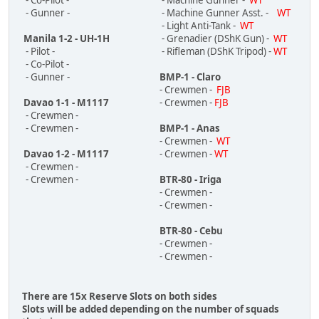
- Co-Pilot -
- Machine Gunner -
WT
- Gunner -
- Machine Gunner Asst. -
WT
- Light Anti-Tank -
WT
Manila 1-2 - UH-1H
- Grenadier (DShK Gun) -
WT
- Pilot -
- Rifleman (DShK Tripod) -
WT
- Co-Pilot -
- Gunner -
BMP-1 - Claro
- Crewmen -
FJB
Davao 1-1 - M1117
- Crewmen -
FJB
- Crewmen -
- Crewmen -
BMP-1 - Anas
- Crewmen -
WT
Davao 1-2 - M1117
- Crewmen -
WT
- Crewmen -
- Crewmen -
BTR-80 - Iriga
- Crewmen -
- Crewmen -
BTR-80 - Cebu
- Crewmen -
- Crewmen -
There are 15x Reserve Slots on both sides
Slots will be added depending on the number of squads