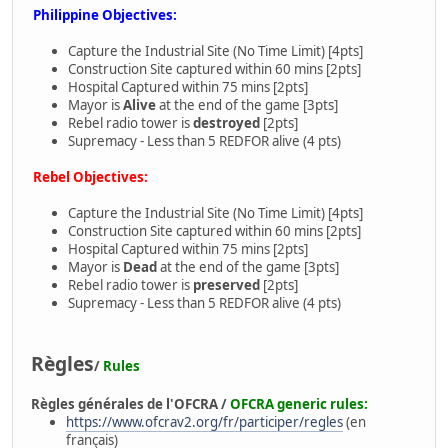
Philippine Objectives:
Capture the Industrial Site (No Time Limit) [4pts]
Construction Site captured within 60 mins [2pts]
Hospital Captured within 75 mins [2pts]
Mayor is
Alive
at the end of the game [3pts]
Rebel radio tower is
destroyed
[2pts]
Supremacy - Less than 5 REDFOR alive (4 pts)
Rebel Objectives:
Capture the Industrial Site (No Time Limit) [4pts]
Construction Site captured within 60 mins [2pts]
Hospital Captured within 75 mins [2pts]
Mayor is
Dead
at the end of the game [3pts]
Rebel radio tower is
preserved
[2pts]
Supremacy - Less than 5 REDFOR alive (4 pts)
Règles
/
Rules
Règles générales de l'OFCRA /
OFCRA generic rules:
https://www.ofcrav2.org/fr/participer/regles
(en
français)