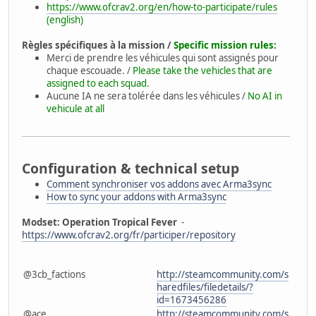
https://www.ofcrav2.org/en/how-to-participate/rules
(english)
Règles spécifiques à la mission /
Specific mission rules:
Merci de prendre les véhicules qui sont assignés pour
chaque escouade. /
Please take the vehicles that are
assigned to each squad.
Aucune IA ne sera tolérée dans les véhicules /
No AI in
vehicule at all
Configuration & technical setup
Comment synchroniser vos addons avec Arma3sync
How to sync your addons with Arma3sync
Modset: Operation Tropical Fever
-
https://www.ofcrav2.org/fr/participer/repository
@3cb_factions
http://steamcommunity.com/s
haredfiles/filedetails/?
id=1673456286
@ace
http://steamcommunity.com/s