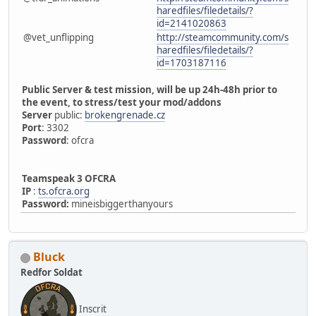
haredfiles/filedetails/?
id=2141020863
@vet_unflipping
http://steamcommunity.com/s
haredfiles/filedetails/?
id=1703187116
Public Server & test mission, will be up 24h-48h prior to
the event, to stress/test your mod/addons
Server
public:
brokengrenade.cz
Port
: 3302
Password
: ofcra
Teamspeak 3 OFCRA
IP
:
ts.ofcra.org
Password:
mineisbiggerthanyours
Bluck
Redfor Soldat
Inscrit