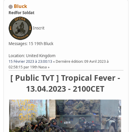
Bluck
Redfor Soldat
Inscrit
Messages: 15
19th Bluck
Location: United Kingdom
15 Février 2023 à 23:00:13
Dernière édition
: 09 Avril 2023 à
02:58:15 par 19th Nasa
[ Public TvT ] Tropical Fever -
13.04.2023 - 2100CET