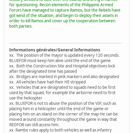
for questioning. Recon elements of the Philippine Armed
Forces have managed to capture Ramos, but the Rebels have
got wind of the situation, and begin to deploy their assets in
order to kill Ramos and cover up the cooperation between
both parties.
Informations générales/General Informations
xx. The position of the mayor is updated every 120 seconds.
BLUEFOR must keep him alive until the end of the game
xx. Both the Construction Site and Hospital objectives lock
after the designated time has passed
xx. Bridges are marked in pink markers and also designated
xx. All vehicles have had their HE stripped
xx. Vehicles that are designated to squads need to be first
used by that squad, for example the airborne need to first
use the helicopter
xx. BLUEFOR is not to abuse the position of the VIP, such as
placing him in a helicopter until the end of the game or
placing him on an island on the corner of the map He can be
moved around constantly throughout the game in way that
REDFOR can still access him.
xx. Rambo rules apply to both vehicles as well as infantry