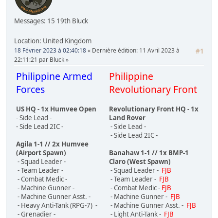
Messages: 15
19th Bluck
Location: United Kingdom
18 Février 2023 à 02:40:18
Dernière édition
: 11 Avril 2023 à
#1
22:11:21 par Bluck
Philippine Armed
Philippine
Forces
Revolutionary Front
US HQ - 1x Humvee Open
Revolutionary Front HQ - 1x
- Side Lead -
Land Rover
- Side Lead 2IC -
- Side Lead -
- Side Lead 2IC -
Agila 1-1 // 2x Humvee
(Airport Spawn)
Banahaw 1-1 // 1x BMP-1
- Squad Leader -
Claro (West Spawn)
- Team Leader -
- Squad Leader -
FJB
- Combat Medic -
- Team Leader -
FJB
- Machine Gunner -
- Combat Medic -
FJB
- Machine Gunner Asst. -
- Machine Gunner -
FJB
- Heavy Anti-Tank (RPG-7) -
- Machine Gunner Asst. -
FJB
- Grenadier -
- Light Anti-Tank -
FJB