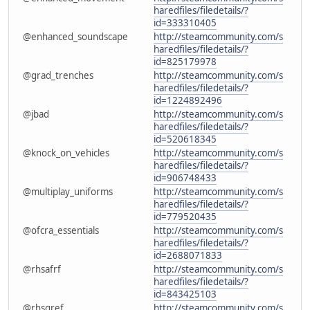
haredfiles/filedetails/?
id=333310405
@enhanced_soundscape
http://steamcommunity.com/s
haredfiles/filedetails/?
id=825179978
@grad_trenches
http://steamcommunity.com/s
haredfiles/filedetails/?
id=1224892496
@jbad
http://steamcommunity.com/s
haredfiles/filedetails/?
id=520618345
@knock_on_vehicles
http://steamcommunity.com/s
haredfiles/filedetails/?
id=906748433
@multiplay_uniforms
http://steamcommunity.com/s
haredfiles/filedetails/?
id=779520435
@ofcra_essentials
http://steamcommunity.com/s
haredfiles/filedetails/?
id=2688071833
@rhsafrf
http://steamcommunity.com/s
haredfiles/filedetails/?
id=843425103
@rhsgref
http://steamcommunity.com/s