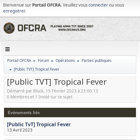
Bienvenue sur
Portail OFCRA
. Veuillez vous
connecter
ou vous
enregistrer
.
Portail OFCRA
Forum
Opérations
Parties publiques
►
►
►
[Public TVT] Tropical Fever
►
[Public TVT] Tropical Fever
Démarré par Bluck, 15 Février 2023 à 23:00:13
0 Membres et 1 Invité sur ce sujet
Événements liés
[Public TvT] Tropical Fever
13 Avril 2023