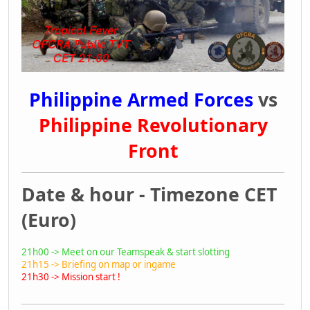
Philippine Armed Forces
vs
Philippine Revolutionary
Front
Date & hour - Timezone CET
(Euro)
21h00 -> Meet on our Teamspeak & start slotting
21h15 -> Briefing on map or ingame
21h30 -> Mission start !