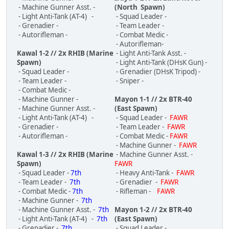
- Machine Gunner Asst. -
(North Spawn)
- Light Anti-Tank (AT-4) -
- Squad Leader -
- Grenadier -
- Team Leader -
- Autorifleman -
- Combat Medic -
- Autorifleman-
Kawal 1-2 // 2x RHIB (Marine
- Light Anti-Tank Asst. -
Spawn)
- Light Anti-Tank (DHsK Gun) -
- Squad Leader -
- Grenadier (DHsK Tripod) -
- Team Leader -
- Sniper -
- Combat Medic -
- Machine Gunner -
Mayon 1-1 // 2x BTR-40
- Machine Gunner Asst. -
(East Spawn)
- Light Anti-Tank (AT-4) -
- Squad Leader -
FAWR
- Grenadier -
- Team Leader -
FAWR
- Autorifleman -
- Combat Medic -
FAWR
- Machine Gunner -
FAWR
Kawal 1-3 // 2x RHIB (Marine
- Machine Gunner Asst. -
Spawn)
FAWR
- Squad Leader -
7th
- Heavy Anti-Tank -
FAWR
- Team Leader -
7th
- Grenadier -
FAWR
- Combat Medic -
7th
- Rifleman -
FAWR
- Machine Gunner -
7th
- Machine Gunner Asst. -
7th
Mayon 1-2 // 2x BTR-40
- Light Anti-Tank (AT-4) -
7th
(East Spawn)
- Grenadier -
7th
- Squad Leader -