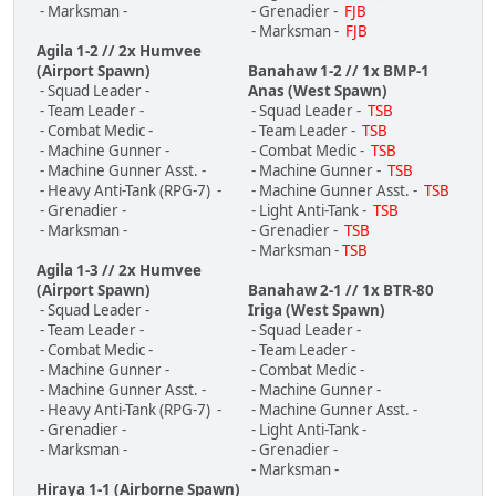
- Marksman -
- Grenadier -
FJB
- Marksman -
FJB
Agila 1-2 // 2x Humvee
(Airport Spawn)
Banahaw 1-2 // 1x BMP-1
- Squad Leader -
Anas (West Spawn)
- Team Leader -
- Squad Leader -
TSB
- Combat Medic -
- Team Leader -
TSB
- Machine Gunner -
- Combat Medic -
TSB
- Machine Gunner Asst. -
- Machine Gunner -
TSB
- Heavy Anti-Tank (RPG-7) -
- Machine Gunner Asst. -
TSB
- Grenadier -
- Light Anti-Tank -
TSB
- Marksman -
- Grenadier -
TSB
- Marksman -
TSB
Agila 1-3 // 2x Humvee
(Airport Spawn)
Banahaw 2-1 // 1x BTR-80
- Squad Leader -
Iriga (West Spawn)
- Team Leader -
- Squad Leader -
- Combat Medic -
- Team Leader -
- Machine Gunner -
- Combat Medic -
- Machine Gunner Asst. -
- Machine Gunner -
- Heavy Anti-Tank (RPG-7) -
- Machine Gunner Asst. -
- Grenadier -
- Light Anti-Tank -
- Marksman -
- Grenadier -
- Marksman -
Hiraya 1-1 (Airborne Spawn)