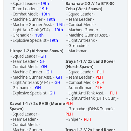
- Squad Leader -
19th
Banahaw 2-2 // 1x BTR-80
- Team Leader -
19th
Cebu (West Spawn)
- Combat Medic -
19th
- Squad Leader -
- Machine Gunner -
19th
- Team Leader -
- Machine Gunner Asst. -
19th
- Combat Medic -
- Light Anti-Tank (AT-4) -
19th
- Machine Gunner -
- Grenadier -
19th
- Machine Gunner Asst. -
- Explosive Specialist -
19th
- Light Anti-Tank -
- Grenadier -
Hiraya 1-2 (Airborne Spawn)
- Marksman -
- Squad Leader -
GH
- Team Leader -
GH
Iraya 1-1 // 2x Land Rover
- Combat Medic -
GH
(North Spawn)
- Machine Gunner -
GH
- Squad Leader -
PLH
- Machine Gunner Asst. -
GH
- Team Leader -
PLH
- Light Anti-Tank (AT-4) -
GH
- Combat Medic -
PLH
- Grenadier -
GH
- Autorifleman-
PLH
- Explosive Specialist -
GH
- Light Anti-Tank Asst. -
PLH
- Light Anti-Tank (DHsK Gun) -
Kawal 1-1 // 2x RHIB (Marine
PLH
Spawn)
- Grenadier (DHsK Tripod) -
- Squad Leader -
PLH
- Team Leader -
- Sniper -
PLH
- Combat Medic -
- Machine Gunner -
Iraya 1-2 // 2x Land Rover