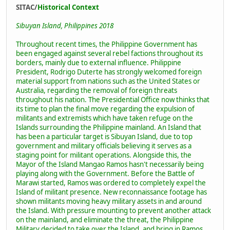
SITAC/
Historical Context
Sibuyan Island, Philippines 2018
Throughout recent times, the Philippine Government has
been engaged against several rebel factions throughout its
borders, mainly due to external influence. Philippine
President, Rodrigo Duterte has strongly welcomed foreign
material support from nations such as the United States or
Australia, regarding the removal of foreign threats
throughout his nation. The Presidential Office now thinks that
its time to plan the final move regarding the expulsion of
militants and extremists which have taken refuge on the
Islands surrounding the Philippine mainland. An Island that
has been a particular target is Sibuyan Island, due to top
government and military officials believing it serves as a
staging point for militant operations. Alongside this, the
Mayor of the Island Mangao Ramos hasn't necessarily being
playing along with the Government. Before the Battle of
Marawi started, Ramos was ordered to completely expel the
Island of militant presence. New reconnaissance footage has
shown militants moving heavy military assets in and around
the Island. With pressure mounting to prevent another attack
on the mainland, and eliminate the threat, the Philippine
Military decided to take over the Island, and bring in Ramos