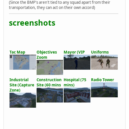
(Since the BMP's aren't tied to any squad apart from their
transportation, they can act on their own accord)
screenshots
Tac Map
Objectives
Mayor (VIP
Uniforms
Zoom
Industrial
Construction
Hospital (75
Radio Tower
Site (Capture
Site (60 mins
mins)
Zone)