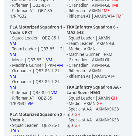
- Rifleman | QBZ-85-1
- Grenadier | AKMN-GL
TMF
- Rifleman AT | QBZ-85-
- Rifleman | AKMN
TMF
1/RPG32
- Rifleman AT | AKMN/AT4
TMF
PLA Motorized Squadron 1 -
TKA Infantry Squadron 6 -
Vodnik PKT
MAZ 543
- Squad Leader | QBZ-85-1
- Squad Leader | AKMN
VM
- Team Leader | AKMN-GL
- Team Leader | QBZ-85-1-GL
- Medic | AKMN
VM
- Machine Gunner | PKM
- Medic | QBZ-85-1
VM
- Grenadier | AKMN-GL
- Machine Gunner | PKM
VM
- Grenadier | AKMN-GL
- Grenadier | QBZ-85-1-GL
- Rifleman | AKMN
VM
- Rifleman AT | AKMN/AT4
- Grenadier | QBZ-85-1-GL
VM
TKA Infantry Squadron AA -
- Rifleman | QBZ-85-1
VM
Land Rover HMG
- Rifleman AT | QBZ-85-
- Squad Leader | AKMN
GH
1/RPG32
VM
- Medic | AKMN
GH
- Specialist AA | AKMN/9K38
PLA Motorized Squadron 2 -
Igla
GH
Vodnik
- Specialist AA | AKMN/9K38
- Squad Leader | QBZ-85-1
Igla
GH
19th