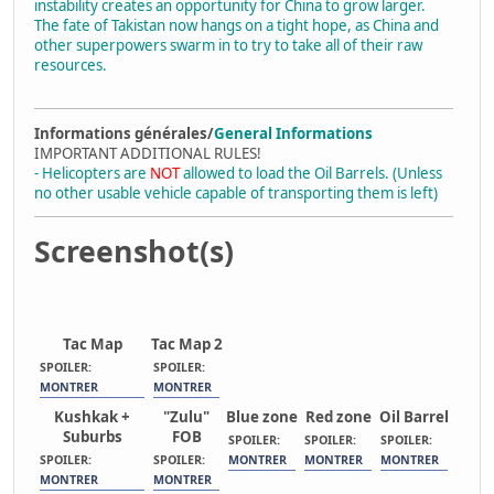
instability creates an opportunity for China to grow larger.
The fate of Takistan now hangs on a tight hope, as China and
other superpowers swarm in to try to take all of their raw
resources.
Informations générales/
General Informations
IMPORTANT ADDITIONAL RULES!
- Helicopters are
NOT
allowed to load the Oil Barrels. (Unless
no other usable vehicle capable of transporting them is left)
Screenshot(s)
Tac Map
Tac Map 2
SPOILER:
SPOILER:
MONTRER
MONTRER
Kushkak +
"Zulu"
Blue zone
Red zone
Oil Barrel
Suburbs
FOB
SPOILER:
SPOILER:
SPOILER:
SPOILER:
SPOILER:
MONTRER
MONTRER
MONTRER
MONTRER
MONTRER