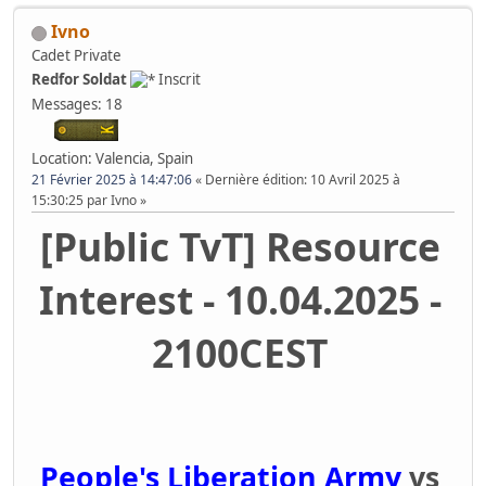
Ivno
Cadet Private
Redfor Soldat
Inscrit
Messages: 18
Location: Valencia, Spain
21 Février 2025 à 14:47:06
Dernière édition
: 10 Avril 2025 à
15:30:25 par Ivno
[Public TvT] Resource
Interest - 10.04.2025 -
2100CEST
People's Liberation Army
vs