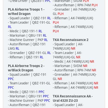
- Crew Driver | QBZ85-1
PPC
- Marksman | SVDM
PLH
- Autorifleman | RPK-74M
PLH
PLA Airborne Troops 1 -
- Grenadier | AK-74MR(UUK)-
w/Red Dragon
GL
PLH
- Squad Leader | QBZ-191
RL
- Rifleman | AK-74MR(UUK)
- Team Leader | QBZ-191-GL
PLH
RL
- Rifleman | AK-74MR(UUK)
- Medic | QBZ-191-1
RL
PLH
- Marksman | QBU-191
RL
- Machine Gunner | PKP
RL
TKA Reconnaissance 2
- Autorifleman | QBZ-191
- Squad Leader | AK-
LMG
RL
74MR(UUK)
NR
- Grenadier | QBZ-191-GL
RL
- Team Leader | AK-
- Rifleman | QBZ-191
RL
74MR(UUK)-GL
NR
- Medic | AK-74MR(UUK)
NR
PLA Airborne Troops 2 -
- Marksman | SVDM
NR
w/Black Dragon
- Autorifleman | RPK-74M
NR
- Squad Leader | QBZ-191
- Grenadier | AK-74MR(UUK)-
PPC
GL
NR
- Team Leader | QBZ-191-GL
- Rifleman | AK-74MR(UUK)
NR
PPC
- Rifleman | AK-74MR(UUK)
NR
- Medic | QBZ-191-1
PPC
- Marksman | QBU-191
PPC
TKA Reconnaissance AA -
- Machine Gunner | PKP
PPC
Ural 4320 ZU-23
- Autorifleman | QBZ-191
- Squad Leader | AK-