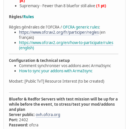
pt)
Supremacy - Fewer than 8 bluefor still alive
(1 pt)
Règles/
Rules
Règles générales de l'OFCRA /
OFCRA generic rules
:
https://www.ofcrav2.org/fr/participer/regles
(en
français)
https://www.ofcrav2.org/en/how-to-participate/rules
(english)
Configuration & technical setup
Comment synchroniser vos addons avec Arma3sync
How to sync your addons with Arma3sync
Modset: [Public TvT] Resource Interest (to be created)
Bluefor & Redfor Servers with test mission will be up for a
while before the event, to stress/test your mod/addons
and plan
Server public:
ovh.ofcra.org
Port:
2402
Password:
ofcra