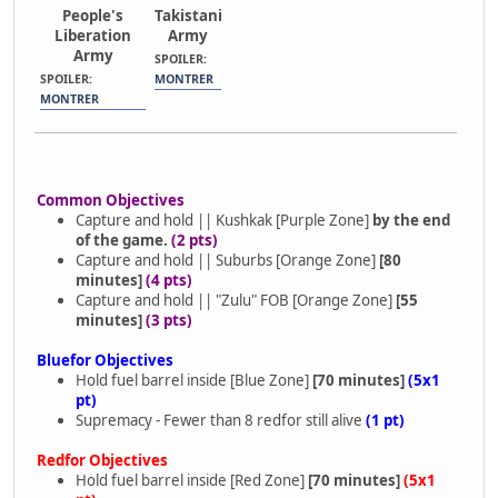
People's
Takistani
Liberation
Army
Army
SPOILER:
SPOILER:
MONTRER
MONTRER
Common Objectives
Capture and hold || Kushkak [Purple Zone]
by the end
of the game.
(2 pts)
Capture and hold || Suburbs [Orange Zone]
[80
minutes]
(4 pts)
Capture and hold || "Zulu" FOB [Orange Zone]
[55
minutes]
(3 pts)
Bluefor Objectives
Hold fuel barrel inside [Blue Zone]
[70 minutes]
(5x1
pt)
Supremacy - Fewer than 8 redfor still alive
(1 pt)
Redfor Objectives
Hold fuel barrel inside [Red Zone]
[70 minutes]
(5x1