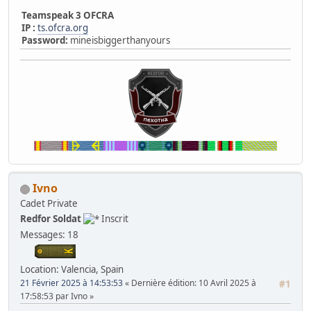
Teamspeak 3 OFCRA
IP :
ts.ofcra.org
Password:
mineisbiggerthanyours
Ivno
Cadet Private
Redfor Soldat
Inscrit
Messages: 18
Location: Valencia, Spain
21 Février 2025 à 14:53:53
Dernière édition
: 10 Avril 2025 à
#1
17:58:53 par Ivno