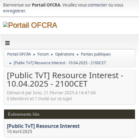
Bienvenue sur
Portail OFCRA
. Veuillez vous
connecter
ou vous
enregistrer
.
Portail OFCRA
Forum
Opérations
Parties publiques
►
►
►
[Public TvT] Resource Interest - 10.04.2025 - 2100CET
►
[Public TvT] Resource Interest -
10.04.2025 - 2100CET
Démarré par Ivno, 21 Février 2025 à 14:47:06
0 Membres et 1 Invité sur ce sujet
Événements liés
[Public TvT] Resource Interest
10 Avril 2025