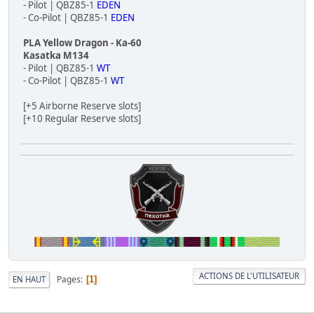
- Pilot | QBZ85-1
EDEN
- Co-Pilot | QBZ85-1
EDEN
PLA Yellow Dragon - Ka-60
Kasatka M134
- Pilot | QBZ85-1
WT
- Co-Pilot | QBZ85-1
WT
[+5 Airborne Reserve slots]
[+10 Regular Reserve slots]
ACTIONS DE L'UTILISATEUR
Pages
EN HAUT
1