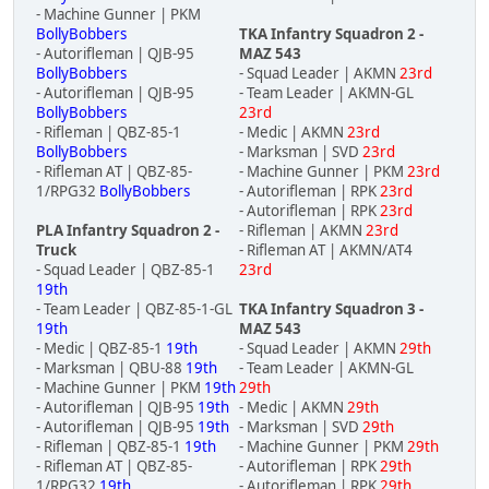
- Machine Gunner | PKM
BollyBobbers
TKA Infantry Squadron 2 -
- Autorifleman | QJB-95
MAZ 543
BollyBobbers
- Squad Leader | AKMN
23rd
- Autorifleman | QJB-95
- Team Leader | AKMN-GL
BollyBobbers
23rd
- Rifleman | QBZ-85-1
- Medic | AKMN
23rd
BollyBobbers
- Marksman | SVD
23rd
- Rifleman AT | QBZ-85-
- Machine Gunner | PKM
23rd
1/RPG32
BollyBobbers
- Autorifleman | RPK
23rd
- Autorifleman | RPK
23rd
PLA Infantry Squadron 2 -
- Rifleman | AKMN
23rd
Truck
- Rifleman AT | AKMN/AT4
- Squad Leader | QBZ-85-1
23rd
19th
- Team Leader | QBZ-85-1-GL
TKA Infantry Squadron 3 -
19th
MAZ 543
- Medic | QBZ-85-1
19th
- Squad Leader | AKMN
29th
- Marksman | QBU-88
19th
- Team Leader | AKMN-GL
- Machine Gunner | PKM
19th
29th
- Autorifleman | QJB-95
19th
- Medic | AKMN
29th
- Autorifleman | QJB-95
19th
- Marksman | SVD
29th
- Rifleman | QBZ-85-1
19th
- Machine Gunner | PKM
29th
- Rifleman AT | QBZ-85-
- Autorifleman | RPK
29th
1/RPG32
19th
- Autorifleman | RPK
29th