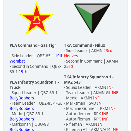
PLA Command - Gaz Tigr
TKA Command - Hilux
- Side Leader | AKMN
23rd
- Side Leader | QBZ-85-1
19th
Neeves
Wombat
- Second in Command | AKMN
- Second in Command | QBZ-
23rd
85-1
19th
TKA Infantry Squadron 1 -
PLA Infantry Squadron 1 -
MAZ 543
Truck
- Squad Leader | AKMN
INF
- Squad Leader | QBZ-85-1
- Team Leader | AKMN-GL
INF
BollyBobbers
- Medic | AKMN
INF
- Team Leader | QBZ-85-1-GL
- Marksman | SVD
INF
BollyBobbers
- Machine Gunner | PKM
INF
- Medic | QBZ-85-1
- Autorifleman | RPK
INF
BollyBobbers
- Autorifleman | RPK
INF
- Marksman | QBU-88
- Rifleman | AKMN
INF
BollyBobbers
- Rifleman AT | AKMN/AT4
INF