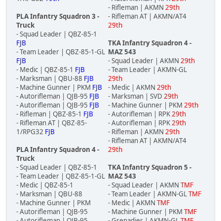
- Rifleman | AKMN
29th
PLA Infantry Squadron 3 -
- Rifleman AT | AKMN/AT4
Truck
29th
- Squad Leader | QBZ-85-1
FJB
TKA Infantry Squadron 4 -
- Team Leader | QBZ-85-1-GL
MAZ 543
FJB
- Squad Leader | AKMN
29th
- Medic | QBZ-85-1
FJB
- Team Leader | AKMN-GL
- Marksman | QBU-88
FJB
29th
- Machine Gunner | PKM
FJB
- Medic | AKMN
29th
- Autorifleman | QJB-95
FJB
- Marksman | SVD
29th
- Autorifleman | QJB-95
FJB
- Machine Gunner | PKM
29th
- Rifleman | QBZ-85-1
FJB
- Autorifleman | RPK
29th
- Rifleman AT | QBZ-85-
- Autorifleman | RPK
29th
1/RPG32
FJB
- Rifleman | AKMN
29th
- Rifleman AT | AKMN/AT4
PLA Infantry Squadron 4 -
29th
Truck
- Squad Leader | QBZ-85-1
TKA Infantry Squadron 5 -
- Team Leader | QBZ-85-1-GL
MAZ 543
- Medic | QBZ-85-1
- Squad Leader | AKMN
TMF
- Marksman | QBU-88
- Team Leader | AKMN-GL
TMF
- Machine Gunner | PKM
- Medic | AKMN
TMF
- Autorifleman | QJB-95
- Machine Gunner | PKM
TMF
- Autorifleman | QJB-95
- Grenadier | AKMN-GL
TMF