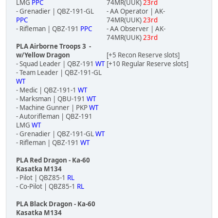
LMG
PPC
74MR(UUK)
23rd
- Grenadier | QBZ-191-GL
- AA Operator | AK-
PPC
74MR(UUK)
23rd
- Rifleman | QBZ-191
PPC
- AA Observer | AK-
74MR(UUK)
23rd
PLA Airborne Troops 3 -
w/Yellow Dragon
[+5 Recon Reserve slots]
- Squad Leader | QBZ-191
WT
[+10 Regular Reserve slots]
- Team Leader | QBZ-191-GL
WT
- Medic | QBZ-191-1
WT
- Marksman | QBU-191
WT
- Machine Gunner | PKP
WT
- Autorifleman | QBZ-191
LMG
WT
- Grenadier | QBZ-191-GL
WT
- Rifleman | QBZ-191
WT
PLA Red Dragon - Ka-60
Kasatka M134
- Pilot | QBZ85-1
RL
- Co-Pilot | QBZ85-1
RL
PLA Black Dragon - Ka-60
Kasatka M134