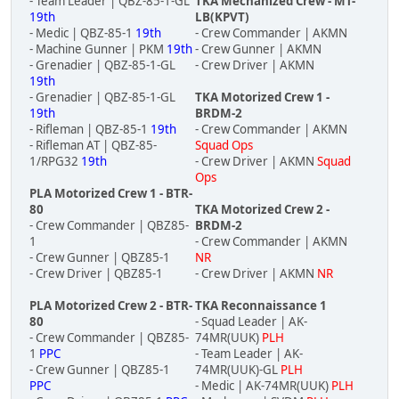
- Team Leader | QBZ-85-1-GL
TKA Mechanized Crew - MT-
19th
LB(KPVT)
- Medic | QBZ-85-1
19th
- Crew Commander | AKMN
- Machine Gunner | PKM
19th
- Crew Gunner | AKMN
- Grenadier | QBZ-85-1-GL
- Crew Driver | AKMN
19th
- Grenadier | QBZ-85-1-GL
TKA Motorized Crew 1 -
19th
BRDM-2
- Rifleman | QBZ-85-1
19th
- Crew Commander | AKMN
- Rifleman AT | QBZ-85-
Squad Ops
1/RPG32
19th
- Crew Driver | AKMN
Squad
Ops
PLA Motorized Crew 1 - BTR-
80
TKA Motorized Crew 2 -
- Crew Commander | QBZ85-
BRDM-2
1
- Crew Commander | AKMN
- Crew Gunner | QBZ85-1
NR
- Crew Driver | QBZ85-1
- Crew Driver | AKMN
NR
PLA Motorized Crew 2 - BTR-
TKA Reconnaissance 1
80
- Squad Leader | AK-
- Crew Commander | QBZ85-
74MR(UUK)
PLH
1
PPC
- Team Leader | AK-
- Crew Gunner | QBZ85-1
74MR(UUK)-GL
PLH
PPC
- Medic | AK-74MR(UUK)
PLH