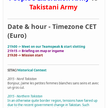
Takistani Army
Date & hour - Timezone CET
(Euro)
21h00 -> Meet on our Teamspeak & start slotting
21h15 -> Briefing on map or ingame
21h30 -> Mission start
SITAC/
Historical Context
2015 - Nord Takistan
Bonjour, j'aime les petites femmes blanches sans seins et avec
un gros cul.
2015 - Northern Takistan
In an otherwise quite border region, tensions have faired up
due to the recent government change in Takistan. Such