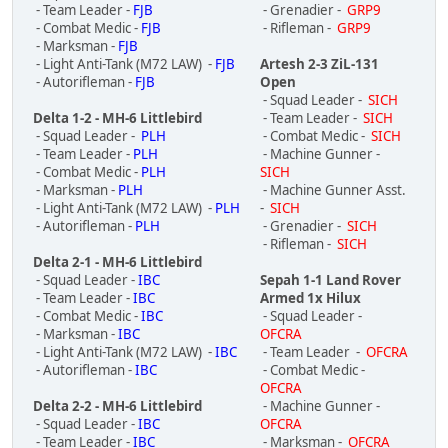
- Team Leader -
FJB
- Grenadier -
GRP9
- Combat Medic -
FJB
- Rifleman -
GRP9
- Marksman -
FJB
- Light Anti-Tank (M72 LAW) -
FJB
Artesh 2-3 ZiL-131
- Autorifleman -
FJB
Open
- Squad Leader -
SICH
Delta 1-2 - MH-6 Littlebird
- Team Leader -
SICH
- Squad Leader -
PLH
- Combat Medic -
SICH
- Team Leader -
PLH
- Machine Gunner -
- Combat Medic -
PLH
SICH
- Marksman -
PLH
- Machine Gunner Asst.
- Light Anti-Tank (M72 LAW) -
PLH
-
SICH
- Autorifleman -
PLH
- Grenadier -
SICH
- Rifleman -
SICH
Delta 2-1 - MH-6 Littlebird
- Squad Leader -
IBC
Sepah 1-1 Land Rover
- Team Leader -
IBC
Armed 1x Hilux
- Combat Medic -
IBC
- Squad Leader -
- Marksman -
IBC
OFCRA
- Light Anti-Tank (M72 LAW) -
IBC
- Team Leader -
OFCRA
- Autorifleman -
IBC
- Combat Medic -
OFCRA
Delta 2-2 - MH-6 Littlebird
- Machine Gunner -
- Squad Leader -
IBC
OFCRA
- Team Leader -
IBC
- Marksman -
OFCRA