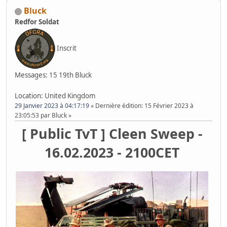
Bluck
Redfor Soldat
Inscrit
Messages: 15
19th Bluck
Location: United Kingdom
29 Janvier 2023 à 04:17:19
Dernière édition
: 15 Février 2023 à
23:05:53 par Bluck
[ Public TvT ] Cleen Sweep -
16.02.2023 - 2100CET