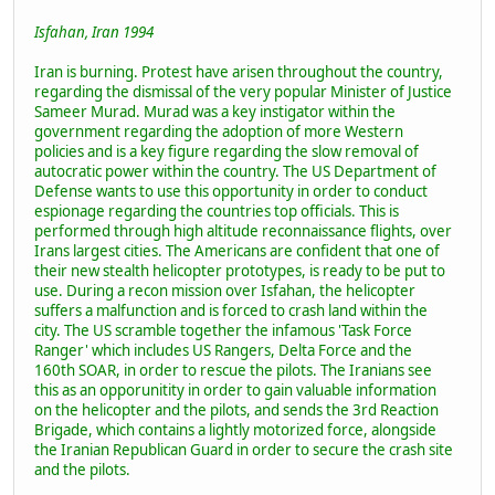
Isfahan, Iran 1994
Iran is burning. Protest have arisen throughout the country,
regarding the dismissal of the very popular Minister of Justice
Sameer Murad. Murad was a key instigator within the
government regarding the adoption of more Western
policies and is a key figure regarding the slow removal of
autocratic power within the country. The US Department of
Defense wants to use this opportunity in order to conduct
espionage regarding the countries top officials. This is
performed through high altitude reconnaissance flights, over
Irans largest cities. The Americans are confident that one of
their new stealth helicopter prototypes, is ready to be put to
use. During a recon mission over Isfahan, the helicopter
suffers a malfunction and is forced to crash land within the
city. The US scramble together the infamous 'Task Force
Ranger' which includes US Rangers, Delta Force and the
160th SOAR, in order to rescue the pilots. The Iranians see
this as an opporunitity in order to gain valuable information
on the helicopter and the pilots, and sends the 3rd Reaction
Brigade, which contains a lightly motorized force, alongside
the Iranian Republican Guard in order to secure the crash site
and the pilots.