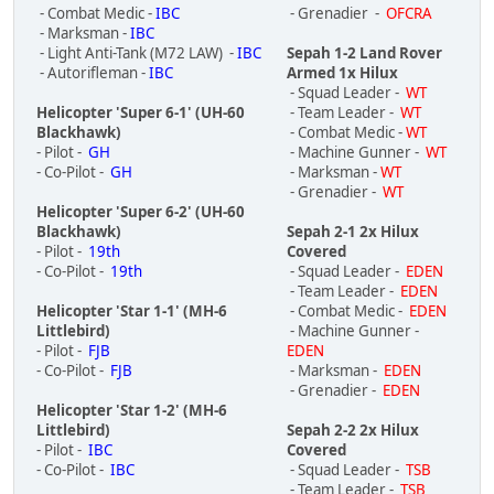
- Combat Medic -
IBC
- Grenadier -
OFCRA
- Marksman -
IBC
- Light Anti-Tank (M72 LAW) -
IBC
Sepah 1-2 Land Rover
- Autorifleman -
IBC
Armed 1x Hilux
- Squad Leader -
WT
Helicopter 'Super 6-1' (UH-60
- Team Leader -
WT
Blackhawk)
- Combat Medic -
WT
- Pilot -
GH
- Machine Gunner -
WT
- Co-Pilot -
GH
- Marksman -
WT
- Grenadier -
WT
Helicopter 'Super 6-2' (UH-60
Blackhawk)
Sepah 2-1 2x Hilux
- Pilot -
19th
Covered
- Co-Pilot -
19th
- Squad Leader -
EDEN
- Team Leader -
EDEN
Helicopter 'Star 1-1' (MH-6
- Combat Medic -
EDEN
Littlebird)
- Machine Gunner -
- Pilot -
FJB
EDEN
- Co-Pilot -
FJB
- Marksman -
EDEN
- Grenadier -
EDEN
Helicopter 'Star 1-2' (MH-6
Littlebird)
Sepah 2-2 2x Hilux
- Pilot -
IBC
Covered
- Co-Pilot -
IBC
- Squad Leader -
TSB
- Team Leader -
TSB