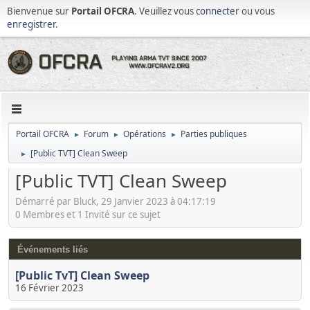
Bienvenue sur
Portail OFCRA
. Veuillez vous
connecter
ou vous
enregistrer
.
Portail OFCRA
Forum
Opérations
Parties publiques
►
►
►
[Public TVT] Clean Sweep
►
[Public TVT] Clean Sweep
Démarré par Bluck, 29 Janvier 2023 à 04:17:19
0 Membres et 1 Invité sur ce sujet
Événements liés
[Public TvT] Clean Sweep
16 Février 2023