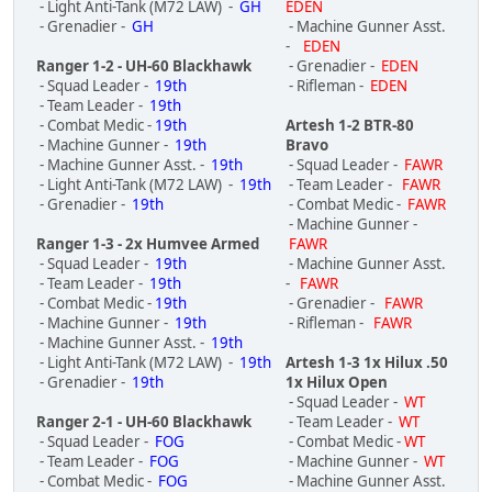
- Light Anti-Tank (M72 LAW) -
GH
EDEN
- Grenadier -
GH
- Machine Gunner Asst.
-
EDEN
Ranger 1-2 - UH-60 Blackhawk
- Grenadier -
EDEN
- Squad Leader -
19th
- Rifleman -
EDEN
- Team Leader -
19th
- Combat Medic -
19th
Artesh 1-2 BTR-80
- Machine Gunner -
19th
Bravo
- Machine Gunner Asst. -
19th
- Squad Leader -
FAWR
- Light Anti-Tank (M72 LAW) -
19th
- Team Leader -
FAWR
- Grenadier -
19th
- Combat Medic -
FAWR
- Machine Gunner -
Ranger 1-3 - 2x Humvee Armed
FAWR
- Squad Leader -
19th
- Machine Gunner Asst.
- Team Leader -
19th
-
FAWR
- Combat Medic -
19th
- Grenadier -
FAWR
- Machine Gunner -
19th
- Rifleman -
FAWR
- Machine Gunner Asst. -
19th
- Light Anti-Tank (M72 LAW) -
19th
Artesh 1-3 1x Hilux .50
- Grenadier -
19th
1x Hilux Open
- Squad Leader -
WT
Ranger 2-1 - UH-60 Blackhawk
- Team Leader -
WT
- Squad Leader -
FOG
- Combat Medic -
WT
- Team Leader -
FOG
- Machine Gunner -
WT
- Combat Medic -
FOG
- Machine Gunner Asst.