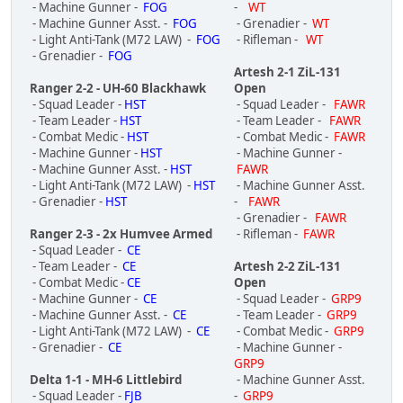
- Machine Gunner -
FOG
-
WT
- Machine Gunner Asst. -
FOG
- Grenadier -
WT
- Light Anti-Tank (M72 LAW) -
FOG
- Rifleman -
WT
- Grenadier -
FOG
Artesh 2-1 ZiL-131
Ranger 2-2 - UH-60 Blackhawk
Open
- Squad Leader -
HST
- Squad Leader -
FAWR
- Team Leader -
HST
- Team Leader -
FAWR
- Combat Medic -
HST
- Combat Medic -
FAWR
- Machine Gunner -
HST
- Machine Gunner -
- Machine Gunner Asst. -
HST
FAWR
- Light Anti-Tank (M72 LAW) -
HST
- Machine Gunner Asst.
- Grenadier -
HST
-
FAWR
- Grenadier -
FAWR
Ranger 2-3 - 2x Humvee Armed
- Rifleman -
FAWR
- Squad Leader -
CE
- Team Leader -
CE
Artesh 2-2 ZiL-131
- Combat Medic -
CE
Open
- Machine Gunner -
CE
- Squad Leader -
GRP9
- Machine Gunner Asst. -
CE
- Team Leader -
GRP9
- Light Anti-Tank (M72 LAW) -
CE
- Combat Medic -
GRP9
- Grenadier -
CE
- Machine Gunner -
GRP9
Delta 1-1 - MH-6 Littlebird
- Machine Gunner Asst.
- Squad Leader -
FJB
-
GRP9