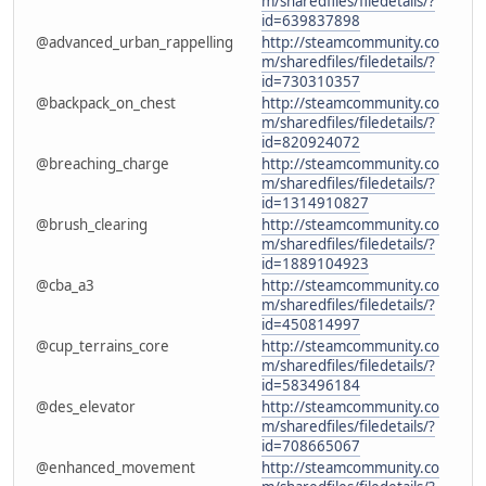
m/sharedfiles/filedetails/?
id=639837898
@advanced_urban_rappelling
http://steamcommunity.co
m/sharedfiles/filedetails/?
id=730310357
@backpack_on_chest
http://steamcommunity.co
m/sharedfiles/filedetails/?
id=820924072
@breaching_charge
http://steamcommunity.co
m/sharedfiles/filedetails/?
id=1314910827
@brush_clearing
http://steamcommunity.co
m/sharedfiles/filedetails/?
id=1889104923
@cba_a3
http://steamcommunity.co
m/sharedfiles/filedetails/?
id=450814997
@cup_terrains_core
http://steamcommunity.co
m/sharedfiles/filedetails/?
id=583496184
@des_elevator
http://steamcommunity.co
m/sharedfiles/filedetails/?
id=708665067
@enhanced_movement
http://steamcommunity.co