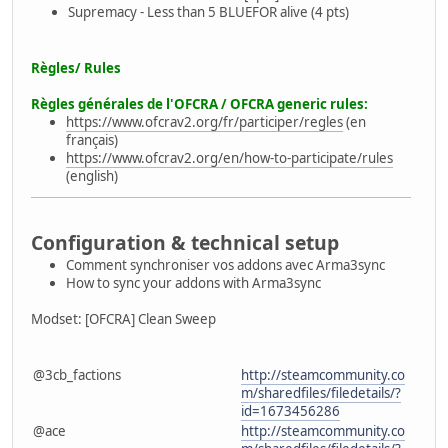
Supremacy - Less than 5 BLUEFOR alive (4 pts)
Règles/
Rules
Règles générales de l'OFCRA /
OFCRA generic rules
:
https://www.ofcrav2.org/fr/participer/regles
(en
français)
https://www.ofcrav2.org/en/how-to-participate/rules
(english)
Configuration & technical setup
Comment synchroniser vos addons avec Arma3sync
How to sync your addons with Arma3sync
Modset: [OFCRA] Clean Sweep
@3cb_factions
http://steamcommunity.co
m/sharedfiles/filedetails/?
id=1673456286
@ace
http://steamcommunity.co