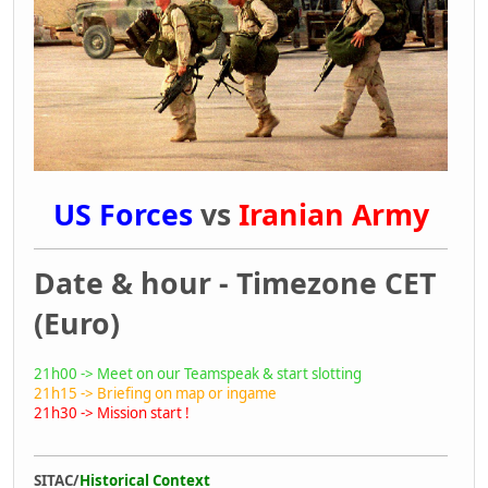
US Forces
vs
Iranian Army
Date & hour - Timezone CET
(Euro)
21h00 -> Meet on our Teamspeak & start slotting
21h15 -> Briefing on map or ingame
21h30 -> Mission start !
SITAC/
Historical Context