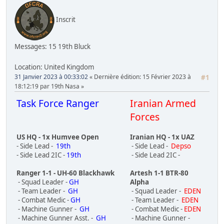
Inscrit
Messages: 15
19th Bluck
Location: United Kingdom
31 Janvier 2023 à 00:33:02
Dernière édition
: 15 Février 2023 à
#1
18:12:19 par 19th Nasa
Task Force Ranger
Iranian Armed
Forces
US HQ - 1x Humvee Open
Iranian HQ - 1x UAZ
- Side Lead -
19th
- Side Lead -
Depso
- Side Lead 2IC -
19th
- Side Lead 2IC -
Ranger 1-1 - UH-60 Blackhawk
Artesh 1-1 BTR-80
- Squad Leader -
GH
Alpha
- Team Leader -
GH
- Squad Leader -
EDEN
- Combat Medic -
GH
- Team Leader -
EDEN
- Machine Gunner -
GH
- Combat Medic -
EDEN
- Machine Gunner Asst. -
GH
- Machine Gunner -