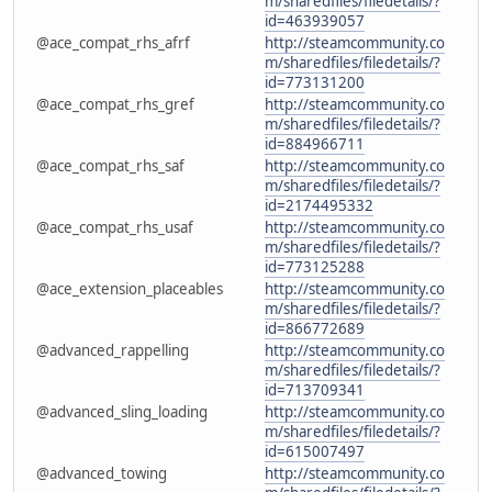
m/sharedfiles/filedetails/?
id=463939057
@ace_compat_rhs_afrf
http://steamcommunity.co
m/sharedfiles/filedetails/?
id=773131200
@ace_compat_rhs_gref
http://steamcommunity.co
m/sharedfiles/filedetails/?
id=884966711
@ace_compat_rhs_saf
http://steamcommunity.co
m/sharedfiles/filedetails/?
id=2174495332
@ace_compat_rhs_usaf
http://steamcommunity.co
m/sharedfiles/filedetails/?
id=773125288
@ace_extension_placeables
http://steamcommunity.co
m/sharedfiles/filedetails/?
id=866772689
@advanced_rappelling
http://steamcommunity.co
m/sharedfiles/filedetails/?
id=713709341
@advanced_sling_loading
http://steamcommunity.co
m/sharedfiles/filedetails/?
id=615007497
@advanced_towing
http://steamcommunity.co