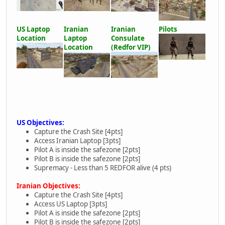
US Laptop
Iranian
Iranian
Pilots
Location
Laptop
Consulate
Location
(Redfor VIP)
US Objectives:
Capture the Crash Site [4pts]
Access Iranian Laptop [3pts]
Pilot A is inside the safezone [2pts]
Pilot B is inside the safezone [2pts]
Supremacy - Less than 5 REDFOR alive (4 pts)
Iranian Objectives:
Capture the Crash Site [4pts]
Access US Laptop [3pts]
Pilot A is inside the safezone [2pts]
Pilot B is inside the safezone [2pts]