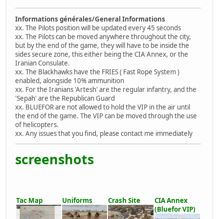
Informations générales/General Informations
xx. The Pilots position will be updated every 45 seconds
xx. The Pilots can be moved anywhere throughout the city,
but by the end of the game, they will have to be inside the
sides secure zone, this either being the CIA Annex, or the
Iranian Consulate.
xx. The Blackhawks have the FRIES ( Fast Rope System )
enabled, alongside 10% ammunition
xx. For the Iranians 'Artesh' are the regular infantry, and the
'Sepah' are the Republican Guard
xx. BLUEFOR are not allowed to hold the VIP in the air until
the end of the game. The VIP can be moved through the use
of helicopters.
xx. Any issues that you find, please contact me immediately
screenshots
Tac Map
Uniforms
Crash Site
CIA Annex
(Bluefor VIP)