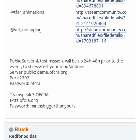
m/sharedfiles/filedetails/?
id=894678801
@tfar_animations
http://steamcommunity.co
m/sharedfiles/filedetails/?
id=2141020863
@vet_unflipping
http://steamcommunity.co
m/sharedfiles/filedetails/?
id=1703187116
Public Server & test mission, will be up 24h-48h prior to the
event, to stress/test your mod/addons
Server public:
game.ofcra.org
Port:2302
Password: ofcra
Teamspeak 3 OFCRA
IP:ts.ofcra.org
Password: mineisbiggerthanyours
Bluck
Redfor Soldat