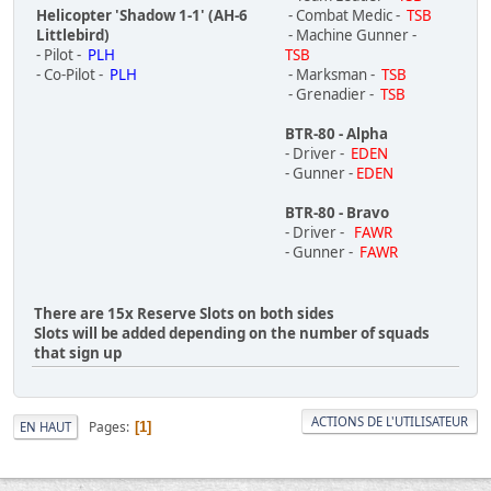
Helicopter 'Shadow 1-1' (AH-6
- Combat Medic -
TSB
Littlebird)
- Machine Gunner -
- Pilot -
PLH
TSB
- Co-Pilot -
PLH
- Marksman -
TSB
- Grenadier -
TSB
BTR-80 - Alpha
- Driver -
EDEN
- Gunner -
EDEN
BTR-80 - Bravo
- Driver -
FAWR
- Gunner -
FAWR
There are 15x Reserve Slots on both sides
Slots will be added depending on the number of squads
that sign up
ACTIONS DE L'UTILISATEUR
Pages
EN HAUT
1