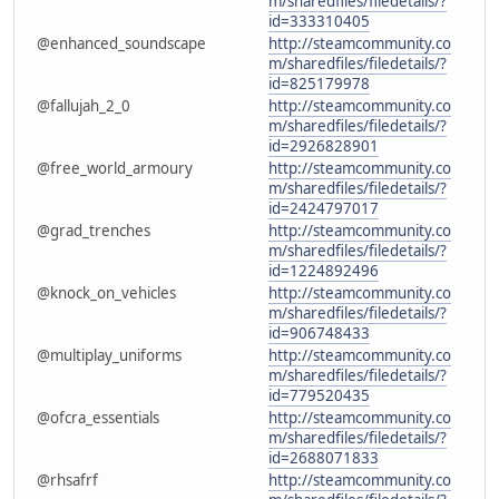
m/sharedfiles/filedetails/?
id=333310405
@enhanced_soundscape
http://steamcommunity.co
m/sharedfiles/filedetails/?
id=825179978
@fallujah_2_0
http://steamcommunity.co
m/sharedfiles/filedetails/?
id=2926828901
@free_world_armoury
http://steamcommunity.co
m/sharedfiles/filedetails/?
id=2424797017
@grad_trenches
http://steamcommunity.co
m/sharedfiles/filedetails/?
id=1224892496
@knock_on_vehicles
http://steamcommunity.co
m/sharedfiles/filedetails/?
id=906748433
@multiplay_uniforms
http://steamcommunity.co
m/sharedfiles/filedetails/?
id=779520435
@ofcra_essentials
http://steamcommunity.co
m/sharedfiles/filedetails/?
id=2688071833
@rhsafrf
http://steamcommunity.co