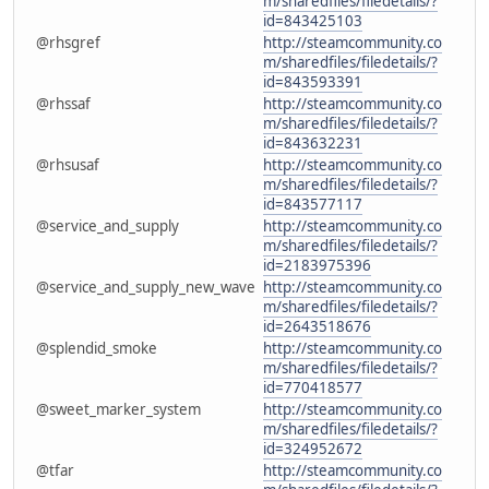
m/sharedfiles/filedetails/?
id=843425103
@rhsgref
http://steamcommunity.co
m/sharedfiles/filedetails/?
id=843593391
@rhssaf
http://steamcommunity.co
m/sharedfiles/filedetails/?
id=843632231
@rhsusaf
http://steamcommunity.co
m/sharedfiles/filedetails/?
id=843577117
@service_and_supply
http://steamcommunity.co
m/sharedfiles/filedetails/?
id=2183975396
@service_and_supply_new_wave
http://steamcommunity.co
m/sharedfiles/filedetails/?
id=2643518676
@splendid_smoke
http://steamcommunity.co
m/sharedfiles/filedetails/?
id=770418577
@sweet_marker_system
http://steamcommunity.co
m/sharedfiles/filedetails/?
id=324952672
@tfar
http://steamcommunity.co