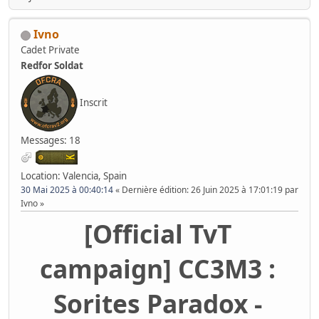
Ivno
Cadet Private
Redfor Soldat
Inscrit
Messages: 18
Location: Valencia, Spain
30 Mai 2025 à 00:40:14
Dernière édition
: 26 Juin 2025 à 17:01:19 par
Ivno
[Official TvT
campaign] CC3M3 :
Sorites Paradox -