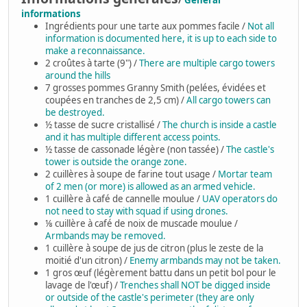
/
General
informations
Ingrédients pour une tarte aux pommes facile /
Not all
information is documented here, it is up to each side to
make a reconnaissance.
2 croûtes à tarte (9") /
There are multiple cargo towers
around the hills
7 grosses pommes Granny Smith (pelées, évidées et
coupées en tranches de 2,5 cm) /
All cargo towers can
be destroyed.
½ tasse de sucre cristallisé /
The church is inside a castle
and it has multiple different access points.
½ tasse de cassonade légère (non tassée) /
The castle's
tower is outside the orange zone.
2 cuillères à soupe de farine tout usage /
Mortar team
of 2 men (or more) is allowed as an armed vehicle.
1 cuillère à café de cannelle moulue /
UAV operators do
not need to stay with squad if using drones.
⅛ cuillère à café de noix de muscade moulue /
Armbands may be removed.
1 cuillère à soupe de jus de citron (plus le zeste de la
moitié d'un citron) /
Enemy armbands may not be taken.
1 gros œuf (légèrement battu dans un petit bol pour le
lavage de l'œuf) /
Trenches shall NOT be digged inside
or outside of the castle's perimeter (they are only