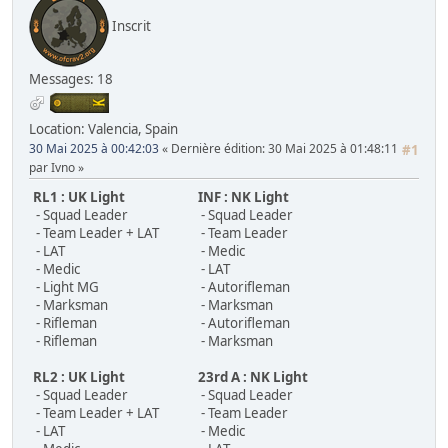
Inscrit
Messages: 18
Location: Valencia, Spain
30 Mai 2025 à 00:42:03
Dernière édition
: 30 Mai 2025 à 01:48:11
#1
par Ivno
RL1 : UK Light
INF : NK Light
- Squad Leader
- Squad Leader
- Team Leader + LAT
- Team Leader
- LAT
- Medic
- Medic
- LAT
- Light MG
- Autorifleman
- Marksman
- Marksman
- Rifleman
- Autorifleman
- Rifleman
- Marksman
RL2 : UK Light
23rd A : NK Light
- Squad Leader
- Squad Leader
- Team Leader + LAT
- Team Leader
- LAT
- Medic