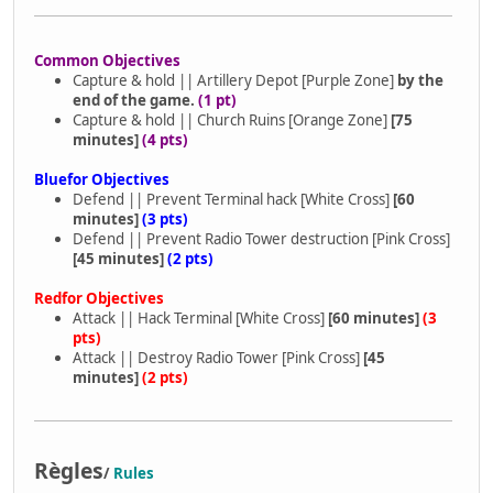
Common Objectives
Capture & hold || Artillery Depot [Purple Zone]
by the
end of the game.
(1 pt)
Capture & hold || Church Ruins [Orange Zone]
[75
minutes]
(4 pts)
Bluefor Objectives
Defend || Prevent Terminal hack [White Cross]
[60
minutes]
(3 pts)
Defend || Prevent Radio Tower destruction [Pink Cross]
[45 minutes]
(2 pts)
Redfor Objectives
Attack || Hack Terminal [White Cross]
[60 minutes]
(3
pts)
Attack || Destroy Radio Tower [Pink Cross]
[45
minutes]
(2 pts)
Règles
/
Rules