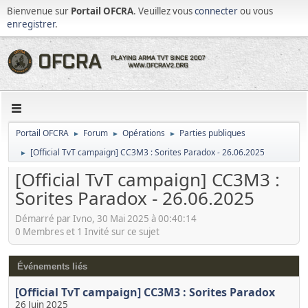
Bienvenue sur
Portail OFCRA
. Veuillez vous
connecter
ou vous
enregistrer
.
Portail OFCRA
Forum
Opérations
Parties publiques
►
►
►
[Official TvT campaign] CC3M3 : Sorites Paradox - 26.06.2025
►
[Official TvT campaign] CC3M3 :
Sorites Paradox - 26.06.2025
Démarré par Ivno, 30 Mai 2025 à 00:40:14
0 Membres et 1 Invité sur ce sujet
Événements liés
[Official TvT campaign] CC3M3 : Sorites Paradox
26 Juin 2025