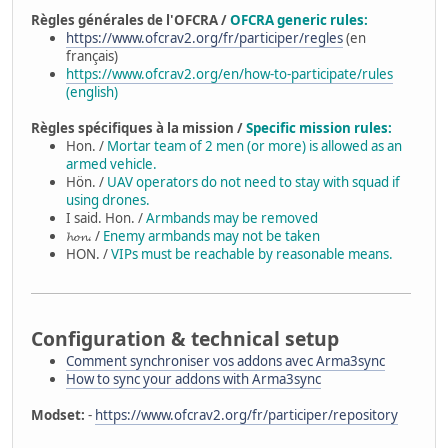
Règles générales de l'OFCRA /
OFCRA generic rules:
https://www.ofcrav2.org/fr/participer/regles
(en
français)
https://www.ofcrav2.org/en/how-to-participate/rules
(english)
Règles spécifiques à la mission /
Specific mission rules:
Hon. /
Mortar team of 2 men (or more) is allowed as an
armed vehicle.
Hön. /
UAV operators do not need to stay with squad if
using drones.
I said. Hon. /
Armbands may be removed
𝓱𝓸𝓷. /
Enemy armbands may not be taken
HON. /
VIPs must be reachable by reasonable means.
Configuration & technical setup
Comment synchroniser vos addons avec Arma3sync
How to sync your addons with Arma3sync
Modset:
-
https://www.ofcrav2.org/fr/participer/repository