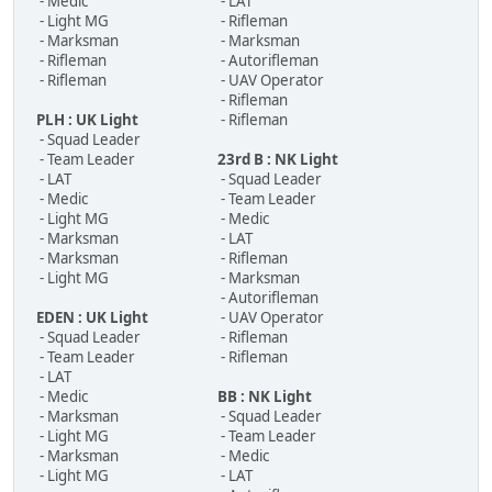
- Medic
- LAT
- Light MG
- Rifleman
- Marksman
- Marksman
- Rifleman
- Autorifleman
- Rifleman
- UAV Operator
- Rifleman
PLH : UK Light
- Rifleman
- Squad Leader
- Team Leader
23rd B : NK Light
- LAT
- Squad Leader
- Medic
- Team Leader
- Light MG
- Medic
- Marksman
- LAT
- Marksman
- Rifleman
- Light MG
- Marksman
- Autorifleman
EDEN : UK Light
- UAV Operator
- Squad Leader
- Rifleman
- Team Leader
- Rifleman
- LAT
- Medic
BB : NK Light
- Marksman
- Squad Leader
- Light MG
- Team Leader
- Marksman
- Medic
- Light MG
- LAT