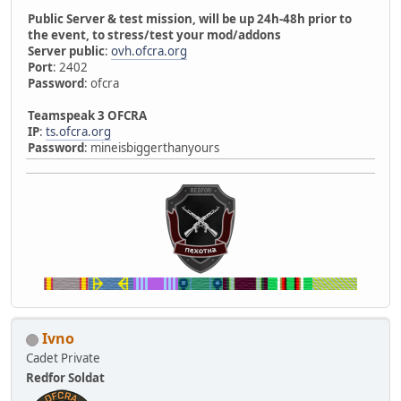
Public Server & test mission, will be up 24h-48h prior to
the event, to stress/test your mod/addons
Server public
:
ovh.ofcra.org
Port
: 2402
Password
: ofcra
Teamspeak 3 OFCRA
IP
:
ts.ofcra.org
Password
: mineisbiggerthanyours
Ivno
Cadet Private
Redfor Soldat