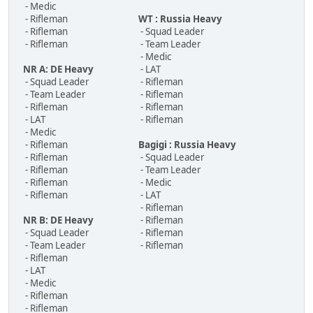
- Medic
- Rifleman
WT : Russia Heavy
- Rifleman
- Squad Leader
- Rifleman
- Team Leader
- Medic
NR A: DE Heavy
- LAT
- Squad Leader
- Rifleman
- Team Leader
- Rifleman
- Rifleman
- Rifleman
- LAT
- Rifleman
- Medic
- Rifleman
Bagigi : Russia Heavy
- Rifleman
- Squad Leader
- Rifleman
- Team Leader
- Rifleman
- Medic
- Rifleman
- LAT
- Rifleman
NR B: DE Heavy
- Rifleman
- Squad Leader
- Rifleman
- Team Leader
- Rifleman
- Rifleman
- LAT
- Medic
- Rifleman
- Rifleman