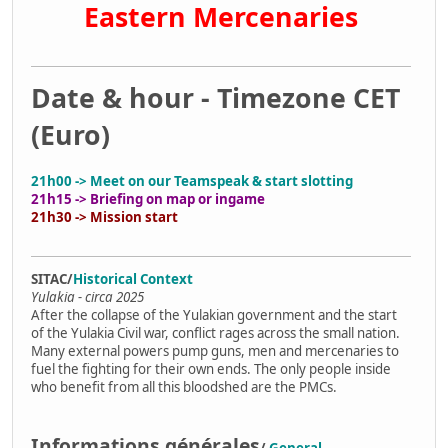
Eastern Mercenaries
Date & hour - Timezone CET
(Euro)
21h00 -> Meet on our Teamspeak & start slotting
21h15 -> Briefing on map or ingame
21h30 -> Mission start
SITAC/
Historical Context
Yulakia - circa 2025
After the collapse of the Yulakian government and the start
of the Yulakia Civil war, conflict rages across the small nation.
Many external powers pump guns, men and mercenaries to
fuel the fighting for their own ends. The only people inside
who benefit from all this bloodshed are the PMCs.
Informations générales