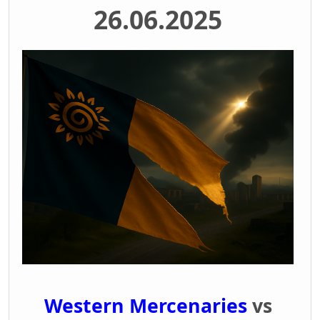
26.06.2025
Western Mercenaries
vs