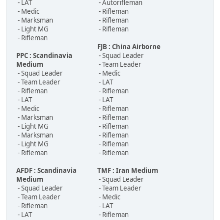
- LAT
- Autorifleman
- Medic
- Rifleman
- Marksman
- Rifleman
- Light MG
- Rifleman
- Rifleman
FJB : China Airborne
PPC : Scandinavia
- Squad Leader
Medium
- Team Leader
- Squad Leader
- Medic
- Team Leader
- LAT
- Rifleman
- Rifleman
- LAT
- LAT
- Medic
- Rifleman
- Marksman
- Rifleman
- Light MG
- Rifleman
- Marksman
- Rifleman
- Light MG
- Rifleman
- Rifleman
- Rifleman
AFDF : Scandinavia
TMF : Iran Medium
Medium
- Squad Leader
- Squad Leader
- Team Leader
- Team Leader
- Medic
- Rifleman
- LAT
- LAT
- Rifleman