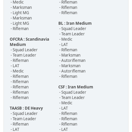
- Medic
- Rifleman
- Marksman
- Rifleman
- Light MG
- Rifleman
- Marksman
- Light MG
BL : Iran Medium
- Rifleman
- Squad Leader
- Team Leader
OFCRA : Scandinavia
- Medic
Medium
- LAT
- Squad Leader
- Rifleman
- Team Leader
- Marksman
- Rifleman
- Autorifleman
- LAT
- Marksman
- Medic
- Autorifleman
- Rifleman
- Rifleman
- Rifleman
- Rifleman
CSF : Iran Medium
- Rifleman
- Squad Leader
- Rifleman
- Team Leader
- Medic
TAASB : DE Heavy
- LAT
- Squad Leader
- Rifleman
- Team Leader
- Rifleman
- Rifleman
- Rifleman
- LAT
- LAT