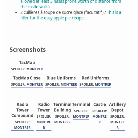
allowed at least 3 nasas prone worth of distance from
the castle walls).
2 cuillères à soupe de sucre glace (facultatif) /
This is a
filler for the easy apple pie recipe.
Screenshots
TacMap
SPOILER:
MONTRER
TacMap Close
Blue Uniforms
Red Uniforms
SPOILER:
MONTRER
SPOILER:
MONTRER
SPOILER:
MONTRER
Radio
Radio
Terminal
Terminal
Castle
Artillery
Tower
Tower
Building
Depot
SPOILER:
SPOILER:
Compound
SPOILER:
SPOILER:
MONTRER
MONTRE
SPOILER:
SPOILER:
MONTRE
MONTRER
R
MONTRE
MONTRER
R
R