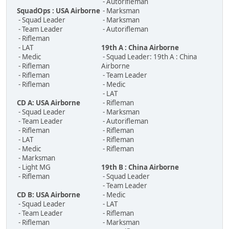
- Autorifleman
SquadOps : USA Airborne
- Marksman
- Squad Leader
- Marksman
- Team Leader
- Autorifleman
- Rifleman
- LAT
19th A : China Airborne
- Medic
- Squad Leader: 19th A : China
- Rifleman
Airborne
- Rifleman
- Team Leader
- Rifleman
- Medic
- LAT
CD A: USA Airborne
- Rifleman
- Squad Leader
- Marksman
- Team Leader
- Autorifleman
- Rifleman
- Rifleman
- LAT
- Rifleman
- Medic
- Rifleman
- Marksman
- Light MG
19th B : China Airborne
- Rifleman
- Squad Leader
- Team Leader
CD B: USA Airborne
- Medic
- Squad Leader
- LAT
- Team Leader
- Rifleman
- Rifleman
- Marksman