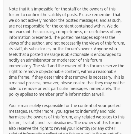
Note that it is impossible for the staff or the owners of this
forum to confirm the validity of posts. Please remember that
we do not actively monitor the posted messages, and as such,
are not responsible for the content contained within. We do
not warrant the accuracy, completeness, or usefulness of any
information presented. The posted messages express the
views of the author, and not necessarily the views of this forum,
its staff, its subsidiaries, or this forum's owner. Anyone who
feels that a posted message is objectionable is encouraged to
notify an administrator or moderator of this forum
immediately. The staff and the owner of this forum reserve the
right to remove objectionable content, within a reasonable
time frame, if they determine that removal is necessary. This is
a manual process, however, please realize that they may not be
able to remove or edit particular messages immediately. This
policy applies to member profile information as well.
You remain solely responsible for the content of your posted
messages. Furthermore, you agree to indemnify and hold
harmless the owners of this forum, any related websites to this
forum, its staff, and its subsidiaries. The owners of this forum
also reserve the right to reveal your identity (or any other