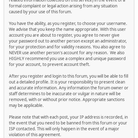
related information collected on this service) in the event of a
formal complaint or legal action arising from any situation
caused by your use of this forum.
You have the ability, as you register, to choose your username.
We advise that you keep the name appropriate. With this user
account you are about to register, you agree to never give
your password out to another person except an administrator,
for your protection and for validity reasons. You also agree to
NEVER use another person's account for any reason. We also
HIGHLY recommend you use a complex and unique password
for your account, to prevent account theft.
After you register and login to this forum, you will be able to fill
out a detailed profile. It is your responsibility to present clean
and accurate information. Any information the forum owner or
staff determines to be inaccurate or vulgar in nature will be
removed, with or without prior notice. Appropriate sanctions
may be applicable.
Please note that with each post, your IP address is recorded, in
the event that you need to be banned from this forum or your
ISP contacted. This will only happen in the event of a major
violation of this agreement.