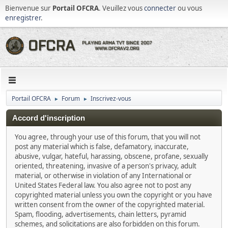
Bienvenue sur
Portail OFCRA
. Veuillez vous
connecter
ou vous
enregistrer
.
Portail OFCRA
Forum
Inscrivez-vous
►
►
Accord d'inscription
You agree, through your use of this forum, that you will not
post any material which is false, defamatory, inaccurate,
abusive, vulgar, hateful, harassing, obscene, profane, sexually
oriented, threatening, invasive of a person's privacy, adult
material, or otherwise in violation of any International or
United States Federal law. You also agree not to post any
copyrighted material unless you own the copyright or you have
written consent from the owner of the copyrighted material.
Spam, flooding, advertisements, chain letters, pyramid
schemes, and solicitations are also forbidden on this forum.