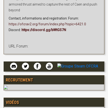
armored thrust aimed to capture the rest of Caen and push
beyond
Contact, informations and registration: Forum:
https://ofcrav2.org/forum/index.php?topic=6421.0
Discord:
https://discord.gg/bWtGS7N
URL Forum:
RECRUTEMENT
VIDÉOS