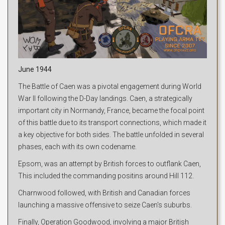
June 1944
The Battle of Caen was a pivotal engagement during World
War II following the D-Day landings. Caen, a strategically
important city in Normandy, France, became the focal point
of this battle due to its transport connections, which made it
a key objective for both sides. The battle unfolded in several
phases, each with its own codename.
Epsom, was an attempt by British forces to outflank Caen,
This included the commanding positins around Hill 112.
Charnwood followed, with British and Canadian forces
launching a massive offensive to seize Caen's suburbs.
Finally, Operation Goodwood, involving a major British