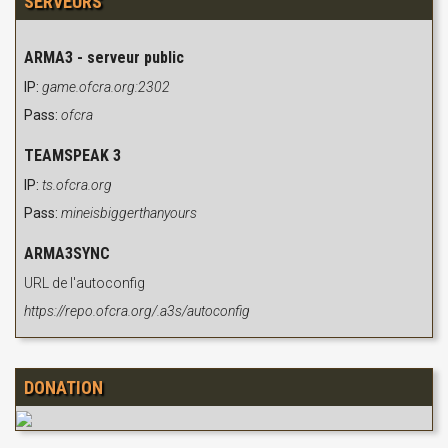
SERVEURS
ARMA3 - serveur public
IP:
game.ofcra.org:2302
Pass:
ofcra
TEAMSPEAK 3
IP:
ts.ofcra.org
Pass:
mineisbiggerthanyours
ARMA3SYNC
URL de l'autoconfig
https://repo.ofcra.org/.a3s/autoconfig
DONATION