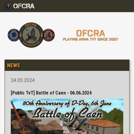
NEWS
24.05.2024
[Public TvT] Battle of Caen - 06.06.2024