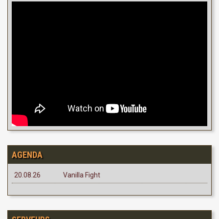
AGENDA
20.08.26
Vanilla Fight