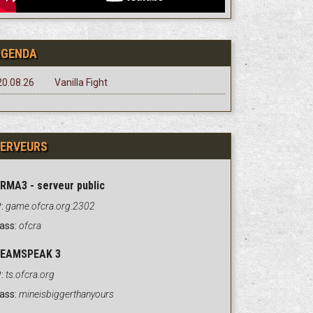
AGENDA
20.08.26
Vanilla Fight
ERVEURS
RMA3 - serveur public
:
game.ofcra.org:2302
ass:
ofcra
EAMSPEAK 3
:
ts.ofcra.org
ass:
mineisbiggerthanyours