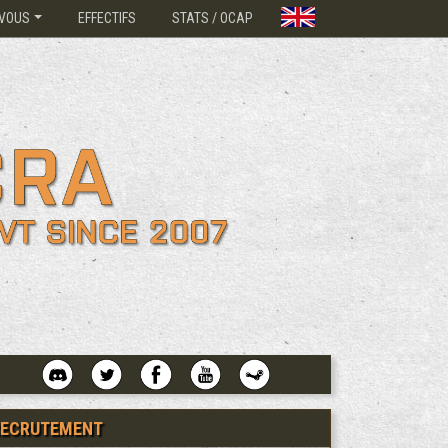
VOUS
EFFECTIFS
STATS / OCAP
RECRUTEMENT