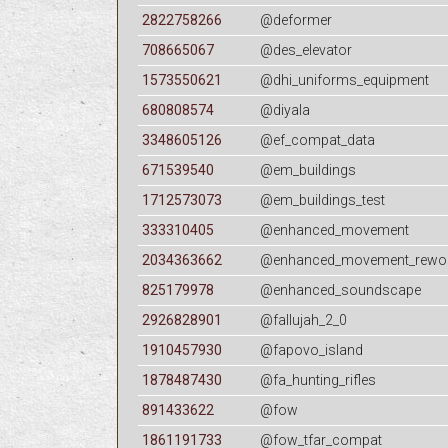
2822758266
@deformer
708665067
@des_elevator
1573550621
@dhi_uniforms_equipment
680808574
@diyala
3348605126
@ef_compat_data
671539540
@em_buildings
1712573073
@em_buildings_test
333310405
@enhanced_movement
2034363662
@enhanced_movement_rewo
825179978
@enhanced_soundscape
2926828901
@fallujah_2_0
1910457930
@fapovo_island
1878487430
@fa_hunting_rifles
891433622
@fow
1861191733
@fow_tfar_compat