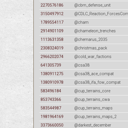
2270576186
@cbrn_defense_unit
3150497912
@CDLC_Reaction_ForcesCompa
1789554117
@cham
2914901109
@chameleon_trenches
1113631358
@chernarus_2035
2308324019
@christmas_pack
2966202074
@cold_war_factions
641305739
@csa38
1380911275
@csa38_ace_compat
1380910978
@csa38_ifa_fow_compat
583496184
@cup_terrains_core
853743366
@cup_terrains_cwa
583544987
@cup_terrains_maps
1981964169
@cup_terrains_maps_2
3373660050
@darkest_december