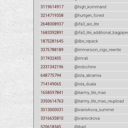
3119614917
@high_kommand
3214719358
@hurtgen_forest
2648308937
@ifa3_aio_lite
1683392891
@ifa3_lite_additional_bagpipe
1875281645
@ilbe_repack
3375788189
@immersion_cigs_rewrite
317432405
@imrali
2331342196
@indochine
648775794
@isla_abramia
714149065
@isla_duala
1658597841
@itarmy_lite_mas
3350614763
@itarmy_lite_mas_reupload
3513000031
@ivanivkova_summer
3316635810
@ivanivokova
520618345
@jbad