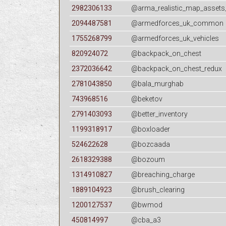
2982306133
@arma_realistic_map_assets
2094487581
@armedforces_uk_common
1755268799
@armedforces_uk_vehicles
820924072
@backpack_on_chest
2372036642
@backpack_on_chest_redux
2781043850
@bala_murghab
743968516
@beketov
2791403093
@better_inventory
1199318917
@boxloader
524622628
@bozcaada
2618329388
@bozoum
1314910827
@breaching_charge
1889104923
@brush_clearing
1200127537
@bwmod
450814997
@cba_a3