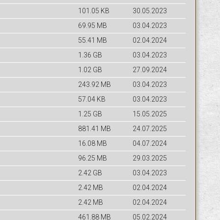
101.05 KB
30.05.2023
69.95 MB
03.04.2023
55.41 MB
02.04.2024
1.36 GB
03.04.2023
1.02 GB
27.09.2024
243.92 MB
03.04.2023
57.04 KB
03.04.2023
1.25 GB
15.05.2025
881.41 MB
24.07.2025
16.08 MB
04.07.2024
96.25 MB
29.03.2025
2.42 GB
03.04.2023
2.42 MB
02.04.2024
2.42 MB
02.04.2024
461.88 MB
05.02.2024