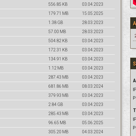
556.85 KB
03.04.2023
179.71 MB
15.05.2025
1.38 GB
28.03.2023
57.00 MB
28.03.2023
504.82 KB
03.04.2023
172.31 KB
03.04.2023
134.91 KB
03.04.2023
S
1.12 MB
03.04.2023
287.43 MB
03.04.2023
A
681.86 MB
08.03.2024
IP
379.93 MB
03.04.2023
P
2.84 GB
03.04.2023
T
285.43 MB
03.04.2023
IP
96.65 MB
05.06.2025
P
305.20 MB
04.03.2024