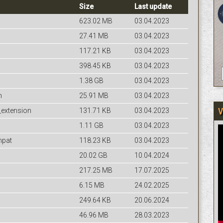
Size
Last update
623.02 MB
03.04.2023
27.41 MB
03.04.2023
117.21 KB
03.04.2023
398.45 KB
03.04.2023
1.38 GB
03.04.2023
n
25.91 MB
03.04.2023
V
_extension
131.71 KB
03.04.2023
1.11 GB
03.04.2023
mpat
118.23 KB
03.04.2023
20.02 GB
10.04.2024
217.25 MB
17.07.2025
6.15 MB
24.02.2025
249.64 KB
20.06.2024
46.96 MB
28.03.2023