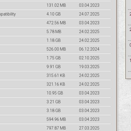
131.02 MB
03.04.2023
tibility
4.10 GB
24.07.2025
472.56 MB
03.04.2023
5.78 MB
24.02.2025
1.18 GB
24.02.2025
526.00 MB
06.12.2024
1.75 GB
02.10.2025
9.91 GB
19.03.2025
315.61 KB
24.02.2025
321.16 KB
24.02.2025
10.95 GB
03.04.2023
3.21 GB
03.04.2023
3.18 GB
03.04.2023
594.96 MB
03.04.2023
797.87 MB
27.03.2025