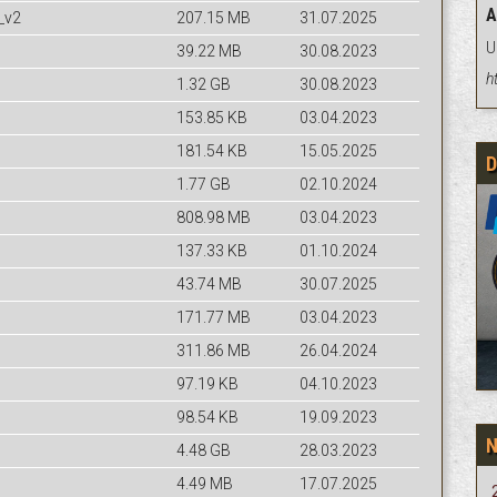
A
_v2
207.15 MB
31.07.2025
U
39.22 MB
30.08.2023
h
1.32 GB
30.08.2023
153.85 KB
03.04.2023
181.54 KB
15.05.2025
D
1.77 GB
02.10.2024
808.98 MB
03.04.2023
137.33 KB
01.10.2024
43.74 MB
30.07.2025
171.77 MB
03.04.2023
311.86 MB
26.04.2024
97.19 KB
04.10.2023
98.54 KB
19.09.2023
4.48 GB
28.03.2023
4.49 MB
17.07.2025