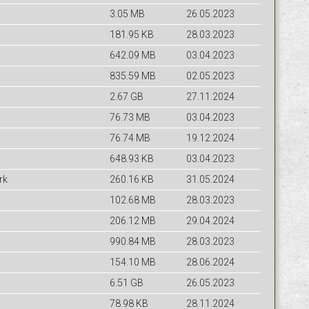
3.05 MB
26.05.2023
181.95 KB
28.03.2023
642.09 MB
03.04.2023
835.59 MB
02.05.2023
2.67 GB
27.11.2024
76.73 MB
03.04.2023
76.74 MB
19.12.2024
648.93 KB
03.04.2023
rk
260.16 KB
31.05.2024
102.68 MB
28.03.2023
206.12 MB
29.04.2024
990.84 MB
28.03.2023
154.10 MB
28.06.2024
6.51 GB
26.05.2023
78.98 KB
28.11.2024