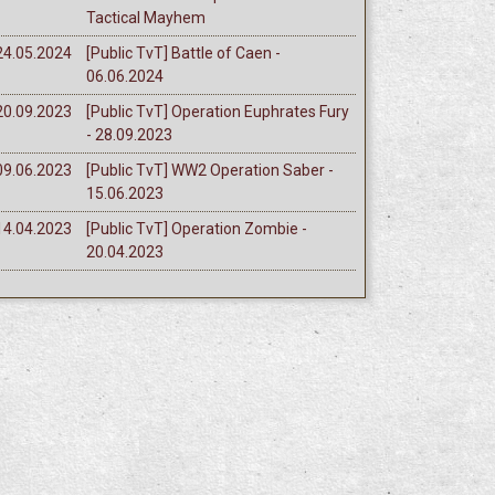
Tactical Mayhem
24.05.2024
[Public TvT] Battle of Caen -
06.06.2024
20.09.2023
[Public TvT] Operation Euphrates Fury
- 28.09.2023
09.06.2023
[Public TvT] WW2 Operation Saber -
15.06.2023
14.04.2023
[Public TvT] Operation Zombie -
20.04.2023