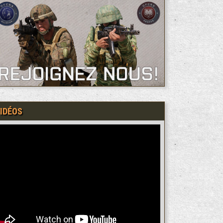
IDÉOS