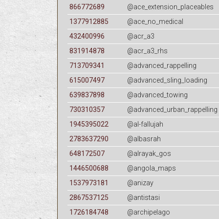
866772689
@ace_extension_placeables
1377912885
@ace_no_medical
432400996
@acr_a3
831914878
@acr_a3_rhs
713709341
@advanced_rappelling
615007497
@advanced_sling_loading
639837898
@advanced_towing
730310357
@advanced_urban_rappelling
1945395022
@al-fallujah
2783637290
@albasrah
648172507
@alrayak_gos
1446500688
@angola_maps
1537973181
@anizay
2867537125
@antistasi
1726184748
@archipelago