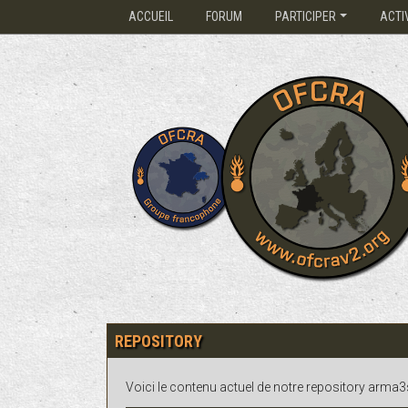
ACCUEIL
FORUM
PARTICIPER
ACTI
REPOSITORY
Voici le contenu actuel de notre repository arma