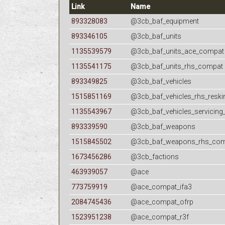
Link
Name
893328083
@3cb_baf_equipment
893346105
@3cb_baf_units
1135539579
@3cb_baf_units_ace_compat
1135541175
@3cb_baf_units_rhs_compat
893349825
@3cb_baf_vehicles
1515851169
@3cb_baf_vehicles_rhs_reski
1135543967
@3cb_baf_vehicles_servicing
893339590
@3cb_baf_weapons
1515845502
@3cb_baf_weapons_rhs_co
1673456286
@3cb_factions
463939057
@ace
773759919
@ace_compat_ifa3
2084745436
@ace_compat_ofrp
1523951238
@ace_compat_r3f