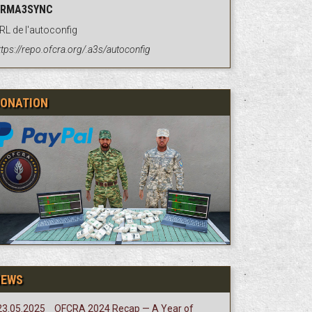
RMA3SYNC
RL de l'autoconfig
ttps://repo.ofcra.org/.a3s/autoconfig
ONATION
NEWS
23.05.2025
OFCRA 2024 Recap — A Year of