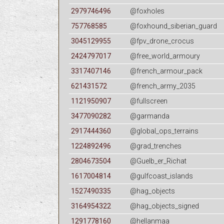
2979746496
@foxholes
757768585
@foxhound_siberian_guard
3045129955
@fpv_drone_crocus
2424797017
@free_world_armoury
3317407146
@french_armour_pack
621431572
@french_army_2035
1121950907
@fullscreen
3477090282
@garmanda
2917444360
@global_ops_terrains
1224892496
@grad_trenches
2804673504
@Guelb_er_Richat
1617004814
@gulfcoast_islands
1527490335
@hag_objects
3164954322
@hag_objects_signed
1291778160
@hellanmaa