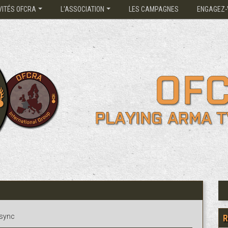
VITÉS OFCRA
L'ASSOCIATION
LES CAMPAGNES
ENGAGEZ-
3sync