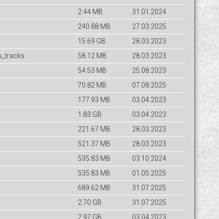
2.44 MB
31.01.2024
240.88 MB
27.03.2025
15.69 GB
28.03.2023
s_tracks
58.12 MB
28.03.2023
54.53 MB
25.08.2023
70.82 MB
07.08.2025
177.93 MB
03.04.2023
1.83 GB
03.04.2023
221.67 MB
28.03.2023
521.37 MB
28.03.2023
535.83 MB
03.10.2024
535.83 MB
01.05.2025
689.62 MB
31.07.2025
2.70 GB
31.07.2025
2.97 GB
03.04.2023